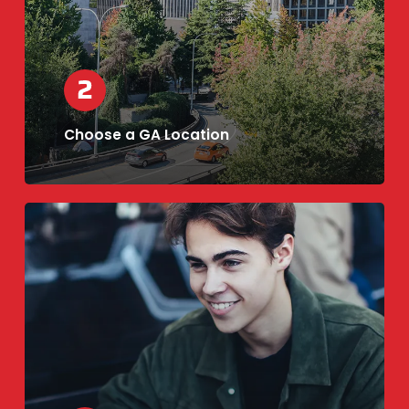
Choose a GA Location