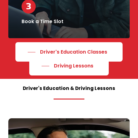
Book a Time Slot
Driver's Education Classes
Driving Lessons
Driver's
Education
&
Driving
Lessons