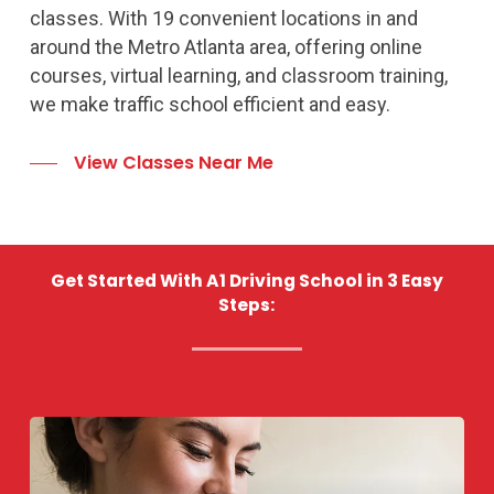
classes. With 19 convenient locations in and
around the Metro Atlanta area, offering online
courses, virtual learning, and classroom training,
we make traffic school efficient and easy.
View Classes Near Me
Get Started With A1 Driving School in 3 Easy
Steps: