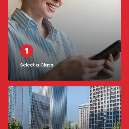
Select a Class