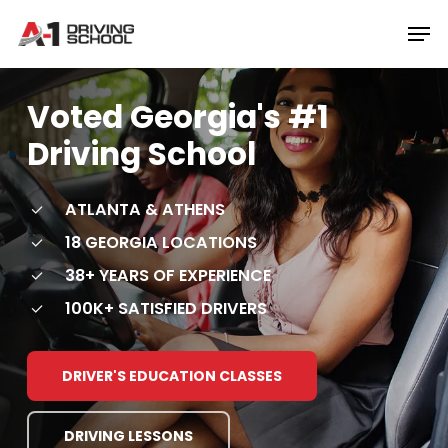
Skip
Men
to
Close
main
Menu
content
Voted
Georgia's
#1
Driving
School
ATLANTA & ATHENS
18 GEORGIA LOCATIONS
38+ YEARS OF EXPERIENCE
100K+ SATISFIED DRIVERS
DRIVER'S EDUCATION CLASSES
DRIVING LESSONS