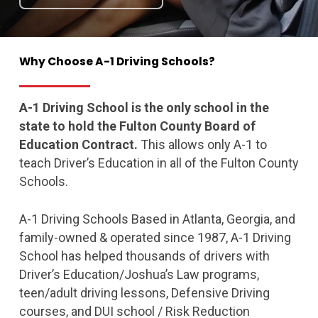
Why
Choose
A-1
Driving
Schools?
A-1 Driving School is the only school in the
state to hold the Fulton County Board of
Education Contract.
This allows only A-1 to
teach Driver’s Education in all of the Fulton County
Schools.
A-1 Driving Schools Based in Atlanta, Georgia, and
family-owned & operated since 1987, A-1 Driving
School has helped thousands of drivers with
Driver’s Education/Joshua’s Law programs,
teen/adult driving lessons, Defensive Driving
courses, and DUI school / Risk Reduction