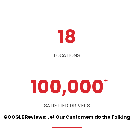
18
LOCATIONS
100,000
+
SATISFIED DRIVERS
GOOGLE
Reviews:
Let
Our
Customers
do
the
Talking