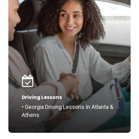
Driving Lessons
• Georgia Driving Lessons In Atlanta &
Athens