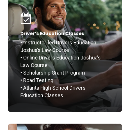
Driver’s Education Classes
• Instructor-led Drivers Education
Joshua’s Law Course
• Online Drivers Education Joshua’s
Law Course
• Scholarship Grant Program
• Road Testing
• Atlanta High School Drivers
Education Classes