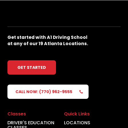
Get
started
with
A1
Driving
School
at
any
of
our
19
Atlanta
Locations.
GET STARTED
CALL NOW: (770) 962-9555
Classes
Quick Links
DRIVER'S EDUCATION
LOCATIONS
CLASSES