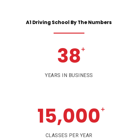
A1
Driving
School
By
The
Numbers
38
+
YEARS IN BUSINESS
15,000
+
CLASSES PER YEAR