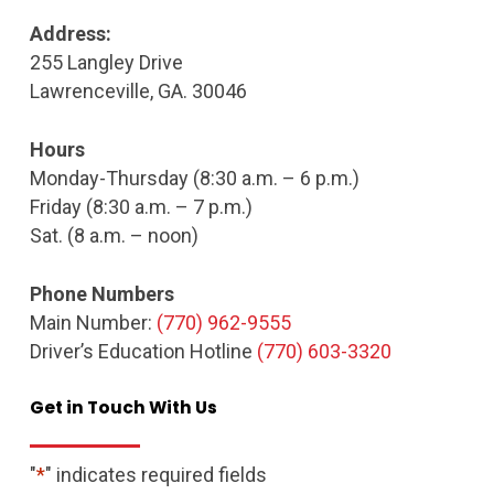
Address:
255 Langley Drive
Lawrenceville, GA. 30046
Hours
Monday-Thursday (8:30 a.m. – 6 p.m.)
Friday (8:30 a.m. – 7 p.m.)
Sat. (8 a.m. – noon)
Phone Numbers
Main Number:
(770) 962-9555
Driver’s Education Hotline
(770) 603-3320
Get
in
Touch
With
Us
"
*
" indicates required fields