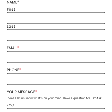
NAME
*
First
Last
EMAIL
*
PHONE
*
YOUR MESSAGE
*
Please let us know what's on your mind. Have a question for us? Ask
away.