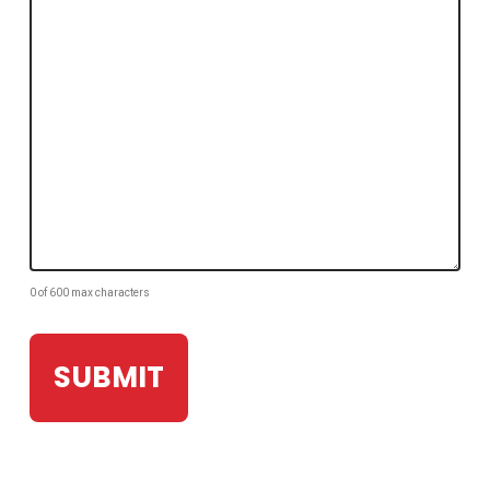
0 of 600 max characters