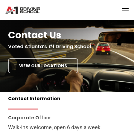
Skip
Men
to
Close
main
Menu
content
Contact Us
Voted Atlanta’s #1 Driving School
VIEW OUR LOCATIONS
Contact
Information
Corporate Office
Walk-ins welcome, open 6 days a week.