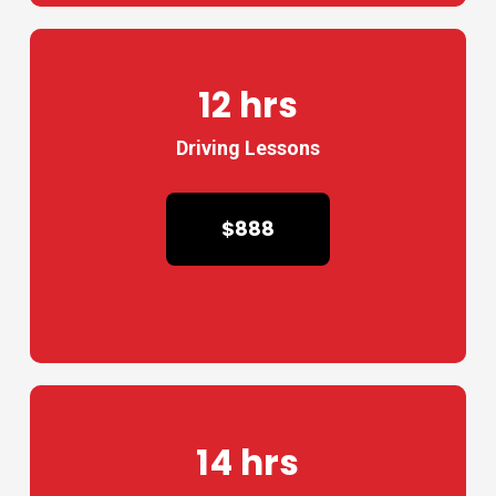
12 hrs
Driving Lessons
$888
14 hrs