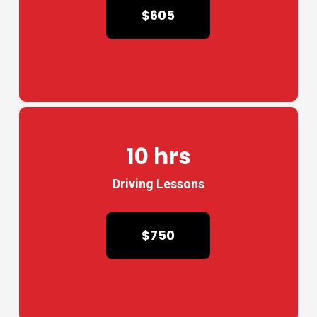
$605
10 hrs
Driving Lessons
$750