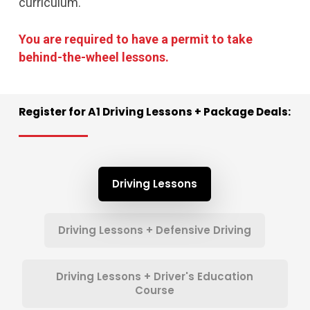
curriculum.
You are required to have a permit to take
behind-the-wheel lessons.
Register
for
A1
Driving
Lessons
+
Package
Deals:
Driving Lessons
Driving Lessons + Defensive Driving
Driving Lessons + Driver's Education
Course