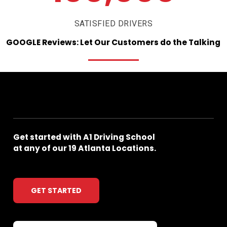
SATISFIED DRIVERS
GOOGLE
Reviews:
Let
Our
Customers
do
the
Talking
Get
started
with
A1
Driving
School
at
any
of
our
19
Atlanta
Locations.
GET STARTED