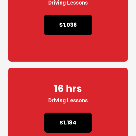
Driving Lessons
$1,036
16 hrs
Driving Lessons
$1,184