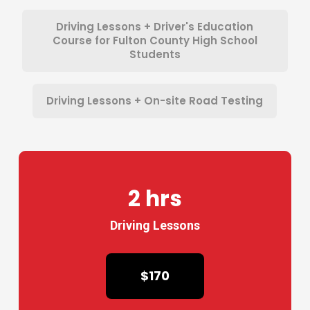
Driving Lessons + Driver's Education
Course for Fulton County High School
Students
Driving Lessons + On-site Road Testing
2 hrs
Driving Lessons
$170