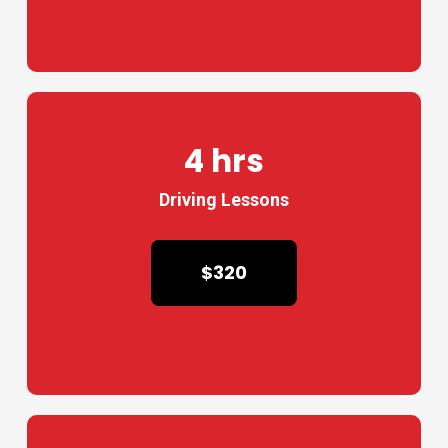
4 hrs
Driving Lessons
$320