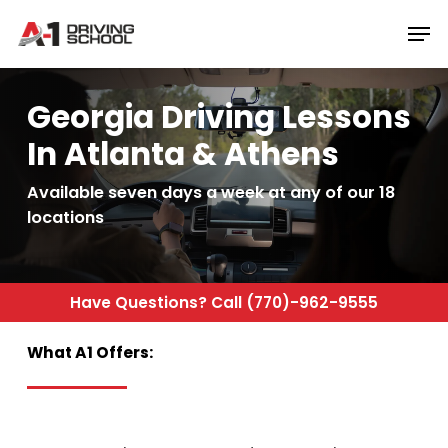
Skip
Men
to
Close
main
Menu
content
Georgia Driving Lessons
In Atlanta & Athens
Available seven days a week at any of our 18
locations
Have
Questions?
Call
(770)-962-9555
What
A1
Offers: