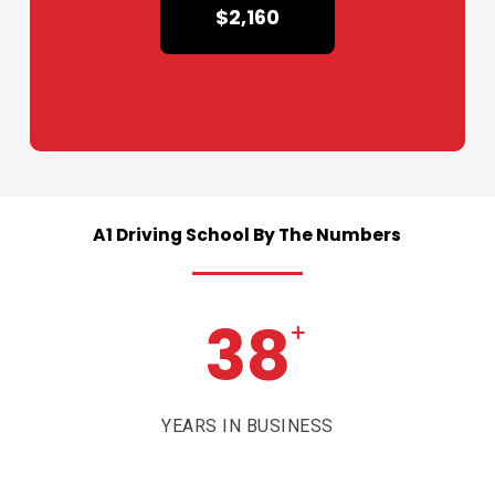
$2,160
A1
Driving
School
By
The
Numbers
38
+
YEARS IN BUSINESS