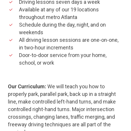
Driving lessons seven days a week
Available at any of our 19 locations
throughout metro Atlanta
Schedule during the day, night, and on
weekends
All driving lesson sessions are one-on-one,
in two-hour increments
Door-to-door service from your home,
school, or work
Our Curriculum:
We will teach you how to
properly park, parallel park, back up in a straight
line, make controlled left-hand turns, and make
controlled right-hand turns. Major intersection
crossings, changing lanes, traffic merging, and
freeway driving techniques are all part of the