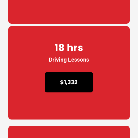
18 hrs
Driving Lessons
$1,332