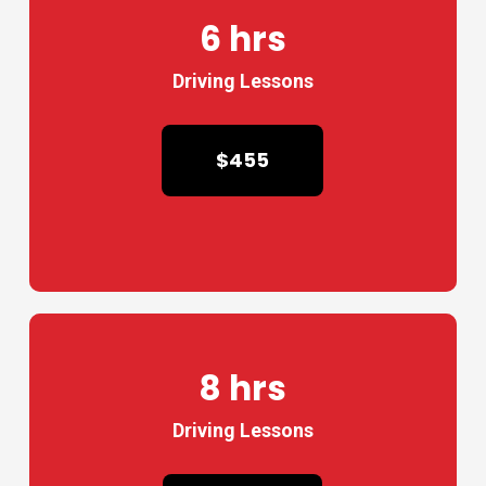
6 hrs
Driving Lessons
$455
8 hrs
Driving Lessons