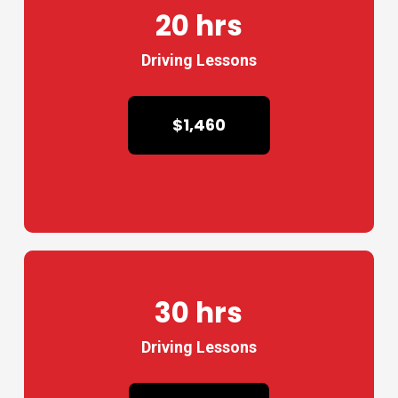
20 hrs
Driving Lessons
$1,460
30 hrs
Driving Lessons