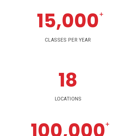
15,000
+
CLASSES PER YEAR
18
LOCATIONS
100,000
+