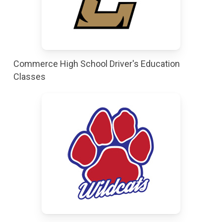
Commerce High School Driver's Education
Classes