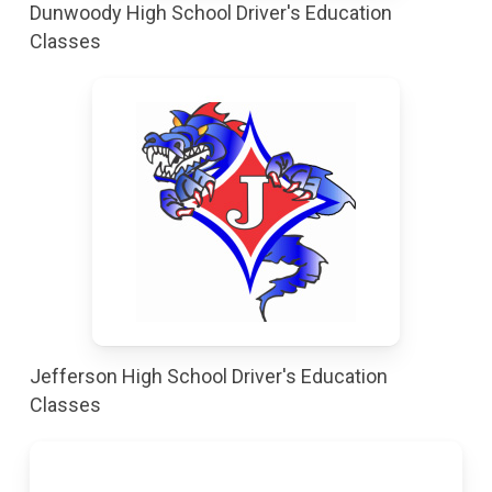
Dunwoody High School Driver's Education
Classes
Jefferson High School Driver's Education
Classes