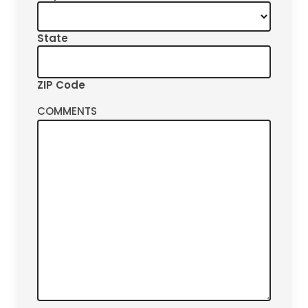
State
ZIP Code
COMMENTS