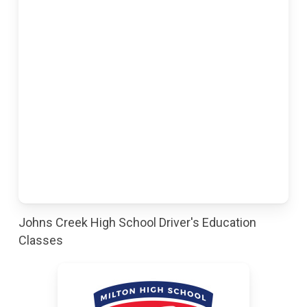
Johns Creek High School Driver's Education
Classes