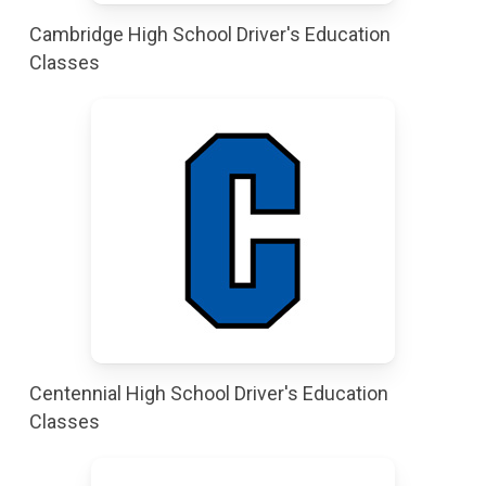
Cambridge High School Driver's Education
Classes
Centennial High School Driver's Education
Classes