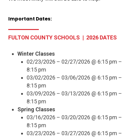
Important
Dates:
FULTON COUNTY SCHOOLS | 2026 DATES
Winter Classes
02/23/2026 – 02/27/2026 @ 6:15 pm –
8:15 pm
03/02/2026 – 03/06/2026 @ 6:15 pm –
8:15 pm
03/09/2026 – 03/13/2026 @ 6:15 pm –
8:15 pm
Spring Classes
03/16/2026 – 03/20/2026 @ 6:15 pm –
8:15 pm
03/23/2026 – 03/27/2026 @ 6:15 pm –