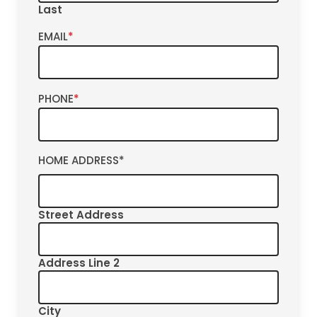
Last
EMAIL
*
PHONE
*
HOME ADDRESS
*
Street Address
Address Line 2
City