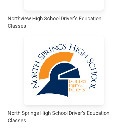
Northview High School Driver's Education
Classes
North Springs High School Driver's Education
Classes