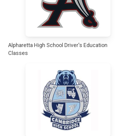
Alpharetta High School Driver's Education
Classes