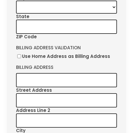
State
ZIP Code
BILLING ADDRESS VALIDATION
Use Home Address as Billing Address
BILLING ADDRESS
Street Address
Address Line 2
City