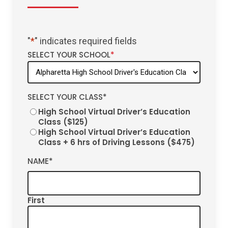
"
*
" indicates required fields
SELECT YOUR SCHOOL
*
SELECT YOUR CLASS
*
High School Virtual Driver’s Education
Class ($125)
High School Virtual Driver’s Education
Class + 6 hrs of Driving Lessons ($475)
NAME
*
First