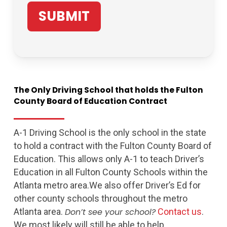
The
Only
Driving
School
that
holds
the
Fulton
County
Board
of
Education
Contract
A-1 Driving School is the only school in the state
to hold a contract with the Fulton County Board of
Education. This allows only A-1 to teach Driver’s
Education in all Fulton County Schools within the
Atlanta metro area.We also offer Driver’s Ed for
other county schools throughout the metro
Atlanta area.
Don’t see your school?
Contact us
.
We most likely will still be able to help.