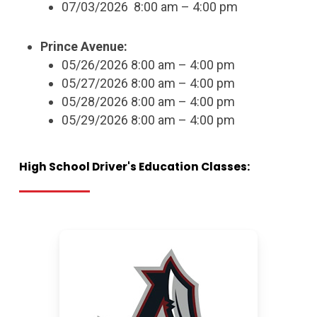
07/03/2026 8:00 am – 4:00 pm
Prince Avenue:
05/26/2026 8:00 am – 4:00 pm
05/27/2026 8:00 am – 4:00 pm
05/28/2026 8:00 am – 4:00 pm
05/29/2026 8:00 am – 4:00 pm
High
School
Driver's
Education
Classes: