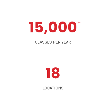
15,000
+
CLASSES PER YEAR
18
LOCATIONS