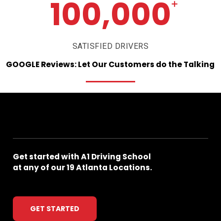
100,000
+
SATISFIED DRIVERS
GOOGLE
Reviews:
Let
Our
Customers
do
the
Talking
Get
started
with
A1
Driving
School
at
any
of
our
19
Atlanta
Locations.
GET STARTED