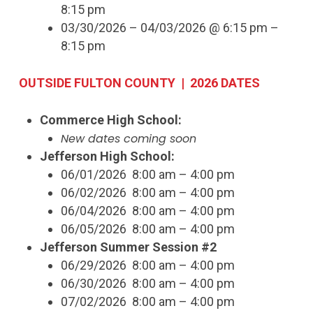
8:15 pm
03/30/2026 – 04/03/2026 @ 6:15 pm –
8:15 pm
OUTSIDE FULTON COUNTY | 2026 DATES
Commerce High School:
New dates coming soon
Jefferson High School:
06/01/2026 8:00 am – 4:00 pm
06/02/2026 8:00 am – 4:00 pm
06/04/2026 8:00 am – 4:00 pm
06/05/2026 8:00 am – 4:00 pm
Jefferson Summer Session #2
06/29/2026 8:00 am – 4:00 pm
06/30/2026 8:00 am – 4:00 pm
07/02/2026 8:00 am – 4:00 pm