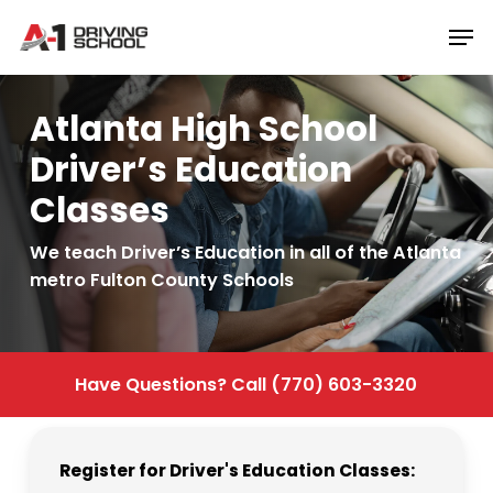
Skip
Men
to
Close
main
Menu
content
Atlanta High School
Driver’s Education
Classes
We teach Driver’s Education in all of the Atlanta
metro Fulton County Schools
Have
Questions?
Call
(770)
603-3320
Register
for
Driver's
Education
Classes: