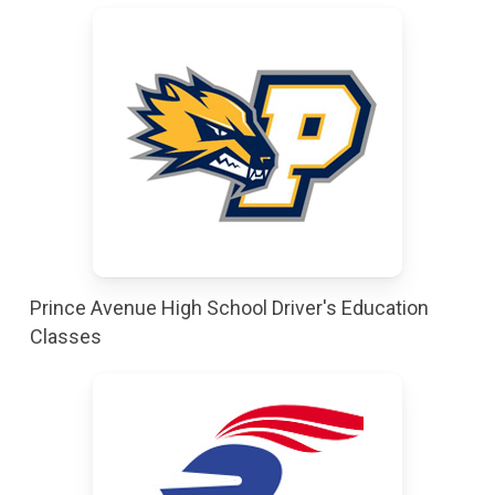
Prince Avenue High School Driver's Education
Classes