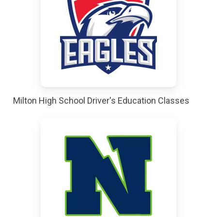
Milton High School Driver's Education Classes