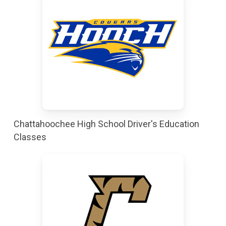
Chattahoochee High School Driver's Education
Classes