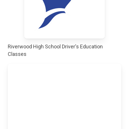
Riverwood High School Driver's Education
Classes