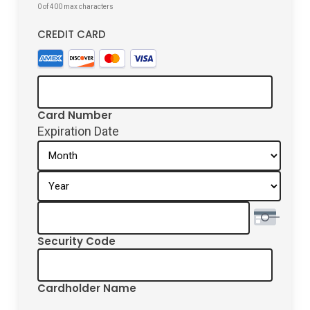
0 of 400 max characters
CREDIT CARD
Supported
Credit
Cards:
American
Card Number
Express,
Expiration Date
Discover,
Month
MasterCard,
Year
Visa
Security Code
Cardholder Name