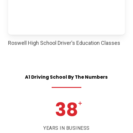
Roswell High School Driver's Education Classes
A1
Driving
School
By
The
Numbers
38
+
YEARS IN BUSINESS