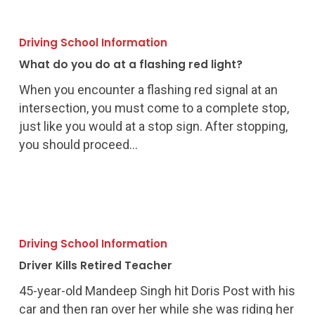
What
do
Driving School Information
you
What do you do at a flashing red light?
do
at
When you encounter a flashing red signal at an
a
intersection, you must come to a complete stop,
flashing
just like you would at a stop sign. After stopping,
red
you should proceed…
light?
Driver
Kills
Driving School Information
Retired
Driver Kills Retired Teacher
Teacher
45-year-old Mandeep Singh hit Doris Post with his
car and then ran over her while she was riding her