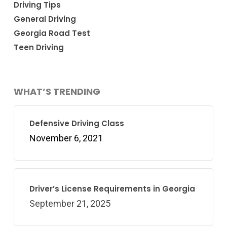
Driving Tips
General Driving
Georgia Road Test
Teen Driving
WHAT’S TRENDING
Defensive Driving Class
November 6, 2021
Driver’s License Requirements in Georgia
September 21, 2025