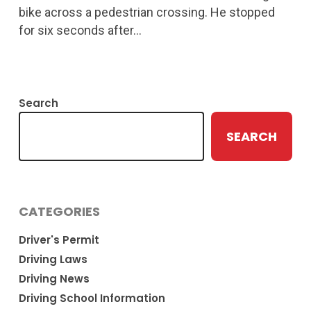
bike across a pedestrian crossing. He stopped
for six seconds after…
Search
SEARCH
CATEGORIES
Driver's Permit
Driving Laws
Driving News
Driving School Information