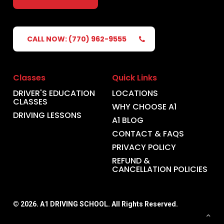
CALL NOW: (770) 962-9555
Classes
Quick Links
DRIVER'S EDUCATION
LOCATIONS
CLASSES
WHY CHOOSE A1
DRIVING LESSONS
A1 BLOG
CONTACT & FAQS
PRIVACY POLICY
REFUND &
CANCELLATION POLICIES
©
2026
. A1 DRIVING SCHOOL. All Rights Reserved.