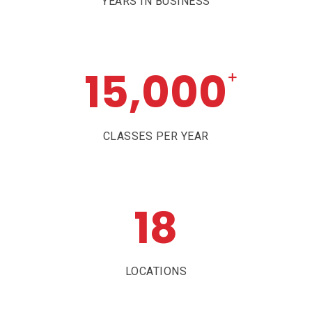
YEARS IN BUSINESS
15,000
+
CLASSES PER YEAR
18
LOCATIONS