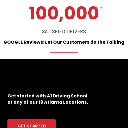
100,000
+
SATISFIED DRIVERS
GOOGLE
Reviews:
Let
Our
Customers
do
the
Talking
Get
started
with
A1
Driving
School
at
any
of
our
19
Atlanta
Locations.
GET STARTED