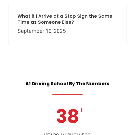
What if I Arrive at a Stop Sign the Same
Time as Someone Else?
September 10, 2025
A1
Driving
School
By
The
Numbers
38
+