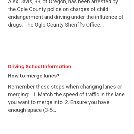
Alex Davis, 33, of Oregon, has been arrested by
Endangerment
the Ogle County police on charges of child
Charges
endangerment and driving under the influence of
drugs. The Ogle County Sheriff’s Office…
How
to
Driving School Information
merge
How to merge lanes?
lanes?
Remember these steps when changing lanes or
merging: 1. Match the speed of traffic in the lane
you want to merge into. 2. Ensure you have
enough space (3-5…