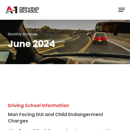
Skip
Men
to
Close
main
Menu
content
Monthly Archives
June 2024
Man
Facing
Driving School Information
DUI
Man Facing DUI and Child Endangerment
and
Charges
Child