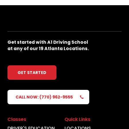
Get
started
with
A1
Driving
School
at
any
of
our
19
Atlanta
Locations.
GET STARTED
CALL NOW: (770) 962-9555
Classes
Quick Links
DRIVER'S EDUCATION
LOCATIONS