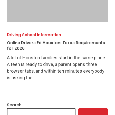
Online
Drivers
Driving School Information
Ed
Online Drivers Ed Houston: Texas Requirements
Houston:
for 2026
Texas
A lot of Houston families start in the same place.
Requirements
A teen is ready to drive, a parent opens three
for
browser tabs, and within ten minutes everybody
2026
is asking the…
Search