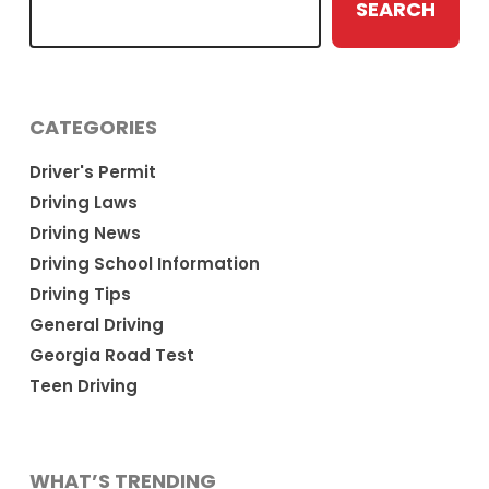
SEARCH
CATEGORIES
Driver's Permit
Driving Laws
Driving News
Driving School Information
Driving Tips
General Driving
Georgia Road Test
Teen Driving
WHAT’S TRENDING