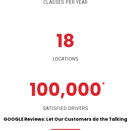
CLASSES PER YEAR
18
LOCATIONS
100,000
+
SATISFIED DRIVERS
GOOGLE
Reviews:
Let
Our
Customers
do
the
Talking