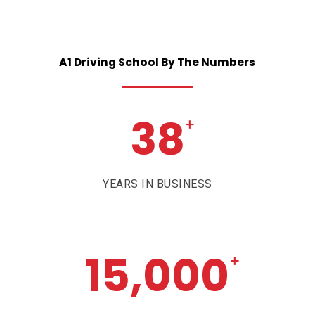
A1
Driving
School
By
The
Numbers
38
+
YEARS IN BUSINESS
15,000
+