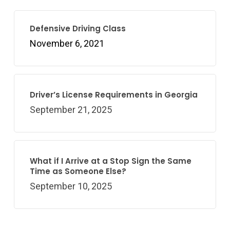
Defensive Driving Class
November 6, 2021
Driver’s License Requirements in Georgia
September 21, 2025
What if I Arrive at a Stop Sign the Same
Time as Someone Else?
September 10, 2025