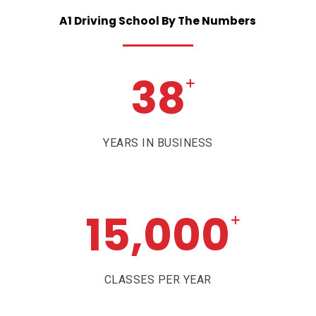
A1
Driving
School
By
The
Numbers
38
+
YEARS IN BUSINESS
15,000
+
CLASSES PER YEAR