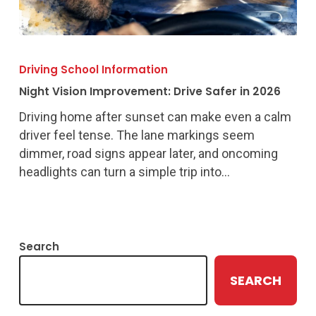
Night
Vision
Driving School Information
Improvement:
Night Vision Improvement: Drive Safer in 2026
Drive
Safer
Driving home after sunset can make even a calm
in
driver feel tense. The lane markings seem
2026
dimmer, road signs appear later, and oncoming
headlights can turn a simple trip into…
Search
SEARCH