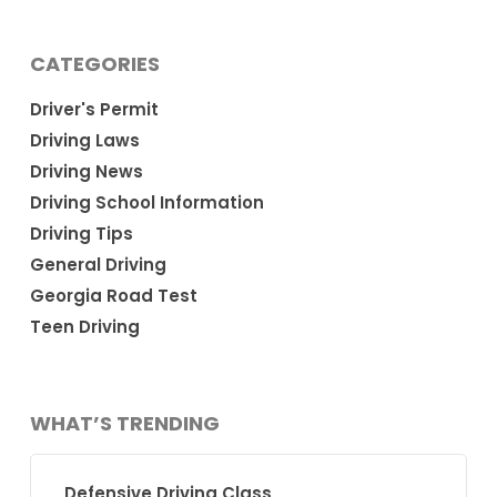
CATEGORIES
Driver's Permit
Driving Laws
Driving News
Driving School Information
Driving Tips
General Driving
Georgia Road Test
Teen Driving
WHAT’S TRENDING
Defensive Driving Class