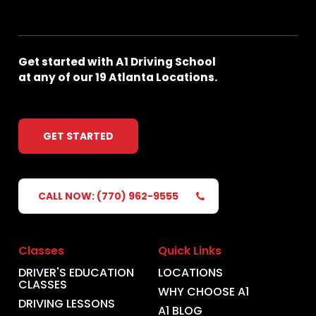
Get
started
with
A1
Driving
School
at
any
of
our
19
Atlanta
Locations.
GET STARTED
CALL NOW: (770) 962-9555
Classes
Quick Links
DRIVER'S EDUCATION
LOCATIONS
CLASSES
WHY CHOOSE A1
DRIVING LESSONS
A1 BLOG