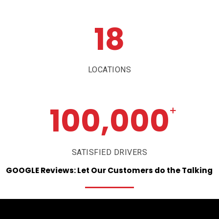
18
LOCATIONS
100,000
+
SATISFIED DRIVERS
GOOGLE
Reviews:
Let
Our
Customers
do
the
Talking