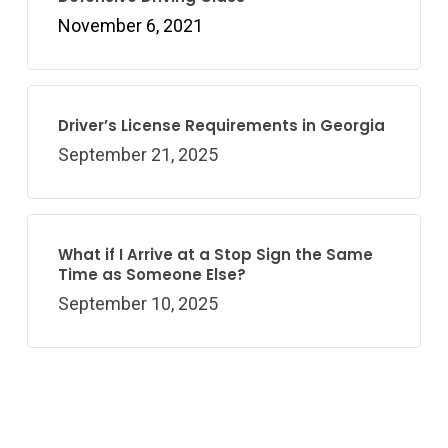
November 6, 2021
Driver’s License Requirements in Georgia
September 21, 2025
What if I Arrive at a Stop Sign the Same
Time as Someone Else?
September 10, 2025