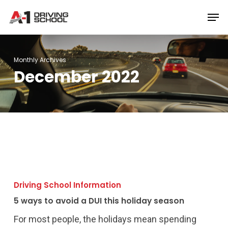
Skip
Men
to
Close
main
Menu
content
Monthly Archives
December 2022
5
ways
Driving School Information
to
5 ways to avoid a DUI this holiday season
avoid
a
For most people, the holidays mean spending