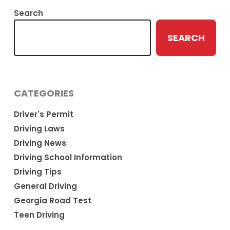
Search
SEARCH
CATEGORIES
Driver's Permit
Driving Laws
Driving News
Driving School Information
Driving Tips
General Driving
Georgia Road Test
Teen Driving