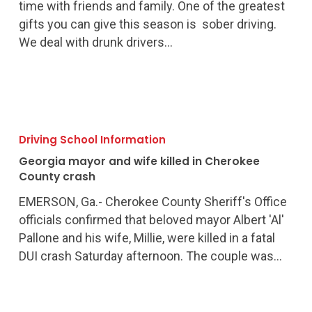
DUI
time with friends and family. One of the greatest
this
gifts you can give this season is sober driving.
holiday
We deal with drunk drivers…
season
Georgia
mayor
Driving School Information
and
Georgia mayor and wife killed in Cherokee
wife
County crash
killed
EMERSON, Ga.- Cherokee County Sheriff's Office
in
officials confirmed that beloved mayor Albert 'Al'
Cherokee
Pallone and his wife, Millie, were killed in a fatal
County
DUI crash Saturday afternoon. The couple was…
crash