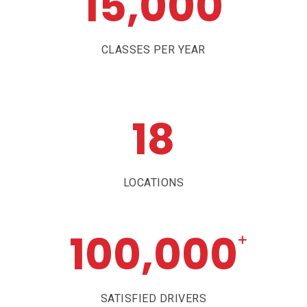
15,000
CLASSES PER YEAR
18
LOCATIONS
100,000
+
SATISFIED DRIVERS