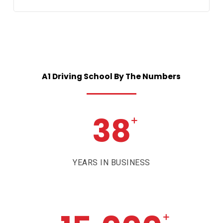
A1
Driving
School
By
The
Numbers
38
+
YEARS IN BUSINESS
+