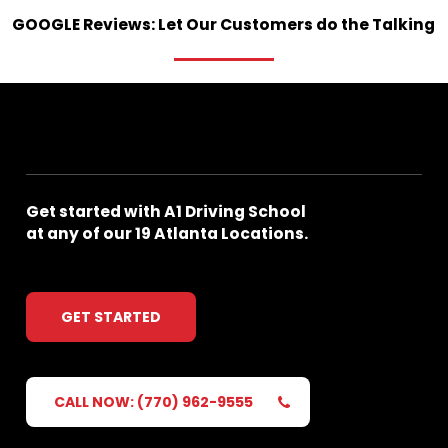
GOOGLE
Reviews:
Let
Our
Customers
do
the
Talking
Get
started
with
A1
Driving
School
at
any
of
our
19
Atlanta
Locations.
GET STARTED
CALL NOW: (770) 962-9555