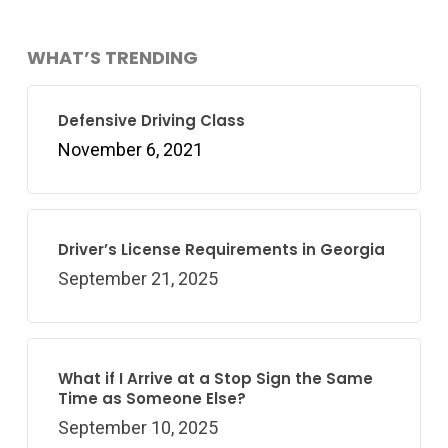
WHAT’S TRENDING
Defensive Driving Class
November 6, 2021
Driver’s License Requirements in Georgia
September 21, 2025
What if I Arrive at a Stop Sign the Same
Time as Someone Else?
September 10, 2025