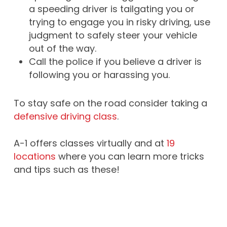
a speeding driver is tailgating you or
trying to engage you in risky driving, use
judgment to safely steer your vehicle
out of the way.
Call the police if you believe a driver is
following you or harassing you.
To stay safe on the road consider taking a
defensive driving class
.
A-1 offers classes virtually and at
19
locations
where you can learn more tricks
and tips such as these!