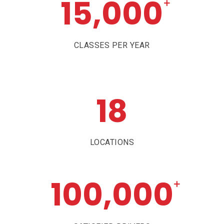
15,000
+
CLASSES PER YEAR
18
LOCATIONS
100,000
+