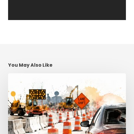
You May Also Like
Construction
Zone
Safety:
Georgia
Driving
Tips
for
2026