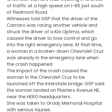
of traffic at a high speed on I-85 just south
of Piedmont Road.
Witnesses told GSP that the driver of the
Camaro was racing another vehicle and
struck the driver of a Kia Optima, which
caused the driver to lose control and go
into the right emergency lane. At that time,
a woman in a broken-down Chevrolet Cruz
was already in the emergency lane when
the crash happened.
The impact of the crash caused the
woman in the Chevrolet Cruz to be
launched off the interstate bridge. GSP said
the woman landed on Plasters Avenue NE,
near the HERO headquarters.
She was taken to Grady Memorial Hospital
with serious injuries.