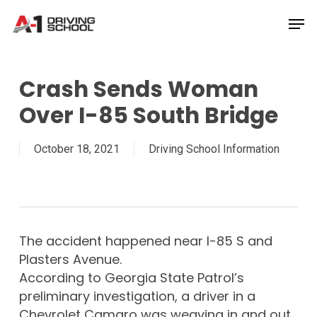
Skip
Men
to
Close
main
Menu
content
Crash Sends Woman
Over I-85 South Bridge
October 18, 2021
Driving School Information
The accident happened near I-85 S and
Plasters Avenue.
According to Georgia State Patrol’s
preliminary investigation, a driver in a
Chevrolet Camaro was weaving in and out