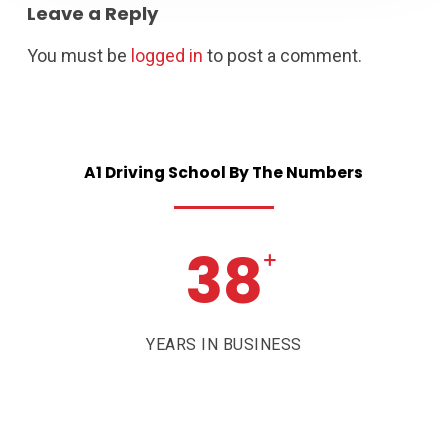
Leave a Reply
You must be
logged in
to post a comment.
A1
Driving
School
By
The
Numbers
38
+
YEARS IN BUSINESS