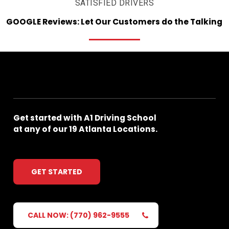
SATISFIED DRIVERS
GOOGLE
Reviews:
Let
Our
Customers
do
the
Talking
Get
started
with
A1
Driving
School
at
any
of
our
19
Atlanta
Locations.
GET STARTED
CALL NOW: (770) 962-9555