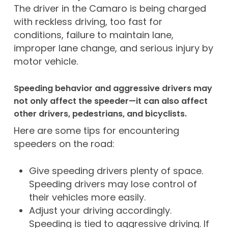
The driver in the Camaro is being charged
with reckless driving, too fast for
conditions, failure to maintain lane,
improper lane change, and serious injury by
motor vehicle.
Speeding behavior and aggressive drivers may
not only affect the speeder—it can also affect
other drivers, pedestrians, and bicyclists.
Here are some tips for encountering
speeders on the road:
Give speeding drivers plenty of space.
Speeding drivers may lose control of
their vehicles more easily.
Adjust your driving accordingly.
Speeding is tied to aggressive driving. If