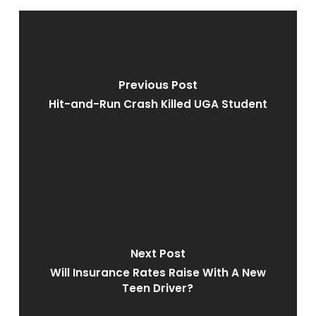
Previous Post
Hit-and-Run Crash Killed UGA Student
Next Post
Will Insurance Rates Raise With A New
Teen Driver?