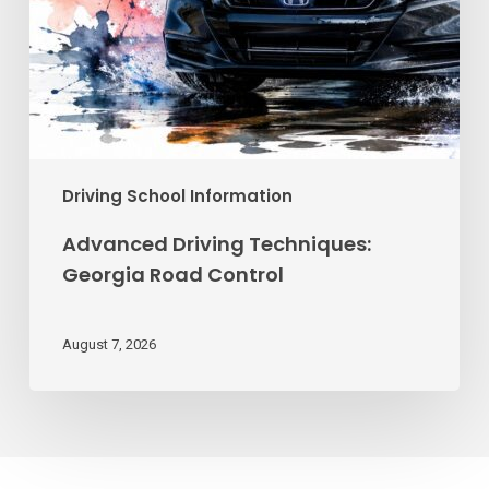
Driving School Information
Advanced Driving Techniques:
Georgia Road Control
August 7, 2026