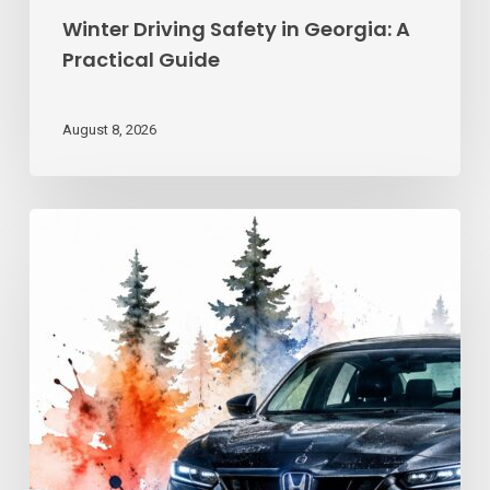
Winter Driving Safety in Georgia: A
Practical Guide
August 8, 2026
Advanced
Driving
Techniques:
Georgia
Road
Control