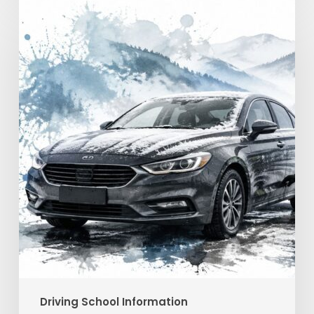
Winter
Driving
Safety
in
Georgia:
A
Practical
Guide
Driving School Information