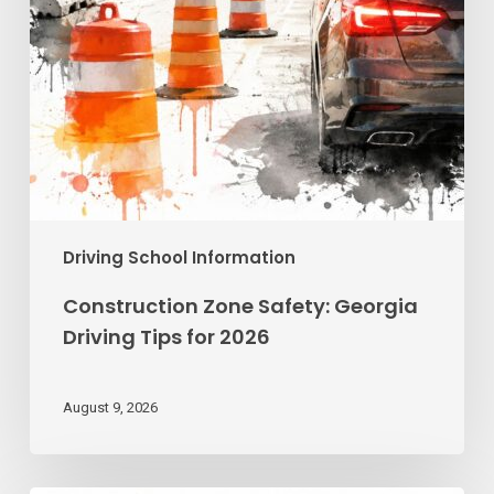
Driving School Information
Construction Zone Safety: Georgia
Driving Tips for 2026
August 9, 2026