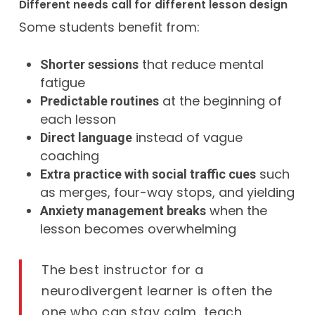
Different needs call for different lesson design
Some students benefit from:
that reduce mental
Shorter sessions
fatigue
at the beginning of
Predictable routines
each lesson
instead of vague
Direct language
coaching
such
Extra practice with social traffic cues
as merges, four-way stops, and yielding
when the
Anxiety management breaks
lesson becomes overwhelming
The best instructor for a
neurodivergent learner is often the
one who can stay calm, teach