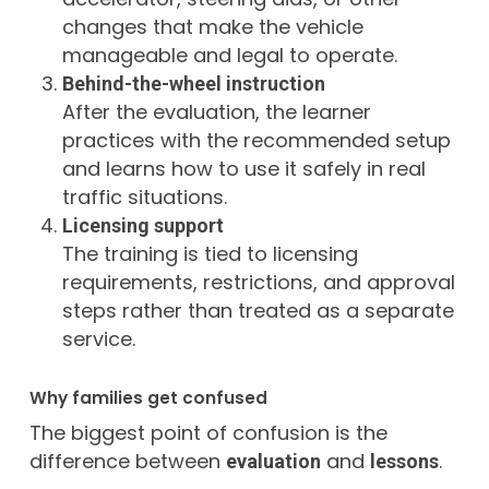
changes that make the vehicle
manageable and legal to operate.
Behind-the-wheel instruction
After the evaluation, the learner
practices with the recommended setup
and learns how to use it safely in real
traffic situations.
Licensing support
The training is tied to licensing
requirements, restrictions, and approval
steps rather than treated as a separate
service.
Why families get confused
The biggest point of confusion is the
difference between
and
.
evaluation
lessons