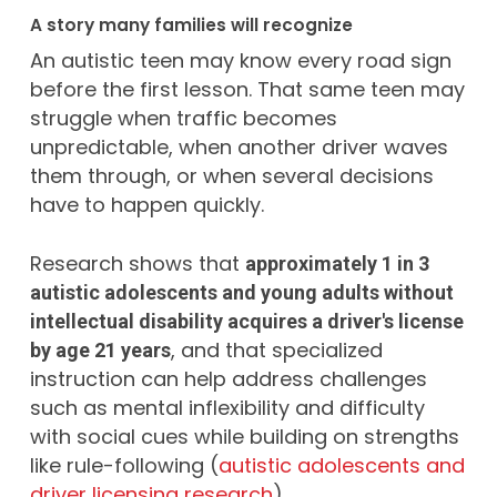
A story many families will recognize
An autistic teen may know every road sign
before the first lesson. That same teen may
struggle when traffic becomes
unpredictable, when another driver waves
them through, or when several decisions
have to happen quickly.
Research shows that
approximately 1 in 3
autistic adolescents and young adults without
intellectual disability acquires a driver's license
, and that specialized
by age 21 years
instruction can help address challenges
such as mental inflexibility and difficulty
with social cues while building on strengths
like rule-following (
autistic adolescents and
driver licensing research
).