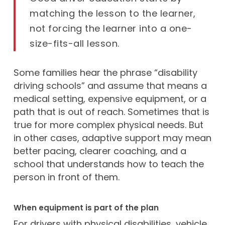
matching the lesson to the learner,
not forcing the learner into a one-
size-fits-all lesson.
Some families hear the phrase “disability
driving schools” and assume that means a
medical setting, expensive equipment, or a
path that is out of reach. Sometimes that is
true for more complex physical needs. But
in other cases, adaptive support may mean
better pacing, clearer coaching, and a
school that understands how to teach the
person in front of them.
When equipment is part of the plan
For drivers with physical disabilities, vehicle