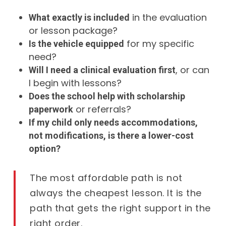
in the evaluation
What exactly is included
or lesson package?
for my specific
Is the vehicle equipped
need?
, or can
Will I need a clinical evaluation first
I begin with lessons?
Does the school help with scholarship
or referrals?
paperwork
If my child only needs accommodations,
not modifications, is there a lower-cost
option?
The most affordable path is not
always the cheapest lesson. It is the
path that gets the right support in the
right order.