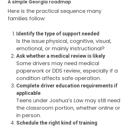
A simple Georgia roadmap
Here is the practical sequence many
families follow:
Identify the type of support needed
Is the issue physical, cognitive, visual,
emotional, or mainly instructional?
Ask whether a medical review is likely
Some drivers may need medical
paperwork or DDS review, especially if a
condition affects safe operation.
Complete driver education requirements if
applicable
Teens under Joshua’s Law may still need
the classroom portion, whether online or
in person.
Schedule the right kind of training