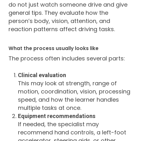
do not just watch someone drive and give
general tips. They evaluate how the
person’s body, vision, attention, and
reaction patterns affect driving tasks.
What the process usually looks like
The process often includes several parts:
Clinical evaluation
This may look at strength, range of
motion, coordination, vision, processing
speed, and how the learner handles
multiple tasks at once.
Equipment recommendations
If needed, the specialist may
recommend hand controls, a left-foot
accelerator, steering aids, or other