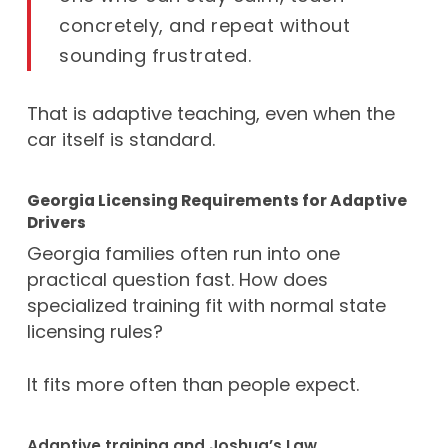
concretely, and repeat without
sounding frustrated.
That is adaptive teaching, even when the
car itself is standard.
Georgia Licensing Requirements for Adaptive
Drivers
Georgia families often run into one
practical question fast. How does
specialized training fit with normal state
licensing rules?
It fits more often than people expect.
Adaptive training and Joshua’s Law