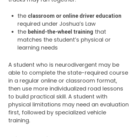
the
classroom or online driver education
required under Joshua’s Law
the
that
behind-the-wheel training
matches the student’s physical or
learning needs
A student who is neurodivergent may be
able to complete the state-required course
in a regular online or classroom format,
then use more individualized road lessons
to build practical skill. A student with
physical limitations may need an evaluation
first, followed by specialized vehicle
training.