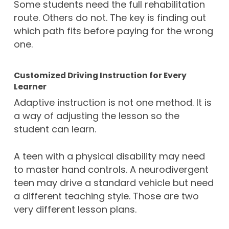
Some students need the full rehabilitation
route. Others do not. The key is finding out
which path fits before paying for the wrong
one.
Customized Driving Instruction for Every
Learner
Adaptive instruction is not one method. It is
a way of adjusting the lesson so the
student can learn.
A teen with a physical disability may need
to master hand controls. A neurodivergent
teen may drive a standard vehicle but need
a different teaching style. Those are two
very different lesson plans.