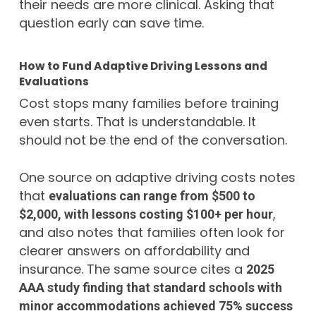
their needs are more clinical. Asking that
question early can save time.
How to Fund Adaptive Driving Lessons and
Evaluations
Cost stops many families before training
even starts. That is understandable. It
should not be the end of the conversation.
One source on adaptive driving costs notes
that
evaluations can range from $500 to
,
$2,000, with lessons costing $100+ per hour
and also notes that families often look for
clearer answers on affordability and
insurance. The same source cites a
2025
AAA study finding that standard schools with
minor accommodations achieved 75% success