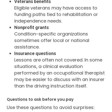
Veterans benefits
Eligible veterans may have access to
funding paths tied to rehabilitation or
independence needs.
Nonprofit grants
Condition-specific organizations
sometimes offer local or national
assistance.
Insurance questions
Lessons are often not covered. In some
situations, a clinical evaluation
performed by an occupational therapist
may be easier to discuss with an insurer
than the driving instruction itself.
Questions to ask before you pay
Use these questions to avoid surprises: