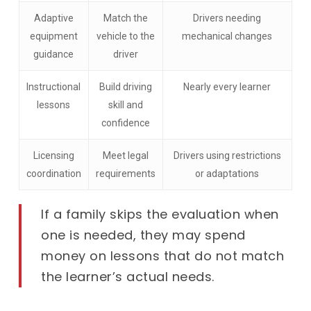
Adaptive
Match the
Drivers needing
equipment
vehicle to the
mechanical changes
guidance
driver
Instructional
Build driving
Nearly every learner
lessons
skill and
confidence
Licensing
Meet legal
Drivers using restrictions
coordination
requirements
or adaptations
If a family skips the evaluation when
one is needed, they may spend
money on lessons that do not match
the learner’s actual needs.