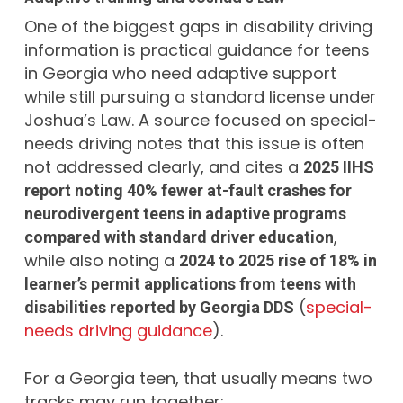
One of the biggest gaps in disability driving
information is practical guidance for teens
in Georgia who need adaptive support
while still pursuing a standard license under
Joshua’s Law. A source focused on special-
needs driving notes that this issue is often
not addressed clearly, and cites a
2025 IIHS
report noting 40% fewer at-fault crashes for
neurodivergent teens in adaptive programs
,
compared with standard driver education
while also noting a
2024 to 2025 rise of 18% in
learner’s permit applications from teens with
(
special-
disabilities reported by Georgia DDS
needs driving guidance
).
For a Georgia teen, that usually means two
tracks may run together: