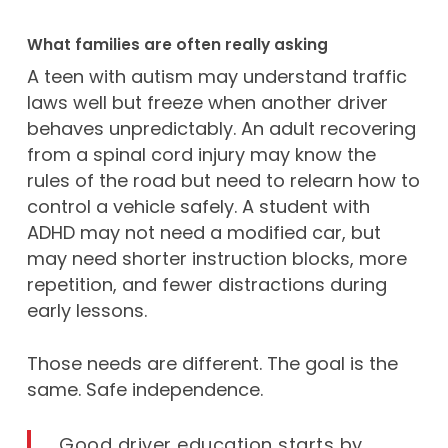
What families are often really asking
A teen with autism may understand traffic
laws well but freeze when another driver
behaves unpredictably. An adult recovering
from a spinal cord injury may know the
rules of the road but need to relearn how to
control a vehicle safely. A student with
ADHD may not need a modified car, but
may need shorter instruction blocks, more
repetition, and fewer distractions during
early lessons.
Those needs are different. The goal is the
same. Safe independence.
Good driver education starts by