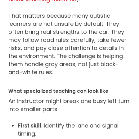
That matters because many autistic
learners are not unsafe by default. They
often bring real strengths to the car. They
may follow road rules carefully, take fewer
risks, and pay close attention to details in
the environment. The challenge is helping
them handle gray areas, not just black-
and-white rules.
What specialized teaching can look like
An instructor might break one busy left turn
into smaller parts.
. Identify the lane and signal
First skill
timing.