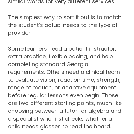
similar words for very different services.
The simplest way to sort it out is to match
the student’s actual needs to the type of
provider.
Some learners need a patient instructor,
extra practice, flexible pacing, and help
completing standard Georgia
requirements. Others need a clinical team
to evaluate vision, reaction time, strength,
range of motion, or adaptive equipment
before regular lessons even begin. Those
are two different starting points, much like
choosing between a tutor for algebra and
a specialist who first checks whether a
child needs glasses to read the board.