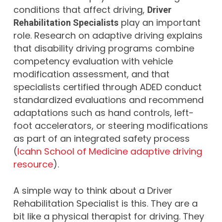
conditions that affect driving,
Driver
play an important
Rehabilitation Specialists
role. Research on adaptive driving explains
that disability driving programs combine
competency evaluation with vehicle
modification assessment, and that
specialists certified through ADED conduct
standardized evaluations and recommend
adaptations such as hand controls, left-
foot accelerators, or steering modifications
as part of an integrated safety process
(
Icahn School of Medicine adaptive driving
resource
).
A simple way to think about a Driver
Rehabilitation Specialist is this. They are a
bit like a physical therapist for driving. They