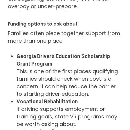
overpay or under-prepare.
Funding options to ask about
Families often piece together support from
more than one place.
Georgia Driver’s Education Scholarship
Grant Program
This is one of the first places qualifying
families should check when cost is a
concern. It can help reduce the barrier
to starting driver education.
Vocational Rehabilitation
If driving supports employment or
training goals, state VR programs may
be worth asking about.