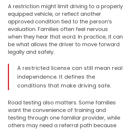
A restriction might limit driving to a properly
equipped vehicle, or reflect another
approved condition tied to the person’s
evaluation. Families often feel nervous
when they hear that word. In practice, it can
be what allows the driver to move forward
legally and safely.
A restricted license can still mean real
independence. It defines the
conditions that make driving safe.
Road testing also matters. Some families
want the convenience of training and
testing through one familiar provider, while
others may need a referral path because