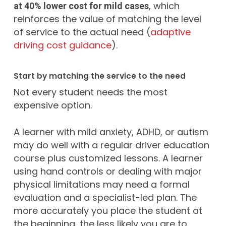
, which
at 40% lower cost for mild cases
reinforces the value of matching the level
of service to the actual need (
adaptive
driving cost guidance
).
Start by matching the service to the need
Not every student needs the most
expensive option.
A learner with mild anxiety, ADHD, or autism
may do well with a regular driver education
course plus customized lessons. A learner
using hand controls or dealing with major
physical limitations may need a formal
evaluation and a specialist-led plan. The
more accurately you place the student at
the beginning, the less likely you are to