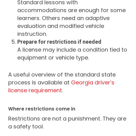
Standard lessons with
accommodations are enough for some
learners. Others need an adaptive
evaluation and modified vehicle
instruction.
Prepare for restrictions if needed
A license may include a condition tied to
equipment or vehicle type.
A useful overview of the standard state
process is available at
Georgia driver’s
license requirement
.
Where restrictions come in
Restrictions are not a punishment. They are
a safety tool.