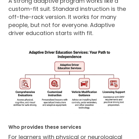
A strong adaptive program works like a
custom-fit suit. Standard instruction is the
off-the-rack version. It works for many
people, but not for everyone. Adaptive
driver education starts with fit.
Who provides these services
For learners with physical or neurological