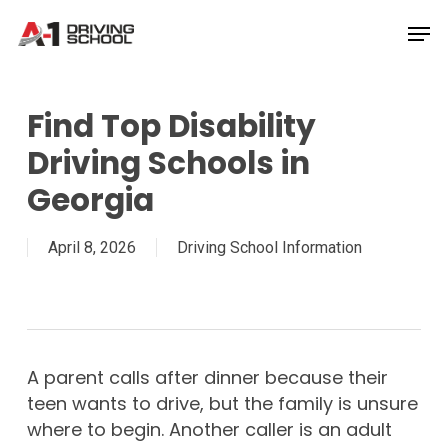
Skip
Men
to
Close
main
Menu
content
Find Top Disability
Driving Schools in
Georgia
April 8, 2026
Driving School Information
A parent calls after dinner because their
teen wants to drive, but the family is unsure
where to begin. Another caller is an adult