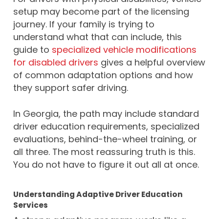
setup may become part of the licensing
journey. If your family is trying to
understand what that can include, this
guide to
specialized vehicle modifications
for disabled drivers
gives a helpful overview
of common adaptation options and how
they support safer driving.
In Georgia, the path may include standard
driver education requirements, specialized
evaluations, behind-the-wheel training, or
all three. The most reassuring truth is this.
You do not have to figure it out all at once.
Understanding Adaptive Driver Education
Services