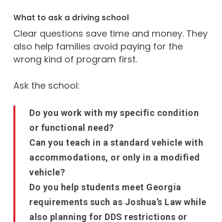
What to ask a driving school
Clear questions save time and money. They
also help families avoid paying for the
wrong kind of program first.
Ask the school:
Do you work with my specific condition
or functional need?
Can you teach in a standard vehicle with
accommodations, or only in a modified
vehicle?
Do you help students meet Georgia
requirements such as Joshua’s Law while
also planning for DDS restrictions or