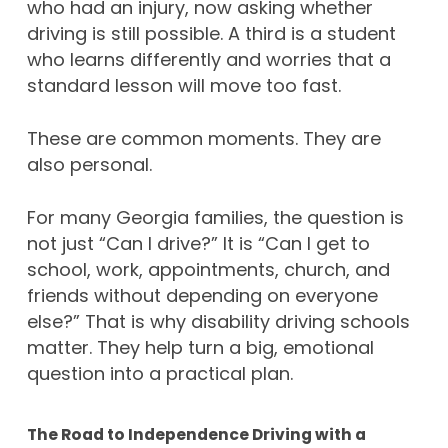
who had an injury, now asking whether
driving is still possible. A third is a student
who learns differently and worries that a
standard lesson will move too fast.
These are common moments. They are
also personal.
For many Georgia families, the question is
not just “Can I drive?” It is “Can I get to
school, work, appointments, church, and
friends without depending on everyone
else?” That is why disability driving schools
matter. They help turn a big, emotional
question into a practical plan.
The Road to Independence Driving with a