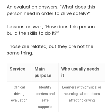
An evaluation answers, “What does this
person need in order to drive safely?”
Lessons answer, “How does this person
build the skills to do it?”
Those are related, but they are not the
same thing.
Service
Main
Who usually needs
purpose
it
Clinical
Identify
Learners with physical or
driving
barriers and
neurological conditions
evaluation
safe
affecting driving
supports