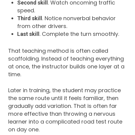
. Watch oncoming traffic
Second skill
speed.
. Notice nonverbal behavior
Third skill
from other drivers.
. Complete the turn smoothly.
Last skill
That teaching method is often called
scaffolding. Instead of teaching everything
at once, the instructor builds one layer at a
time.
Later in training, the student may practice
the same route until it feels familiar, then
gradually add variation. That is often far
more effective than throwing a nervous
learner into a complicated road test route
on day one.