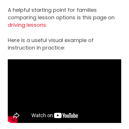
A helpful starting point for families
comparing lesson options is this page on
driving lessons
.
Here is a useful visual example of
instruction in practice: