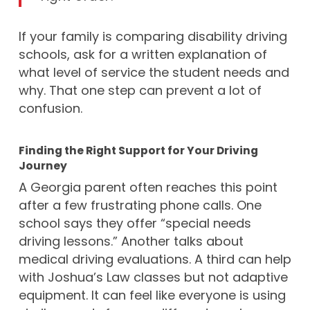
If your family is comparing disability driving
schools, ask for a written explanation of
what level of service the student needs and
why. That one step can prevent a lot of
confusion.
Finding the Right Support for Your Driving
Journey
A Georgia parent often reaches this point
after a few frustrating phone calls. One
school says they offer “special needs
driving lessons.” Another talks about
medical driving evaluations. A third can help
with Joshua’s Law classes but not adaptive
equipment. It can feel like everyone is using