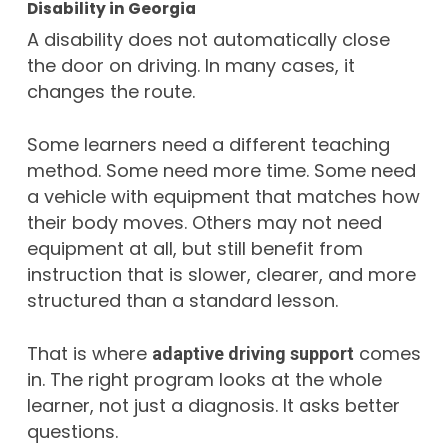
Disability in Georgia
A disability does not automatically close
the door on driving. In many cases, it
changes the route.
Some learners need a different teaching
method. Some need more time. Some need
a vehicle with equipment that matches how
their body moves. Others may not need
equipment at all, but still benefit from
instruction that is slower, clearer, and more
structured than a standard lesson.
That is where
comes
adaptive driving support
in. The right program looks at the whole
learner, not just a diagnosis. It asks better
questions.