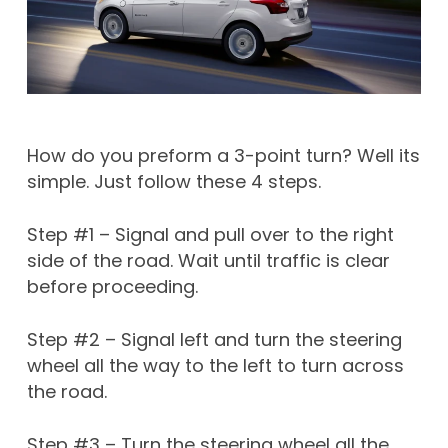
How do you preform a 3-point turn? Well its
simple. Just follow these 4 steps.
Step #1 – Signal and pull over to the right
side of the road. Wait until traffic is clear
before proceeding.
Step #2 – Signal left and turn the steering
wheel all the way to the left to turn across
the road.
Step #3 – Turn the steering wheel all the