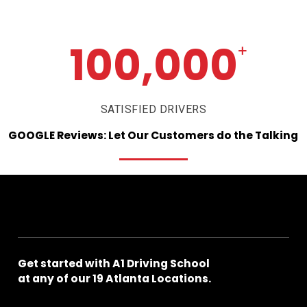
100,000
+
SATISFIED DRIVERS
GOOGLE
Reviews:
Let
Our
Customers
do
the
Talking
Get
started
with
A1
Driving
School
at
any
of
our
19
Atlanta
Locations.