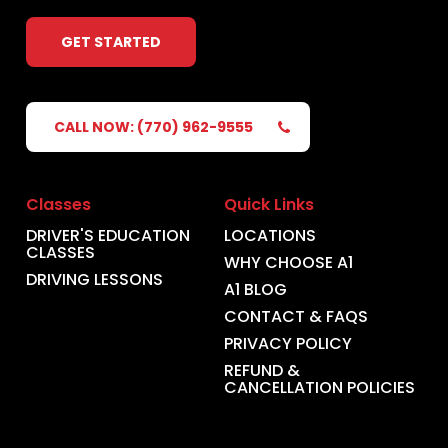
GET STARTED
CALL NOW: (770) 962-9555
Classes
Quick Links
DRIVER'S EDUCATION
LOCATIONS
CLASSES
WHY CHOOSE A1
DRIVING LESSONS
A1 BLOG
CONTACT & FAQS
PRIVACY POLICY
REFUND &
CANCELLATION POLICIES