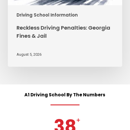
Driving School Information
Reckless Driving Penalties: Georgia
Fines & Jail
August 5, 2026
A1
Driving
School
By
The
Numbers
38
+