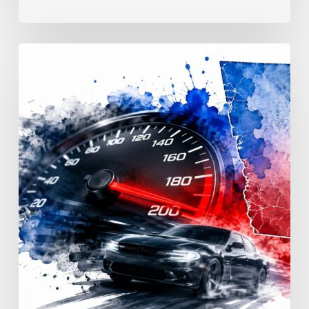
Reckless
Driving
Penalties:
Georgia
Fines
&
Jail