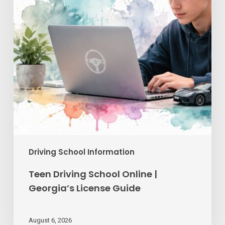
Georgia’s
License
Guide
Driving School Information
Teen Driving School Online |
Georgia’s License Guide
August 6, 2026