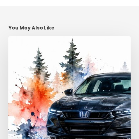
You May Also Like
Advanced
Driving
Techniques:
Georgia
Road
Control