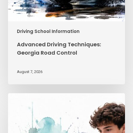
Driving School Information
Advanced Driving Techniques:
Georgia Road Control
August 7, 2026
Teen
Driving
School
Online
|