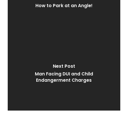
How to Park at an Angle!
Next Post
Man Facing DUI and Child
Endangerment Charges