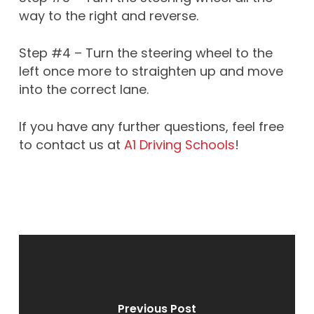
way to the right and reverse.
Step #4 – Turn the steering wheel to the
left once more to straighten up and move
into the correct lane.
If you have any further questions, feel free
to contact us at
A1 Driving Schools
!
Previous Post