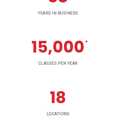
YEARS IN BUSINESS
15,000
+
CLASSES PER YEAR
18
LOCATIONS