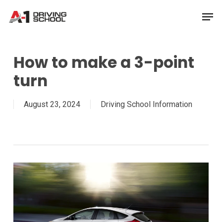
Skip
Men
to
Close
main
Menu
content
How to make a 3-point
turn
August 23, 2024
Driving School Information