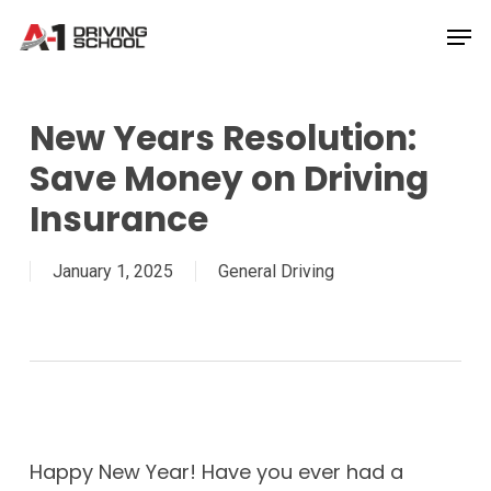
Skip
Men
to
Close
main
Menu
content
New Years Resolution:
Save Money on Driving
Insurance
January 1, 2025
General Driving
Happy New Year! Have you ever had a