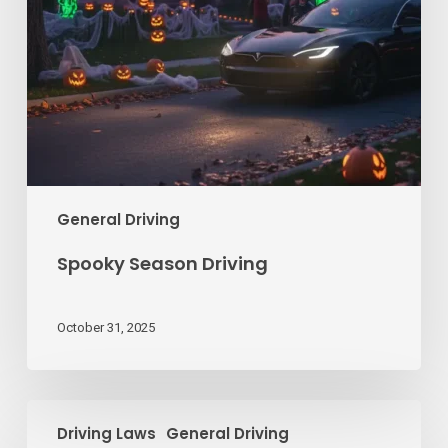
General Driving
Spooky Season Driving
October 31, 2025
How
Driving Laws
General Driving
to