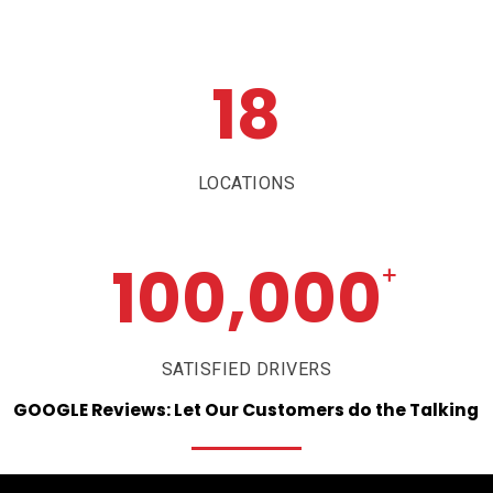
18
LOCATIONS
100,000
+
SATISFIED DRIVERS
GOOGLE
Reviews:
Let
Our
Customers
do
the
Talking