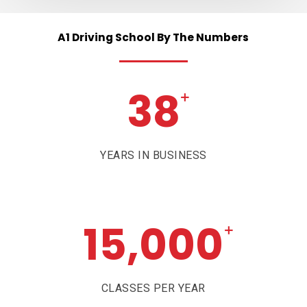
A1
Driving
School
By
The
Numbers
38
+
YEARS IN BUSINESS
15,000
+
CLASSES PER YEAR