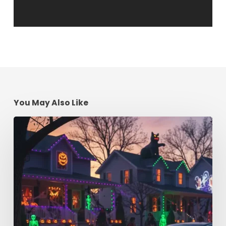
You May Also Like
Spooky
Season
Driving