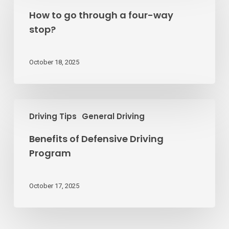
go
How to go through a four-way
through
stop?
a
four-
way
October 18, 2025
stop?
Benefits
Driving Tips
General Driving
of
Defensive
Benefits of Defensive Driving
Driving
Program
Program
October 17, 2025