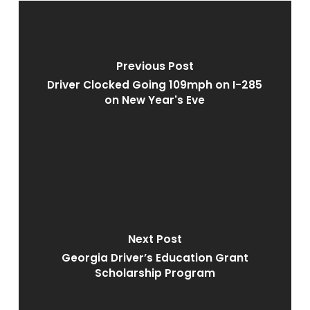
Previous Post
Driver Clocked Going 109mph on I-285
on New Year's Eve
Next Post
Georgia Driver’s Education Grant
Scholarship Program