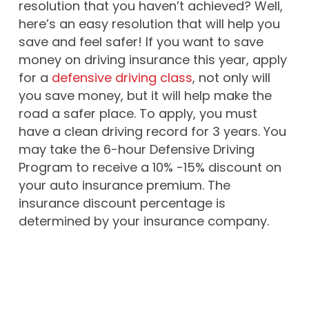
resolution that you haven’t achieved? Well,
here’s an easy resolution that will help you
save and feel safer! If you want to save
money on driving insurance this year, apply
for a
defensive driving class
, not only will
you save money, but it will help make the
road a safer place. To apply, you must
have a clean driving record for 3 years. You
may take the 6-hour Defensive Driving
Program to receive a 10% -15% discount on
your auto insurance premium. The
insurance discount percentage is
determined by your insurance company.