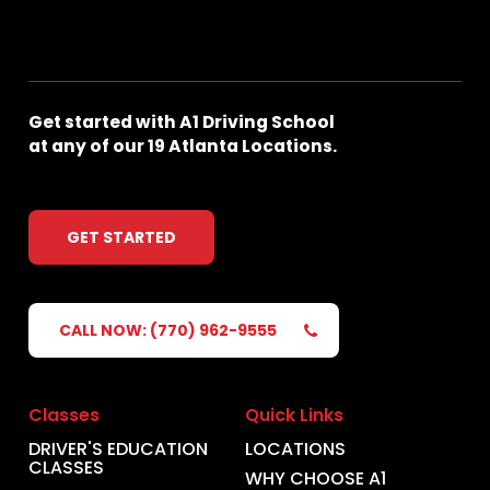
Get
started
with
A1
Driving
School
at
any
of
our
19
Atlanta
Locations.
GET STARTED
CALL NOW: (770) 962-9555
Classes
Quick Links
DRIVER'S EDUCATION
LOCATIONS
CLASSES
WHY CHOOSE A1