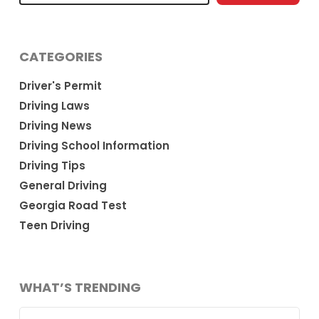
CATEGORIES
Driver's Permit
Driving Laws
Driving News
Driving School Information
Driving Tips
General Driving
Georgia Road Test
Teen Driving
WHAT’S TRENDING