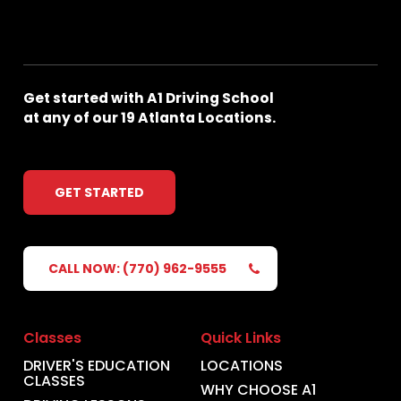
Get
started
with
A1
Driving
School
at
any
of
our
19
Atlanta
Locations.
GET STARTED
CALL NOW: (770) 962-9555
Classes
Quick Links
DRIVER'S EDUCATION
LOCATIONS
CLASSES
WHY CHOOSE A1