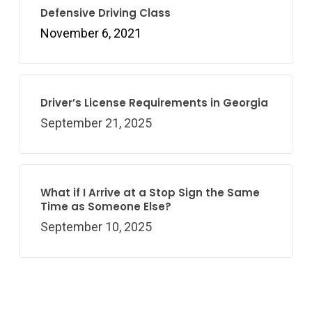
Defensive Driving Class
November 6, 2021
Driver’s License Requirements in Georgia
September 21, 2025
What if I Arrive at a Stop Sign the Same
Time as Someone Else?
September 10, 2025