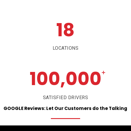
18
LOCATIONS
100,000
+
SATISFIED DRIVERS
GOOGLE
Reviews:
Let
Our
Customers
do
the
Talking