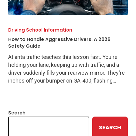
How
to
Driving School Information
Handle
How to Handle Aggressive Drivers: A 2026
Aggressive
Safety Guide
Drivers:
Atlanta traffic teaches this lesson fast. You're
A
holding your lane, keeping up with traffic, and a
2026
driver suddenly fills your rearview mirror. They're
Safety
inches off your bumper on GA-400, flashing…
Guide
Search
SEARCH