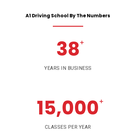
A1
Driving
School
By
The
Numbers
38
+
YEARS IN BUSINESS
15,000
+
CLASSES PER YEAR