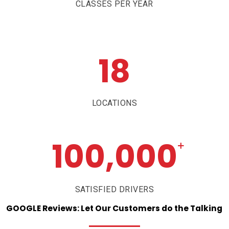
CLASSES PER YEAR
18
LOCATIONS
100,000
+
SATISFIED DRIVERS
GOOGLE
Reviews:
Let
Our
Customers
do
the
Talking