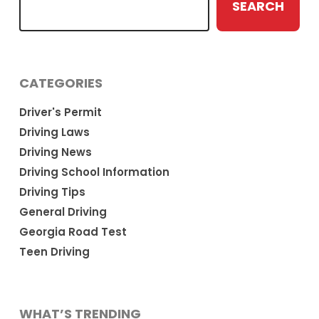
SEARCH
CATEGORIES
Driver's Permit
Driving Laws
Driving News
Driving School Information
Driving Tips
General Driving
Georgia Road Test
Teen Driving
WHAT’S TRENDING