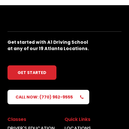
Get
started
with
A1
Driving
School
at
any
of
our
19
Atlanta
Locations.
GET STARTED
CALL NOW: (770) 962-9555
Classes
Quick Links
DRIVER'S EDUCATION
LOCATIONS