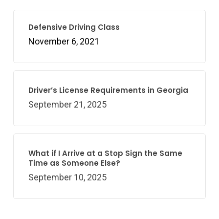
Defensive Driving Class
November 6, 2021
Driver’s License Requirements in Georgia
September 21, 2025
What if I Arrive at a Stop Sign the Same
Time as Someone Else?
September 10, 2025