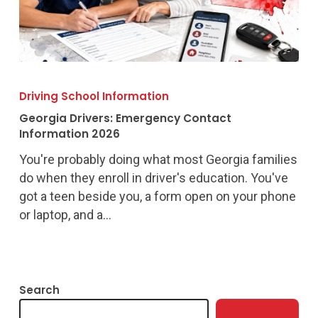
Georgia
Drivers:
Driving School Information
Emergency
Georgia Drivers: Emergency Contact
Contact
Information 2026
Information
You're probably doing what most Georgia families
2026
do when they enroll in driver's education. You've
got a teen beside you, a form open on your phone
or laptop, and a…
Search