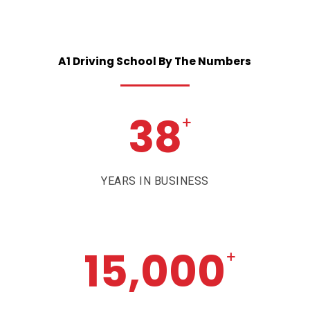
A1
Driving
School
By
The
Numbers
38
+
YEARS IN BUSINESS
15,000
+