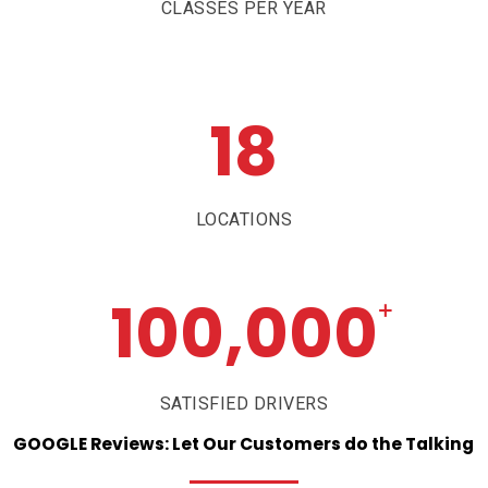
CLASSES PER YEAR
18
LOCATIONS
100,000
+
SATISFIED DRIVERS
GOOGLE
Reviews:
Let
Our
Customers
do
the
Talking