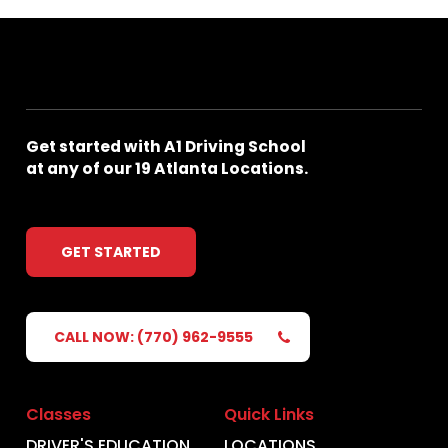
Get
started
with
A1
Driving
School
at
any
of
our
19
Atlanta
Locations.
GET STARTED
CALL NOW: (770) 962-9555
Classes
Quick Links
DRIVER'S EDUCATION
LOCATIONS