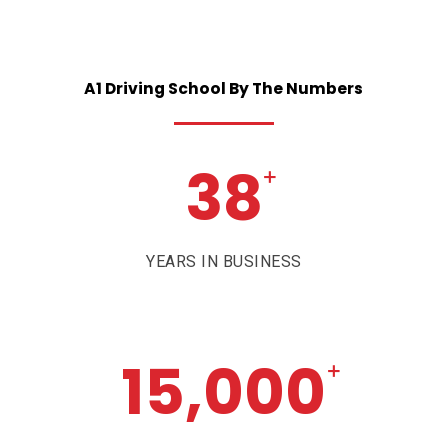
A1
Driving
School
By
The
Numbers
38
+
YEARS IN BUSINESS
15,000
+