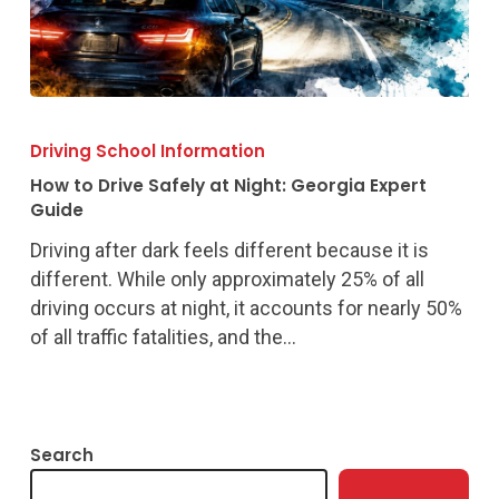
How
to
Driving School Information
Drive
How to Drive Safely at Night: Georgia Expert
Safely
Guide
at
Driving after dark feels different because it is
Night:
different. While only approximately 25% of all
Georgia
driving occurs at night, it accounts for nearly 50%
Expert
of all traffic fatalities, and the…
Guide
Search