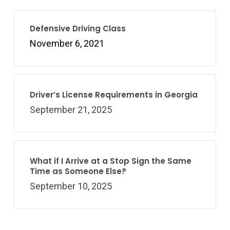
Defensive Driving Class
November 6, 2021
Driver’s License Requirements in Georgia
September 21, 2025
What if I Arrive at a Stop Sign the Same
Time as Someone Else?
September 10, 2025