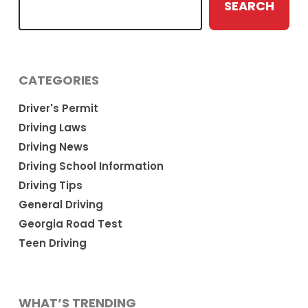
SEARCH
CATEGORIES
Driver's Permit
Driving Laws
Driving News
Driving School Information
Driving Tips
General Driving
Georgia Road Test
Teen Driving
WHAT’S TRENDING