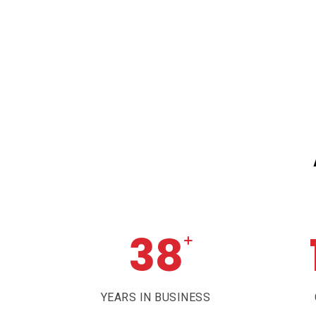
38
+
YEARS IN BUSINESS