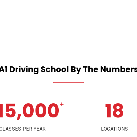
A1
Driving
School
By
The
Number
15,000
18
+
CLASSES PER YEAR
LOCATIONS