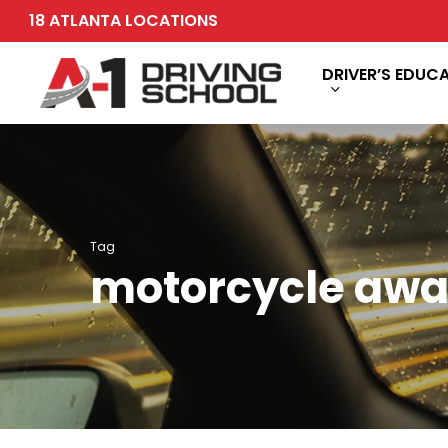
Skip
18 ATLANTA LOCATIONS
to
main
DRIVER’S EDUC
content
Tag
motorcycle awa