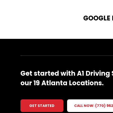
GOOGLE
Get
started
with
A1
Driving
our
19
Atlanta
Locations.
GET STARTED
CALL NOW: (770) 96