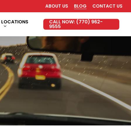
ABOUT US
BLOG
CONTACT US
LOCATIONS
CALL NOW: (770) 962-
9555