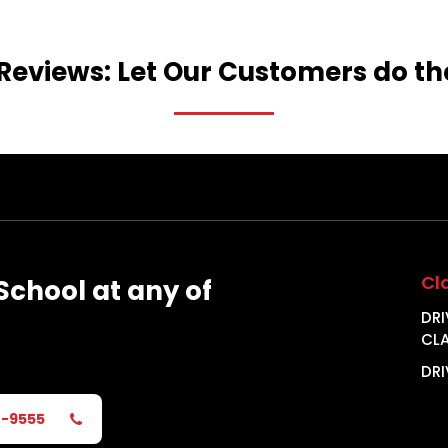
Reviews:
Let
Our
Customers
do
th
Cl
School
at
any
of
DRI
CL
DRI
2-9555