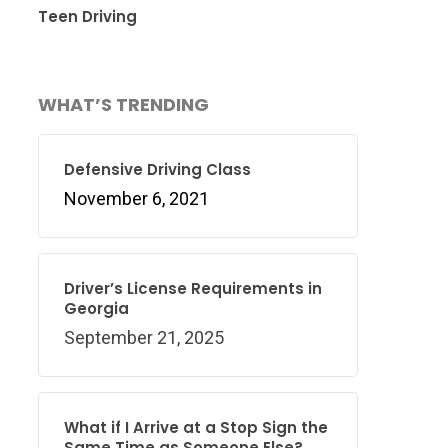
Teen Driving
WHAT’S TRENDING
Defensive Driving Class
November 6, 2021
Driver’s License Requirements in
Georgia
September 21, 2025
What if I Arrive at a Stop Sign the
Same Time as Someone Else?