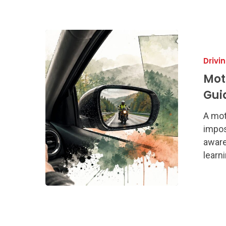
Motorcycle
Awareness
Drivi
A
Georgia
Mot
Driver’s
Gui
Guide
to
A mot
Safety
impos
aware
learn