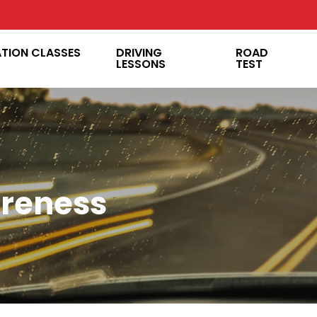
ATION CLASSES
DRIVING
ROAD
LESSONS
TEST
reness