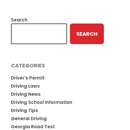
Search
SEARCH
CATEGORIES
Driver's Permit
Driving Laws
Driving News
Driving School Information
Driving Tips
General Driving
Georgia Road Test