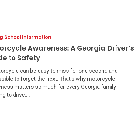
:
ng School Information
orcycle Awareness: A Georgia Driver’s
de to Safety
orcycle can be easy to miss for one second and
sible to forget the next. That's why motorcycle
ness matters so much for every Georgia family
ing to drive.…