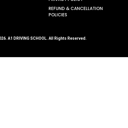
REFUND & CANCELLATION
POLICIES
026
. A1 DRIVING SCHOOL. All Rights Reserved.