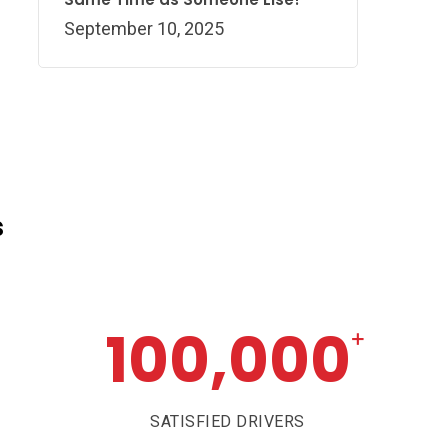
September 10, 2025
s
100,000
+
SATISFIED DRIVERS