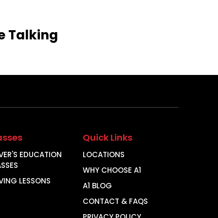
e
Talking
asses
Quick Links
VER'S EDUCATION
LOCATIONS
ASSES
WHY CHOOSE A1
VING LESSONS
A1 BLOG
CONTACT & FAQS
PRIVACY POLICY