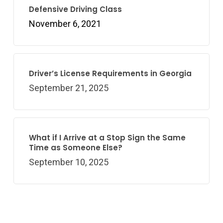
Defensive Driving Class
November 6, 2021
Driver’s License Requirements in Georgia
September 21, 2025
What if I Arrive at a Stop Sign the Same
Time as Someone Else?
September 10, 2025