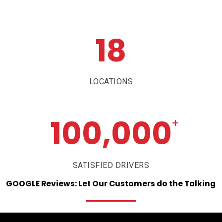
18
LOCATIONS
100,000
+
SATISFIED DRIVERS
GOOGLE
Reviews:
Let
Our
Customers
do
the
Talking