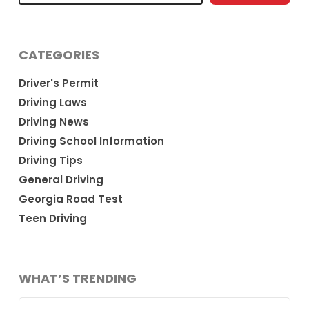
CATEGORIES
Driver's Permit
Driving Laws
Driving News
Driving School Information
Driving Tips
General Driving
Georgia Road Test
Teen Driving
WHAT’S TRENDING