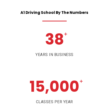
A1
Driving
School
By
The
Numbers
38
+
YEARS IN BUSINESS
15,000
+
CLASSES PER YEAR