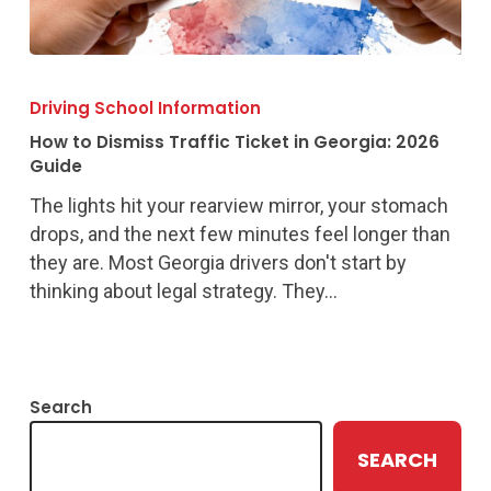
How
to
Driving School Information
Dismiss
How to Dismiss Traffic Ticket in Georgia: 2026
Traffic
Guide
Ticket
The lights hit your rearview mirror, your stomach
in
drops, and the next few minutes feel longer than
Georgia:
they are. Most Georgia drivers don't start by
2026
thinking about legal strategy. They…
Guide
Search
SEARCH