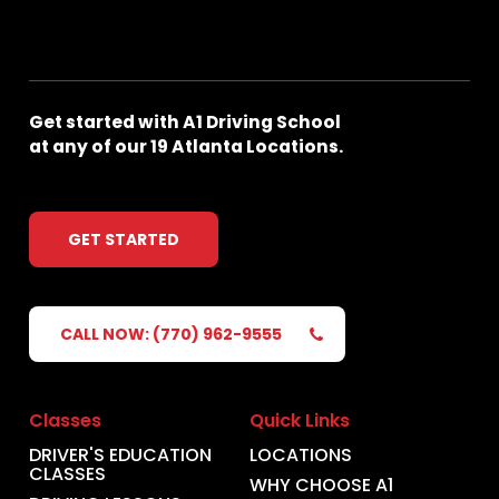
Get
started
with
A1
Driving
School
at
any
of
our
19
Atlanta
Locations.
GET STARTED
CALL NOW: (770) 962-9555
Classes
Quick Links
DRIVER'S EDUCATION
LOCATIONS
CLASSES
WHY CHOOSE A1