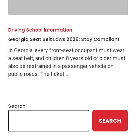
Georgia
Seat
Driving School Information
Belt
Georgia Seat Belt Laws 2026: Stay Compliant
Laws
2026:
In Georgia, every front-seat occupant must wear
Stay
a seat belt, and children 8 years old or older must
Compliant
also be restrained in a passenger vehicle on
public roads. The ticket…
Search
SEARCH