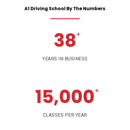
A1
Driving
School
By
The
Numbers
38
+
YEARS IN BUSINESS
15,000
+
CLASSES PER YEAR