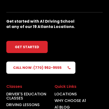
Get
started
with
A1
Driving
School
at
any
of
our
19
Atlanta
Locations.
GET STARTED
CALL NOW: (770) 962-9555
Classes
Quick Links
DRIVER'S EDUCATION
LOCATIONS
CLASSES
WHY CHOOSE A1
DRIVING LESSONS
A1 BLOG