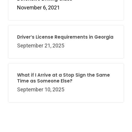
November 6, 2021
Driver’s License Requirements in Georgia
September 21, 2025
What if I Arrive at a Stop Sign the Same
Time as Someone Else?
September 10, 2025