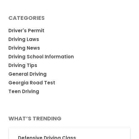
CATEGORIES
Driver's Permit
Driving Laws
Driving News
Driving School Information
Driving Tips
General Driving
Georgia Road Test
Teen Driving
WHAT’S TRENDING
Defensive Driving Class