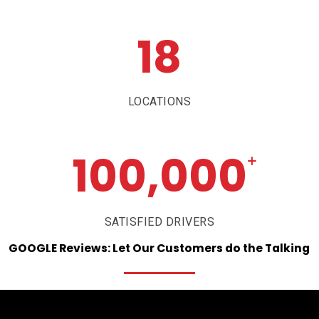
18
LOCATIONS
100,000
+
SATISFIED DRIVERS
GOOGLE
Reviews:
Let
Our
Customers
do
the
Talking