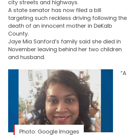
city streets and highways.
A state senator has now filed a bill
targeting such reckless driving following the
death of an innocent mother in DeKalb
County.
Jaye Mia Sanford’s family said she died in
November leaving behind her two children
and husband.
“A
Photo: Google Images