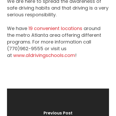
We are here to spread the awareness of
safe driving habits and that driving is a very
serious responsibility.
We have
19 convenient locations
around
the metro Atlanta area offering different
programs. For more information call
(770)962-9555 or visit us
at
www.a1drivingschools.com
!
Previous Post