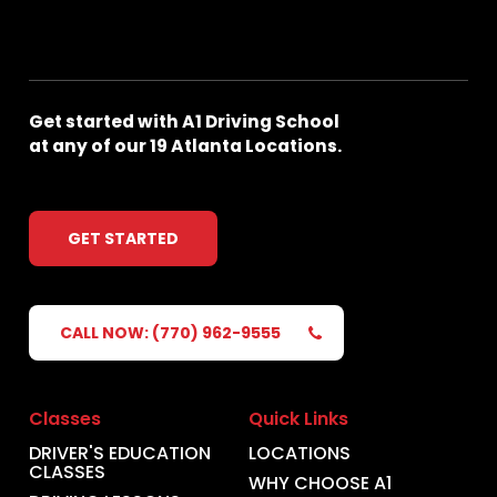
Get
started
with
A1
Driving
School
at
any
of
our
19
Atlanta
Locations.
GET STARTED
CALL NOW: (770) 962-9555
Classes
Quick Links
DRIVER'S EDUCATION
LOCATIONS
CLASSES
WHY CHOOSE A1