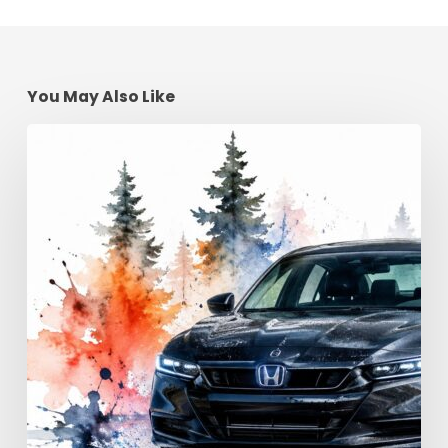
You May Also Like
Advanced
Driving
Techniques:
Georgia
Road
Control