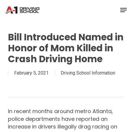
Skip
Men
to
Close
main
Menu
content
Bill Introduced Named in
Honor of Mom Killed in
Crash Driving Home
February 5, 2021
Driving School Information
In recent months around metro Atlanta,
police departments have reported an
increase in drivers illegally drag racing on