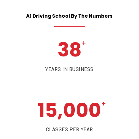
A1
Driving
School
By
The
Numbers
38
+
YEARS IN BUSINESS
15,000
+
CLASSES PER YEAR