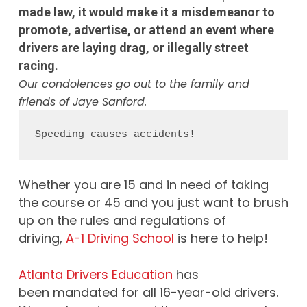
made law, it would make it a misdemeanor to
promote, advertise, or attend an event where
drivers are laying drag, or illegally street
racing.
Our condolences go out to the family and
friends of Jaye Sanford.
Speeding causes accidents!
Whether you are 15 and in need of taking
the course or 45 and you just want to brush
up on the rules and regulations of
driving,
A-1 Driving School
is here to help!
Atlanta Drivers Education
has
been mandated for all 16-year-old drivers.