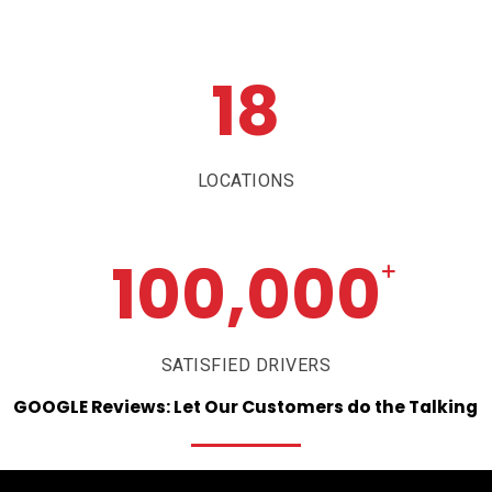
18
LOCATIONS
100,000
+
SATISFIED DRIVERS
GOOGLE
Reviews:
Let
Our
Customers
do
the
Talking