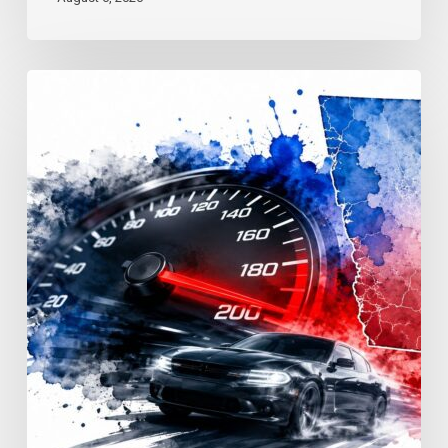
Reckless
Driving
Penalties:
Georgia
Fines
&
Jail