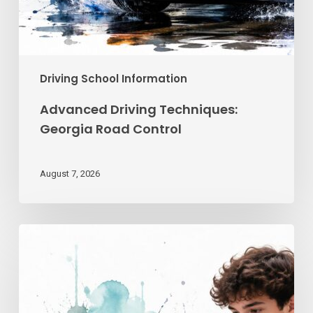
Driving School Information
Advanced Driving Techniques:
Georgia Road Control
August 7, 2026
Teen
Driving
School
Online
|