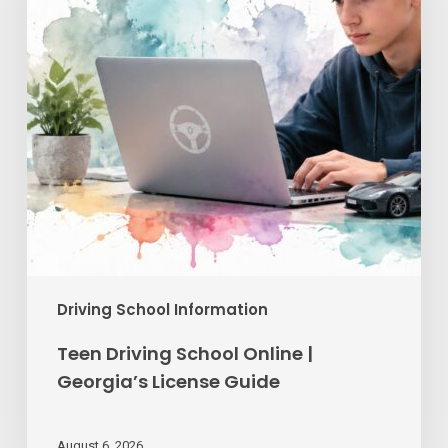
Georgia’s
License
Guide
Driving School Information
Teen Driving School Online |
Georgia’s License Guide
August 6, 2026