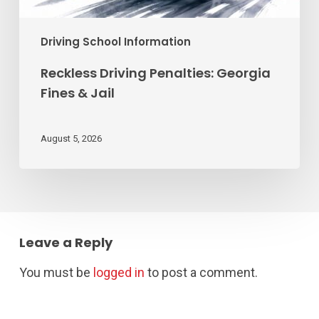
Driving School Information
Reckless Driving Penalties: Georgia
Fines & Jail
August 5, 2026
Leave a Reply
You must be
logged in
to post a comment.