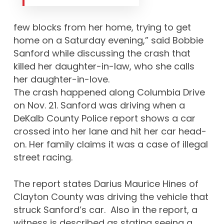
few blocks from her home, trying to get
home on a Saturday evening,” said Bobbie
Sanford while discussing the crash that
killed her daughter-in-law, who she calls
her daughter-in-love.
The crash happened along Columbia Drive
on Nov. 21. Sanford was driving when a
DeKalb County Police report shows a car
crossed into her lane and hit her car head-
on. Her family claims it was a case of illegal
street racing.
The report states Darius Maurice Hines of
Clayton County was driving the vehicle that
struck Sanford’s car. Also in the report, a
witness is described as stating seeing a