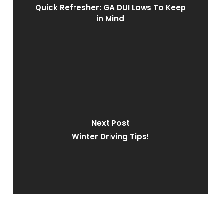
Quick Refresher: GA DUI Laws To Keep
in Mind
Next Post
Winter Driving Tips!