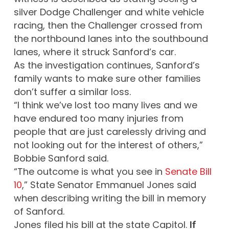
silver Dodge Challenger and white vehicle
racing, then the Challenger crossed from
the northbound lanes into the southbound
lanes, where it struck Sanford’s car.
As the investigation continues, Sanford’s
family wants to make sure other families
don’t suffer a similar loss.
“I think we’ve lost too many lives and we
have endured too many injuries from
people that are just carelessly driving and
not looking out for the interest of others,”
Bobbie Sanford said.
“The outcome is what you see in
Senate Bill
10
,” State Senator Emmanuel Jones said
when describing writing the bill in memory
of Sanford.
Jones filed his bill at the state Capitol.
If