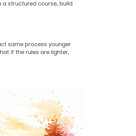
n a structured course, build
exact same process younger
t if the rules are lighter,