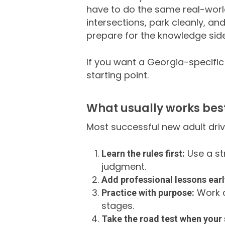
have to do the same real-worl
intersections, park cleanly, an
prepare for the knowledge side,
If you want a Georgia-specific
starting point.
What usually works best
Most successful new adult driv
Use a st
Learn the rules first:
judgment.
Add professional lessons earl
Work o
Practice with purpose:
stages.
Take the road test when your s