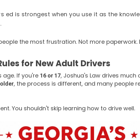
rs ed is strongest when you use it as the knowl
.
people the most frustration. Not more paperwork. 
Rules for New Adult Drivers
s age. If you're
, Joshua's Law drives much 
16 or 17
, the process is different, and many people r
 older
nt. You shouldn't skip learning how to drive well.