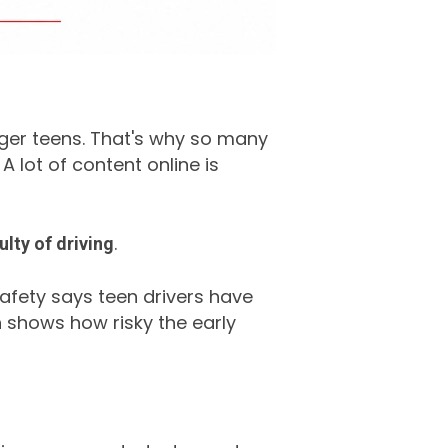
unger teens. That's why so many
A lot of content online is
.
ulty of driving
 Safety says teen drivers have
h shows how risky the early