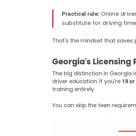
Online drive
Practical rule:
substitute for driving time
That's the mindset that saves 
Georgia's Licensing 
The big distinction in Georgia i
driver education. If you're
18 or
training entirely.
You can skip the teen requireme