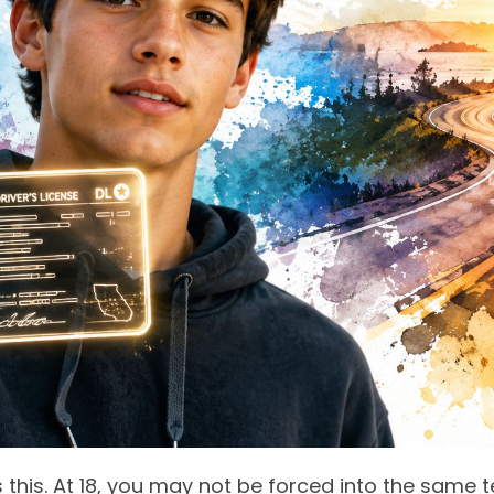
is this. At 18, you may not be forced into the same 