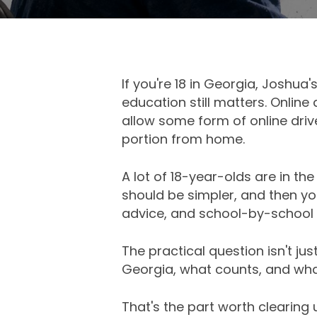
If you're 18 in Georgia, Joshua
education still matters. Onlin
allow some form of online dri
portion from home.
A lot of 18-year-olds are in th
should be simpler, and then you
advice, and school-by-school 
The practical question isn't just
Georgia, what counts, and what
That's the part worth clearing up