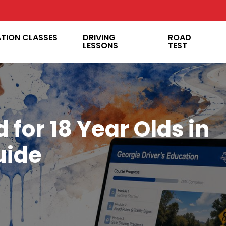
ATION CLASSES
DRIVING
ROAD
LESSONS
TEST
 for 18 Year Olds in
uide