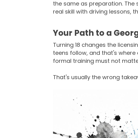
the same as preparation. The sm
real skill with driving lessons, 
Your Path to a Georgi
Turning 18 changes the licensi
teens follow, and that's where 
formal training must not matt
That's usually the wrong take