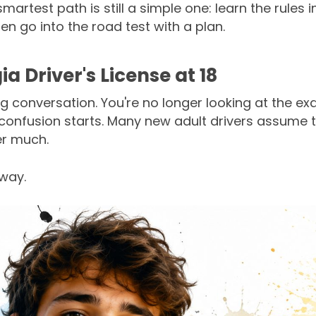
artest path is still a simple one: learn the rules i
then go into the road test with a plan.
a Driver's License at 18
ng conversation. You're no longer looking at the 
confusion starts. Many new adult drivers assume tha
er much.
away.