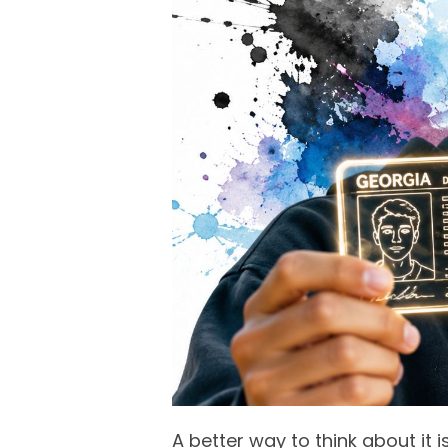
A better way to think about it 