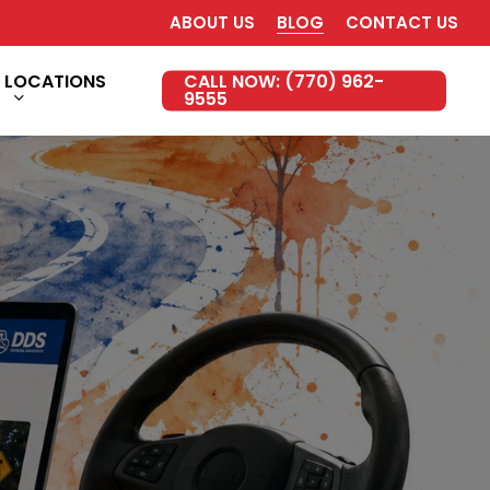
ABOUT US
BLOG
CONTACT US
LOCATIONS
CALL NOW: (770) 962-
9555