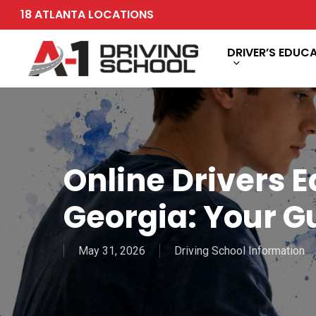
Skip
18 ATLANTA LOCATIONS
to
main
DRIVER’S EDUC
content
Online Drivers Ed
Georgia: Your G
May 31, 2026
Driving School Information