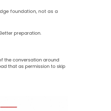
edge foundation, not as a
Better preparation.
of the conversation around
ead that as permission to skip