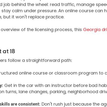
d job behind the wheel: read traffic, manage spee
d stay calm under pressure. An online course can h
 but it won't replace practice.
 overview of the licensing process, this
Georgia dri
 at 18
ers follow a straightforward path:
ructured online course or classroom program to co
Get in the car with an instructor before bad habit
y:
n turns, lane changes, parking, neighborhood driv
Don't rush just because the age
kills are consistent: