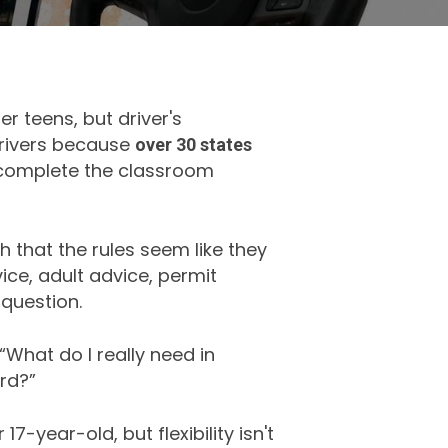
r teens, but driver's
drivers because
over 30 states
 complete the classroom
h that the rules seem like they
ice, adult advice, permit
question.
 “What do I really need in
rd?”
7-year-old, but flexibility isn't