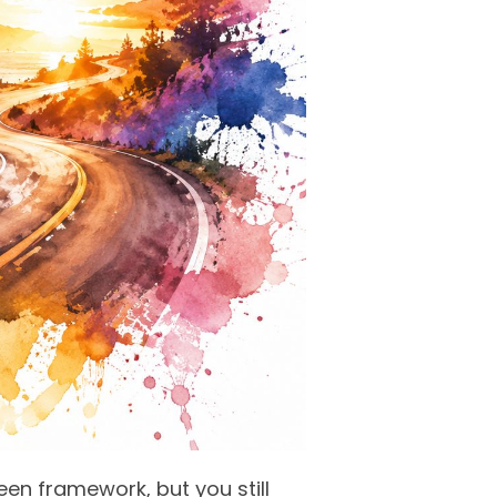
teen framework, but you still