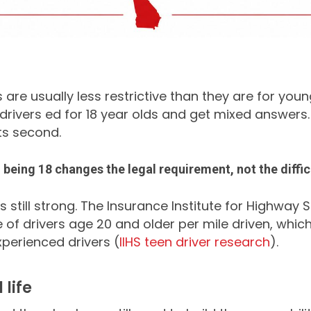
es are usually less restrictive than they are for yo
drivers ed for 18 year olds and get mixed answers. 
lts second.
t
being 18 changes the legal requirement, not the diffic
is still strong. The Insurance Institute for Highway
 of drivers age 20 and older per mile driven, whic
xperienced drivers (
IIHS teen driver research
).
life