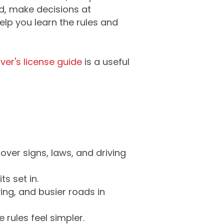
d, make decisions at
elp you learn the rules and
ver's license guide
is a useful
ver signs, laws, and driving
s set in.
ing, and busier roads in
 rules feel simpler.