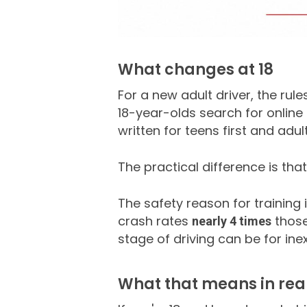
What changes at 18
For a new adult driver, the rul
18-year-olds search for online 
written for teens first and adu
The practical difference is tha
The safety reason for training 
crash rates
those
nearly 4 times
stage of driving can be for ine
What that means in real 