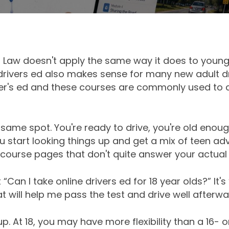
's Law doesn't apply the same way it does to younge
e drivers ed also makes sense for many new adult 
ver's ed and these courses are commonly used to
e same spot. You're ready to drive, you're old enoug
 start looking things up and get a mix of teen adv
course pages that don't quite answer your actual 
 “Can I take online drivers ed for 18 year olds?” It's
 will help me pass the test and drive well afterwa
. At 18, you may have more flexibility than a 16- or 1