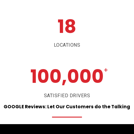
18
LOCATIONS
100,000
+
SATISFIED DRIVERS
GOOGLE
Reviews:
Let
Our
Customers
do
the
Talking