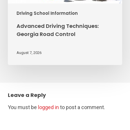
Driving School Information
Advanced Driving Techniques:
Georgia Road Control
August 7, 2026
Leave a Reply
You must be
logged in
to post a comment.