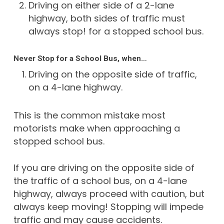
Driving on either side of a 2-lane
highway, both sides of traffic must
always stop! for a stopped school bus.
Never Stop for a School Bus, when…
Driving on the opposite side of traffic,
on a 4-lane highway.
This is the common mistake most
motorists make when approaching a
stopped school bus.
If you are driving on the opposite side of
the traffic of a school bus, on a 4-lane
highway, always proceed with caution, but
always keep moving! Stopping will impede
traffic and may cause accidents.