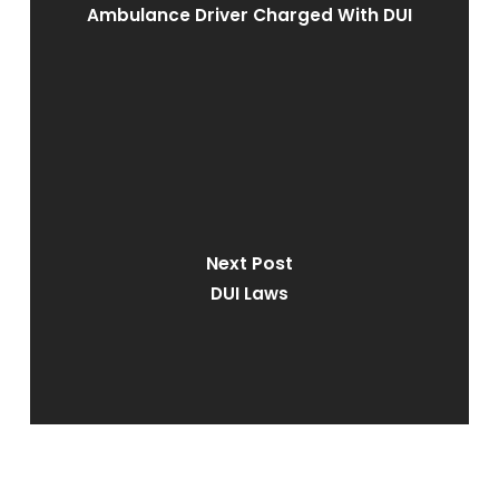
Ambulance Driver Charged With DUI
Next Post
DUI Laws