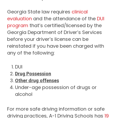
Georgia State law requires
clinical
evaluation
and the attendance of the
DUI
program
that’s certified/licensed by the
Georgia Department of Driver’s Services
before your driver’s license can be
reinstated if you have been charged with
any of the following:
DUI
Drug Possession
Other drug offenses
Under-age possession of drugs or
alcohol
For more safe driving information or safe
driving practices, A-1 Driving Schools has
19