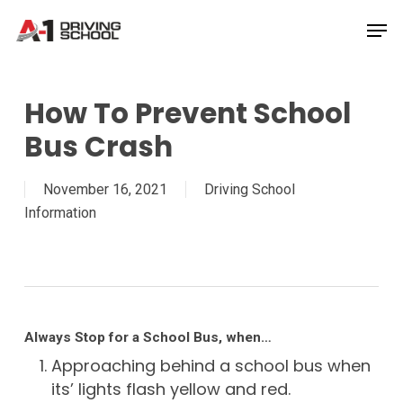
Skip
Men
to
Close
main
Menu
content
How To Prevent School
Bus Crash
November 16, 2021
Driving School
Information
Always Stop for a School Bus, when…
Approaching behind a school bus when
its’ lights flash yellow and red.