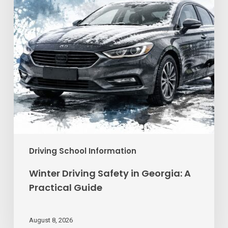
A
Practical
Guide
Driving School Information
Winter Driving Safety in Georgia: A
Practical Guide
August 8, 2026