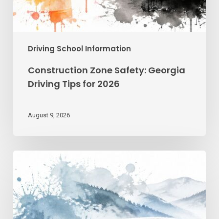
Driving School Information
Construction Zone Safety: Georgia
Driving Tips for 2026
August 9, 2026
Winter
Driving
Safety
in
Georgia: