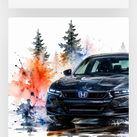
Advanced
Driving
Techniques:
Georgia
Road
Control