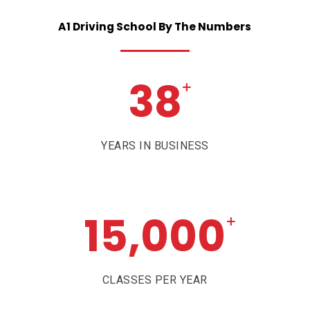
A1
Driving
School
By
The
Numbers
38
+
YEARS IN BUSINESS
15,000
+
CLASSES PER YEAR