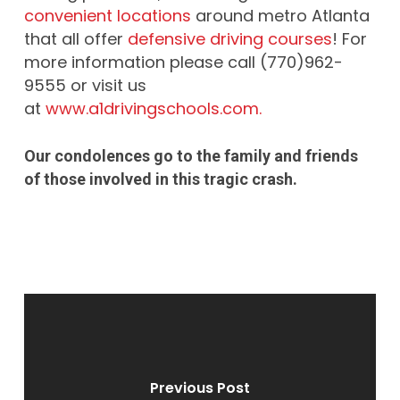
convenient locations
around metro Atlanta
that all offer
defensive driving courses
! For
more information please call (770)962-
9555 or visit us
at
www.a1drivingschools.com.
Our condolences go to the family and friends
of those involved in this tragic crash.
Previous Post