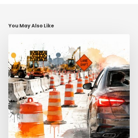
You May Also Like
Construction
Zone
Safety:
Georgia
Driving
Tips
for
2026