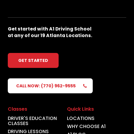
Get
started
with
A1
Driving
School
at
any
of
our
19
Atlanta
Locations.
GET STARTED
CALL NOW: (770) 962-9555
Classes
Quick Links
DRIVER'S EDUCATION
LOCATIONS
CLASSES
WHY CHOOSE A1
DRIVING LESSONS