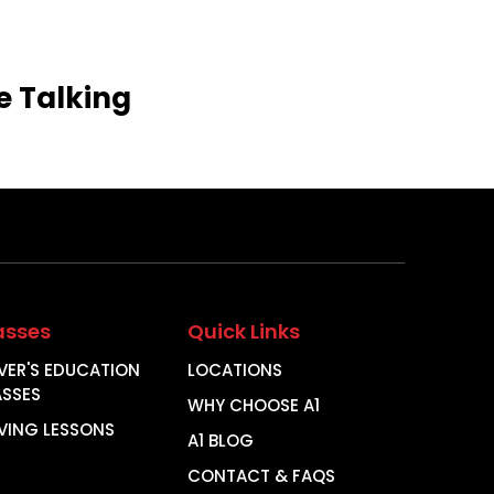
e
Talking
asses
Quick Links
VER'S EDUCATION
LOCATIONS
ASSES
WHY CHOOSE A1
VING LESSONS
A1 BLOG
CONTACT & FAQS