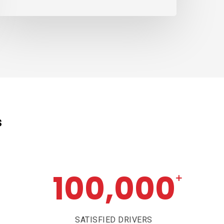
s
100,000
+
SATISFIED DRIVERS