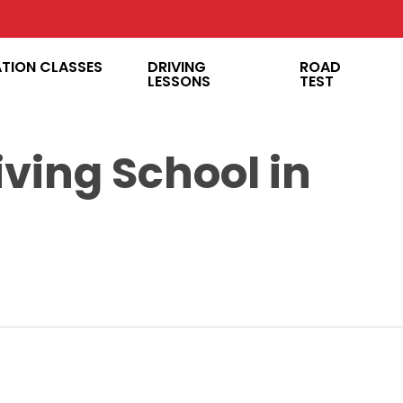
ATION CLASSES
DRIVING
ROAD
LESSONS
TEST
iving School in