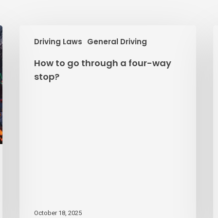
How
B
Driving Laws
General Driving
to
o
go
D
How to go through a four-way
through
D
stop?
a
P
four-
way
stop?
October 18, 2025