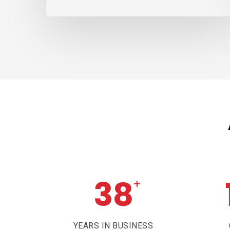
38
+
YEARS IN BUSINESS