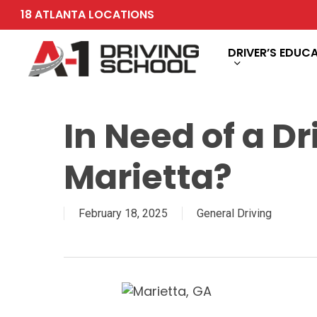
Skip
18 ATLANTA LOCATIONS
to
main
DRIVER’S EDUC
content
In Need of a Dr
Marietta?
February 18, 2025
General Driving