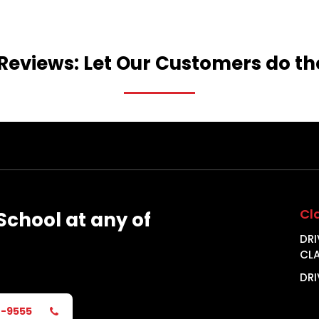
Reviews:
Let
Our
Customers
do
th
Cl
School
at
any
of
DRI
CL
DRI
2-9555