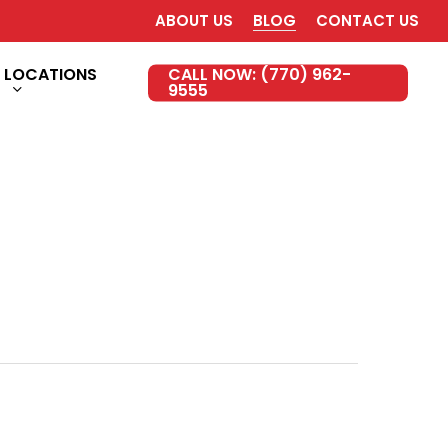
ABOUT US
BLOG
CONTACT US
LOCATIONS
CALL NOW: (770) 962-
9555