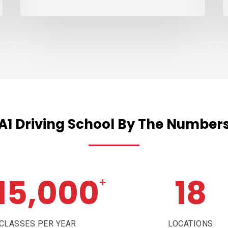
A1
Driving
School
By
The
Number
15,000
18
+
CLASSES PER YEAR
LOCATIONS