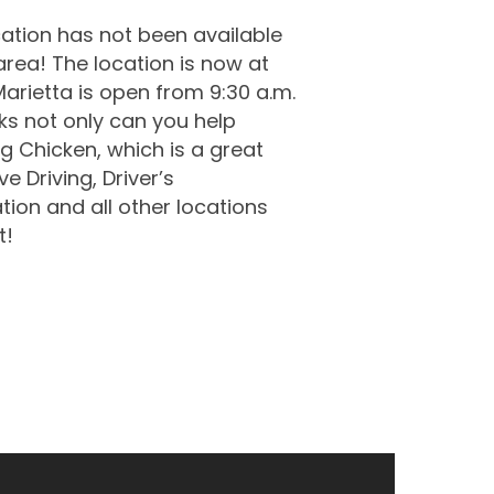
ation has not been available
 area! The location is now at
arietta is open from 9:30 a.m.
rks not only can you help
ig Chicken, which is a great
e Driving, Driver’s
tion and all other locations
t!