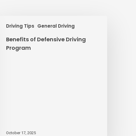
enefits
Driving Tips
General Driving
f
efensive
Benefits of Defensive Driving
riving
Program
rogram
October 17, 2025