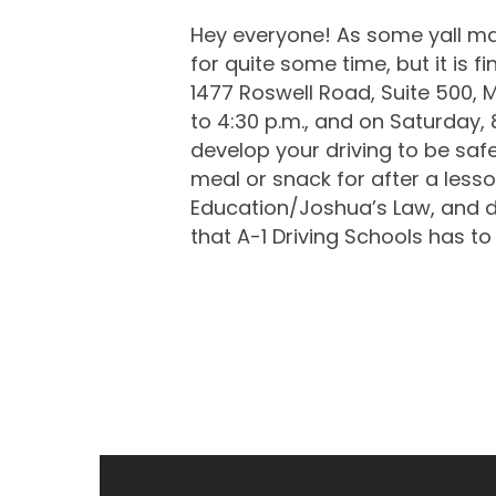
Hey everyone! As some yall may
for quite some time, but it is 
1477 Roswell Road, Suite 500, 
to 4:30 p.m., and on Saturday, 8
develop your driving to be safe
meal or snack for after a lesso
Education/Joshua’s Law, and dri
that A-1 Driving Schools has to 