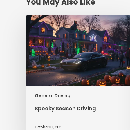
You May Also Like
Spooky
Season
Driving
General Driving
Spooky Season Driving
October 31, 2025