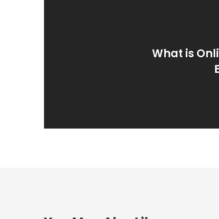
What is Onli