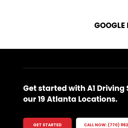
GOOGLE
Get
started
with
A1
Driving
our
19
Atlanta
Locations.
GET STARTED
CALL NOW: (770) 96