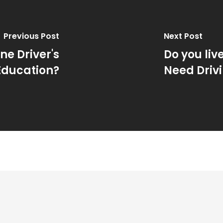
Previous Post
Next Post
ne Driver's
Do you liv
Education?
Need Driv