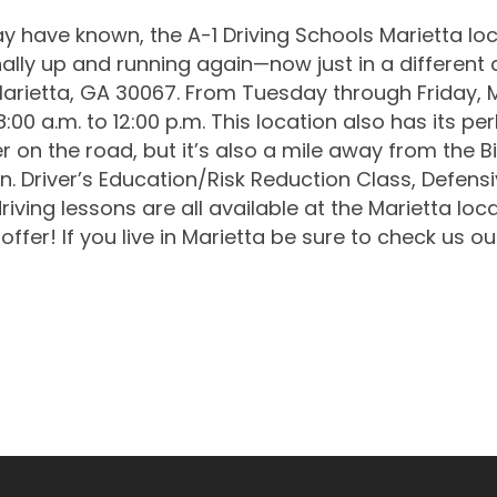
 have known, the A-1 Driving Schools Marietta loc
finally up and running again—now just in a different
Marietta, GA 30067. From Tuesday through Friday, M
:00 a.m. to 12:00 p.m. This location also has its pe
r on the road, but it’s also a mile away from the B
n. Driver’s Education/Risk Reduction Class, Defensiv
ving lessons are all available at the Marietta loca
offer! If you live in Marietta be sure to check us ou