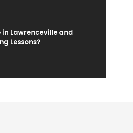
e in Lawrenceville and
ing Lessons?