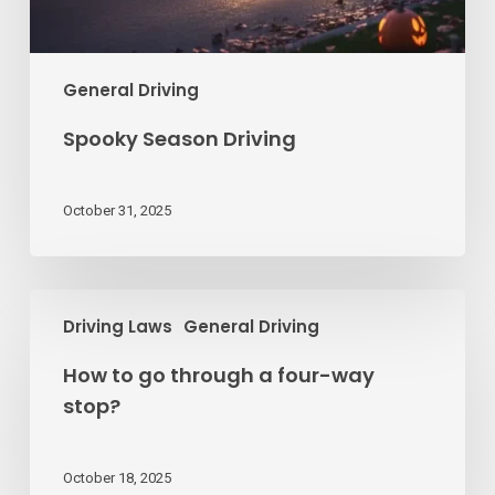
General Driving
Spooky Season Driving
October 31, 2025
How
Driving Laws
General Driving
to
go
How to go through a four-way
through
stop?
a
four-
way
October 18, 2025