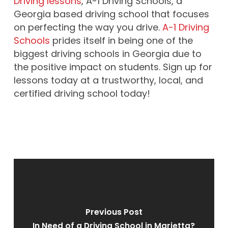
Driving lessons
, A-1 Driving Schools, a
Georgia based driving school that focuses
on perfecting the way you drive.
A-1 Driving
Schools
prides itself in being one of the
biggest driving schools in Georgia due to
the positive impact on students. Sign up for
lessons today at a trustworthy, local, and
certified driving school today!
Previous Post
In Need of a Driving School in Marietta?