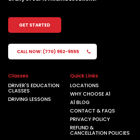
GET STARTED
CALL NOW: (770) 962-9555
Classes
Quick Links
DRIVER'S EDUCATION
LOCATIONS
CLASSES
WHY CHOOSE A1
DRIVING LESSONS
A1 BLOG
CONTACT & FAQS
PRIVACY POLICY
REFUND &
CANCELLATION POLICIES