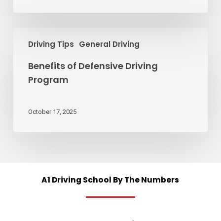
stop?
Benefits
Driving Tips
General Driving
of
Defensive
Benefits of Defensive Driving
Driving
Program
Program
October 17, 2025
A1
Driving
School
By
The
Numbers