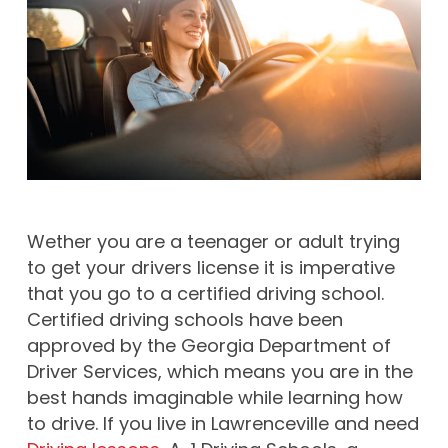
Wether you are a teenager or adult trying
to get your drivers license it is imperative
that you go to a certified driving school.
Certified driving schools have been
approved by the Georgia Department of
Driver Services, which means you are in the
best hands imaginable while learning how
to drive. If you live in Lawrenceville and need