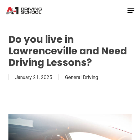
Skip
Men
to
Close
main
Menu
content
Do you live in
Lawrenceville and Need
Driving Lessons?
January 21, 2025
General Driving