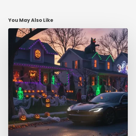
You May Also Like
Spooky
Season
Driving