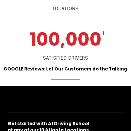
LOCATIONS
100,000
+
SATISFIED DRIVERS
GOOGLE
Reviews:
Let
Our
Customers
do
the
Talking
Get
started
with
A1
Driving
School
at
any
of
our
19
Atlanta
Locations.