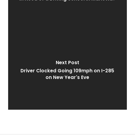
Next Post
Driver Clocked Going 109mph on I-285
on New Year's Eve