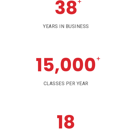
38
+
YEARS IN BUSINESS
15,000
+
CLASSES PER YEAR
18