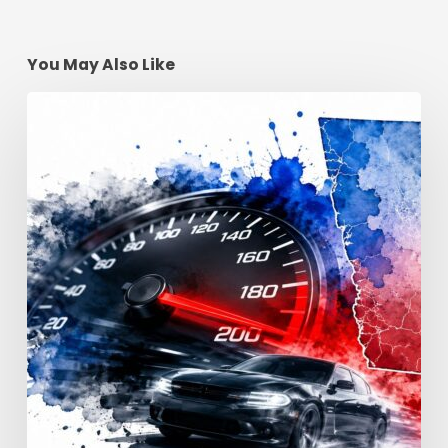
You May Also Like
Reckless
Driving
Penalties:
Georgia
Fines
&
Jail