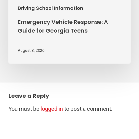
Driving School Information
Emergency Vehicle Response: A
Guide for Georgia Teens
August 3, 2026
Leave a Reply
You must be
logged in
to post a comment.