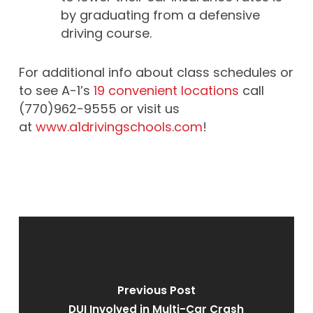
by graduating from a defensive
driving course.
For additional info about class schedules or
to see A-1’s
19 convenient locations
call
(770)962-9555 or visit us
at
www.a1drivingschools.com
!
Previous Post
DUI Involved in Multi-Car Crash