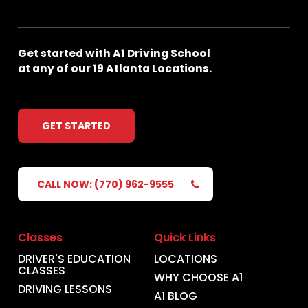
Get
started
with
A1
Driving
School
at
any
of
our
19
Atlanta
Locations.
GET STARTED
CALL NOW: (770) 962-9555
Classes
Quick Links
DRIVER'S EDUCATION
LOCATIONS
CLASSES
WHY CHOOSE A1
DRIVING LESSONS
A1 BLOG