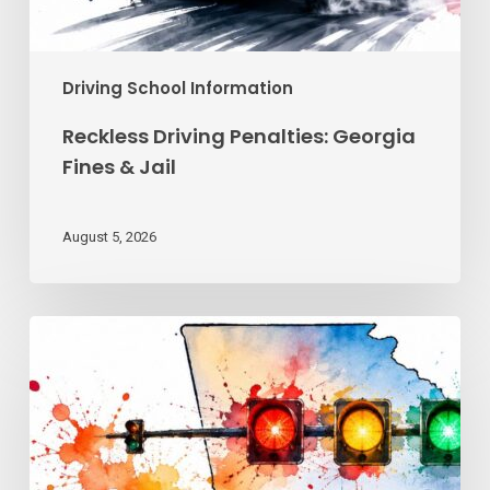
Driving School Information
Reckless Driving Penalties: Georgia
Fines & Jail
August 5, 2026
Traffic
Signal
Meanings
Every
Georgia
Driver