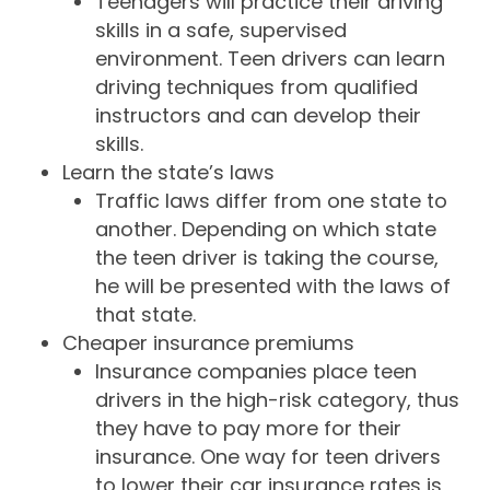
Teenagers will practice their driving
skills in a safe, supervised
environment. Teen drivers can learn
driving techniques from qualified
instructors and can develop their
skills.
Learn the state’s laws
Traffic laws differ from one state to
another. Depending on which state
the teen driver is taking the course,
he will be presented with the laws of
that state.
Cheaper insurance premiums
Insurance companies place teen
drivers in the high-risk category, thus
they have to pay more for their
insurance. One way for teen drivers
to lower their car insurance rates is