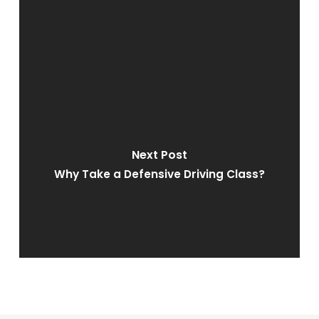
Next Post
Why Take a Defensive Driving Class?