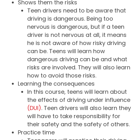
Shows them the risks
Teen drivers need to be aware that
driving is dangerous. Being too
nervous is dangerous, but if a teen
driver is not nervous at all, it means
he is not aware of how risky driving
can be. Teens will learn how
dangerous driving can be and what
risks are involved. They will also learn
how to avoid those risks.
Learning the consequences
In this course, teens will learn about
the effects of driving under influence
(DUI)
. Teen drivers will also learn they
will have to take responsibility for
their safety and the safety of others.
Practice time