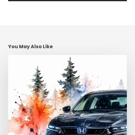
You May Also Like
Advanced
Driving
Techniques:
Georgia
Road
Control