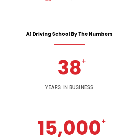
A1
Driving
School
By
The
Numbers
38
+
YEARS IN BUSINESS
15,000
+