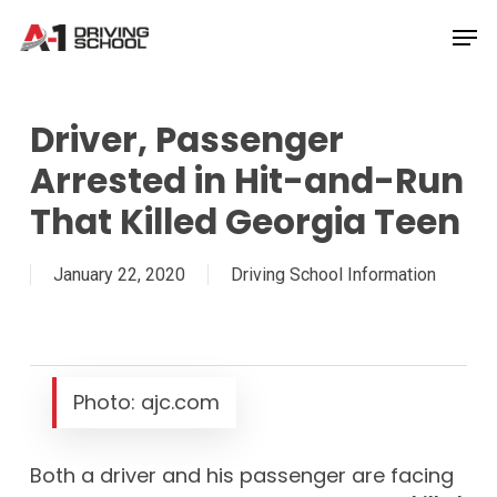
Skip
Men
to
Close
main
Menu
content
Driver, Passenger
Arrested in Hit-and-Run
That Killed Georgia Teen
January 22, 2020
Driving School Information
Photo: ajc.com
Both a driver and his passenger are facing