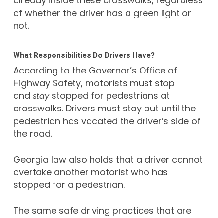
already inside these crosswalks, regardless
of whether the driver has a green light or
not.
What Responsibilities Do Drivers Have?
According to the Governor’s Office of
Highway Safety, motorists must stop
and
stopped for pedestrians at
stay
crosswalks. Drivers must stay put until the
pedestrian has vacated the driver’s side of
the road.
Georgia law also holds that a driver cannot
overtake another motorist who has
stopped for a pedestrian.
The same safe driving practices that are