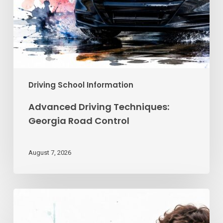
Driving School Information
Advanced Driving Techniques:
Georgia Road Control
August 7, 2026
Teen
Driving
School