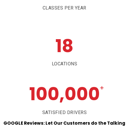
CLASSES PER YEAR
18
LOCATIONS
100,000
+
SATISFIED DRIVERS
GOOGLE
Reviews:
Let
Our
Customers
do
the
Talking