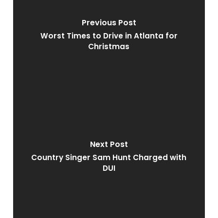
Previous Post
Worst Times to Drive in Atlanta for
Christmas
Next Post
Country Singer Sam Hunt Charged with
DUI