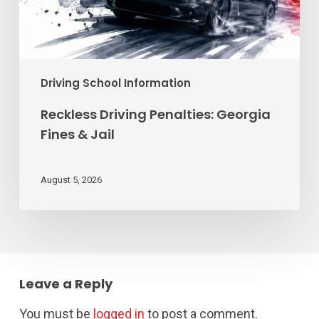
Driving School Information
Reckless Driving Penalties: Georgia
Fines & Jail
August 5, 2026
Leave a Reply
You must be
logged in
to post a comment.