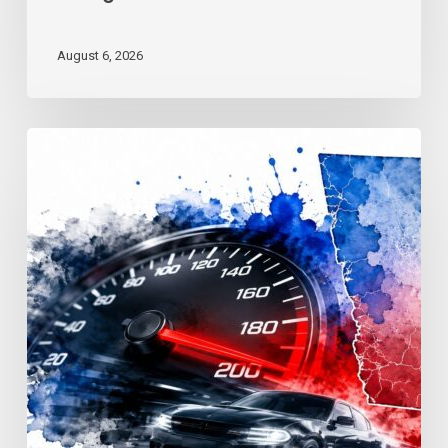
August 6, 2026
Reckless
Driving
Penalties:
Georgia
Fines
&
Jail