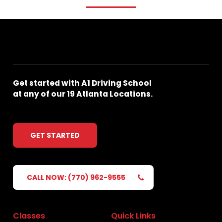
Get
started
with
A1
Driving
School
at
any
of
our
19
Atlanta
Locations.
GET STARTED
CALL NOW: (770) 962-9555
Classes
Quick Links