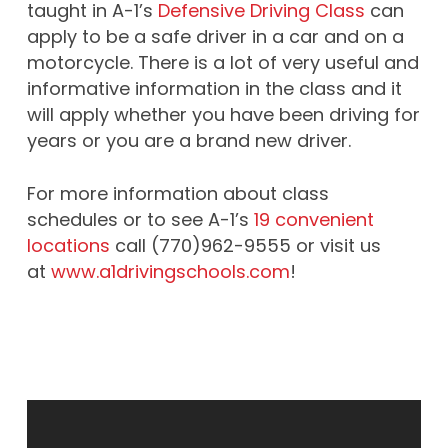
taught in A-1’s
Defensive Driving Class
can
apply to be a safe driver in a car and on a
motorcycle. There is a lot of very useful and
informative information in the class and it
will apply whether you have been driving for
years or you are a brand new driver.
For more information about class
schedules or to see A-1’s
19 convenient
locations
call (770)962-9555 or visit us
at
www.a1drivingschools.com
!