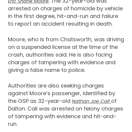
. The 32-year-old was
Eric Shane Moore
arrested on charges of homicide by vehicle
in the first degree, hit-and-run and failure
to report an accident resulting in death.
Moore, who is from Chatsworth, was driving
on a suspended license at the time of the
crash, authorities said. He is also facing
charges of tampering with evidence and
giving a false name to police.
Authorities are also seeking charges
against Moore’s passenger, identified by
the GSP as 32-year-old
of
Nathan Joe Call
Dalton. Call was arrested on felony charges
of tampering with evidence and hit-and-
run.