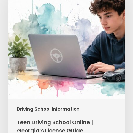
Online
|
Georgia’s
License
Guide
Driving School Information
Teen Driving School Online |
Georgia’s License Guide