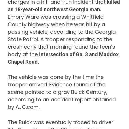
charges in a hit-and-run incident that
killed
an 18-year-old northwest Georgia man.
Emory Ware was crossing a Whitfield
County highway when he was hit by a
passing vehicle, according to the Georgia
State Patrol. A trooper responding to the
crash early that morning found the teen’s
body at the
intersection of Ga. 3 and Maddox
Chapel Road.
The vehicle was gone by the time the
trooper arrived. Evidence found at the
scene pointed to a gray Buick Century,
according to an accident report obtained
by AJC.com.
The Buick was eventually traced to driver