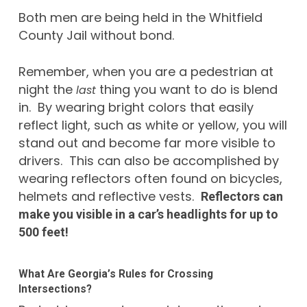
Both men are being held in the Whitfield
County Jail without bond.
Remember, when you are a pedestrian at
night the
thing you want to do is blend
last
in. By wearing bright colors that easily
reflect light, such as white or yellow, you will
stand out and become far more visible to
drivers. This can also be accomplished by
wearing reflectors often found on bicycles,
helmets and reflective vests.
Reflectors can
make you visible in a car’s headlights for up to
500 feet!
What Are Georgia’s Rules for Crossing
Intersections?