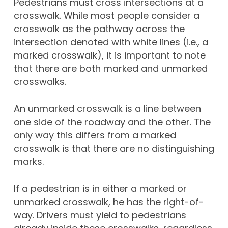
Pedestrians must cross intersections at a
crosswalk. While most people consider a
crosswalk as the pathway across the
intersection denoted with white lines (i.e., a
marked crosswalk), it is important to note
that there are both marked and unmarked
crosswalks.
An unmarked crosswalk is a line between
one side of the roadway and the other. The
only way this differs from a marked
crosswalk is that there are no distinguishing
marks.
If a pedestrian is in either a marked or
unmarked crosswalk, he has the right-of-
way. Drivers must yield to pedestrians