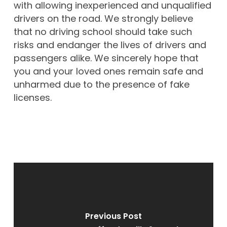
with allowing inexperienced and unqualified
drivers on the road. We strongly believe
that no driving school should take such
risks and endanger the lives of drivers and
passengers alike. We sincerely hope that
you and your loved ones remain safe and
unharmed due to the presence of fake
licenses.
Previous Post