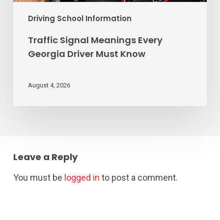
Driving School Information
Traffic Signal Meanings Every
Georgia Driver Must Know
August 4, 2026
Leave a Reply
You must be
logged in
to post a comment.