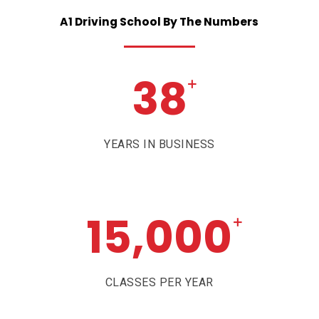
A1
Driving
School
By
The
Numbers
38
+
YEARS IN BUSINESS
15,000
+
CLASSES PER YEAR