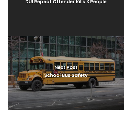
DUI Repeat Offender Kills 3 People
Next Post
School Bus Safety