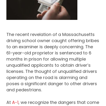
The recent revelation of a Massachusetts
driving school owner caught offering bribes
to an examiner is deeply concerning. The
61-year-old proprietor is sentenced to 6
months in prison for allowing multiple
unqualified applicants to obtain driver’s
licenses. The thought of unqualified drivers
operating on the road is alarming and
poses a significant danger to other drivers
and pedestrians.
At
A-1
, we recognize the dangers that come