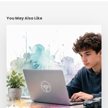
You May Also Like
Teen
Driving
School
Online
|
Georgia’s
License
Guide