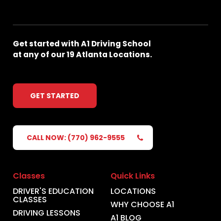
Get
started
with
A1
Driving
School
at
any
of
our
19
Atlanta
Locations.
GET STARTED
CALL NOW: (770) 962-9555
Classes
Quick Links
DRIVER'S EDUCATION
LOCATIONS
CLASSES
WHY CHOOSE A1
DRIVING LESSONS
A1 BLOG