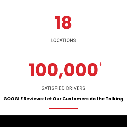
18
LOCATIONS
100,000
+
SATISFIED DRIVERS
GOOGLE
Reviews:
Let
Our
Customers
do
the
Talking