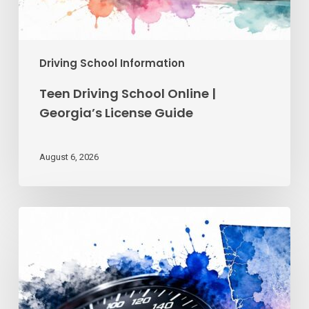
Driving School Information
Teen Driving School Online |
Georgia’s License Guide
August 6, 2026
Reckless
Driving
Penalties:
Georgia
Fines
&