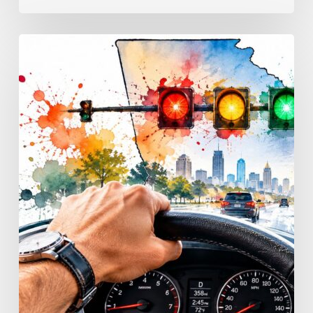
Traffic
Signal
Meanings
Every
Georgia
Driver
Must
Know