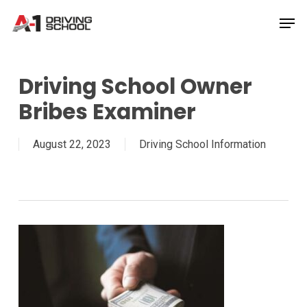
Skip
Men
to
Close
main
Menu
content
Driving School Owner
Bribes Examiner
August 22, 2023
Driving School Information