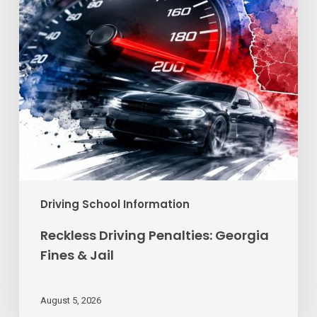
Jail
Driving School Information
Reckless Driving Penalties: Georgia
Fines & Jail
August 5, 2026