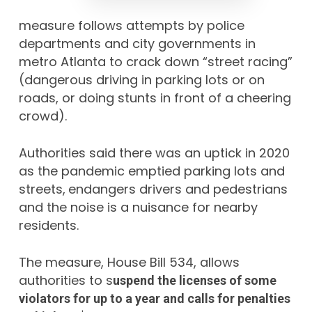
measure follows attempts by police
departments and city governments in
metro Atlanta to crack down “street racing”
(dangerous driving in parking lots or on
roads, or doing stunts in front of a cheering
crowd).
Authorities said there was an uptick in 2020
as the pandemic emptied parking lots and
streets,
endangers drivers and pedestrians
and the noise is a nuisance for nearby
residents.
The measure, House Bill 534, allows
authorities to s
uspend the licenses of some
violators for up to a year and calls for penalties