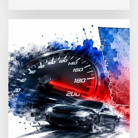
Reckless
Driving
Penalties:
Georgia
Fines
&
Jail