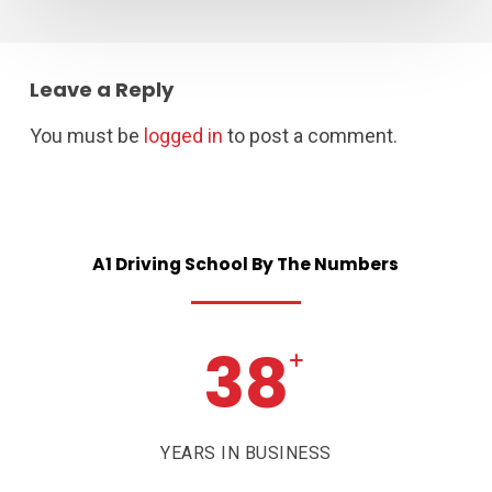
Leave a Reply
You must be
logged in
to post a comment.
A1
Driving
School
By
The
Numbers
38
+
YEARS IN BUSINESS