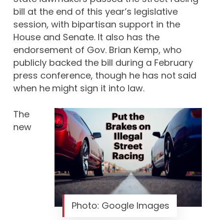
bill at the end of this year’s legislative
session, with bipartisan support in the
House and Senate. It also has the
endorsement of Gov. Brian Kemp, who
publicly backed the bill during a February
press conference, though he has not
said
when he
might sign it into law.
The
new
Photo: Google Images