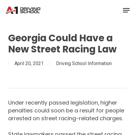
Skip
Men
to
Close
main
Menu
content
Georgia Could Have a
New Street Racing Law
April 20, 2021
Driving School Information
Under recently passed legislation,
higher
penalties could soon be a result for people
arrested on street racing-related charges.
State lawmakers passed the street racing