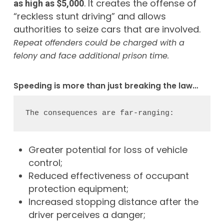
. It creates the offense of
as high as $5,000
“reckless stunt driving” and allows
authorities to seize cars that are involved.
Repeat offenders could be charged with a
felony and face additional prison time.
Speeding is more than just breaking the law…
The consequences are far-ranging:
Greater potential for loss of vehicle
control;
Reduced effectiveness of occupant
protection equipment;
Increased stopping distance after the
driver perceives a danger;