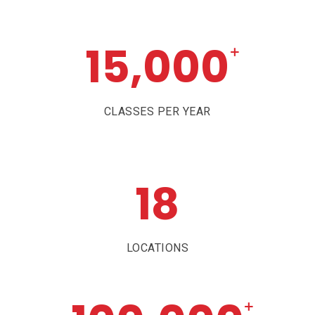
15,000
+
CLASSES PER YEAR
18
LOCATIONS
+