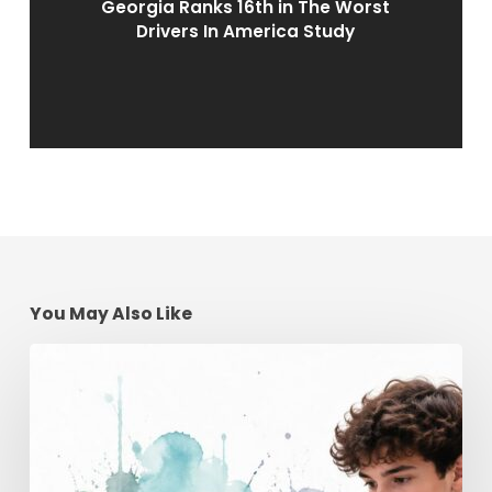
Georgia Ranks 16th in The Worst
Drivers In America Study
You May Also Like
Teen
Driving
School
Online
|