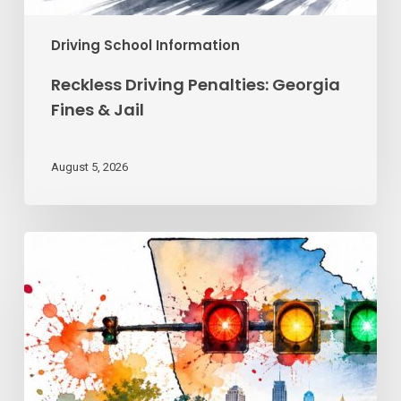
Driving School Information
Reckless Driving Penalties: Georgia
Fines & Jail
August 5, 2026
Traffic
Signal
Meanings
Every
Georgia
Driver
Must