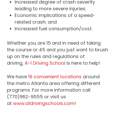
Increased degree of crash severity
leading to more severe injuries;
Economic implications of a speed-
related crash; and
Increased fuel consumption/cost.
Whether you are 15 and in need of taking
the course or 45 and you just want to brush
up on the rules and regulations of
driving,
A-1 Driving School
is here to help!
We have
19 convenient locations
around
the metro Atlanta area offering different
programs. For more information call
(770)962-9555 or visit us
at
www.a1drivingschools.com
!