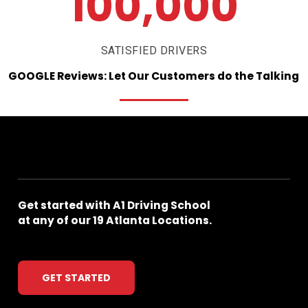
100,000
SATISFIED DRIVERS
GOOGLE
Reviews:
Let
Our
Customers
do
the
Talking
Get
started
with
A1
Driving
School
at
any
of
our
19
Atlanta
Locations.
GET STARTED