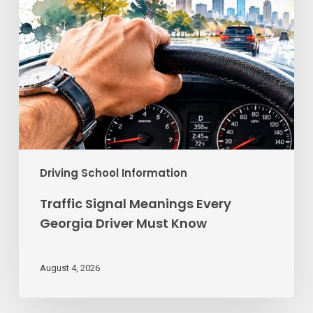
Know
Driving School Information
Traffic Signal Meanings Every
Georgia Driver Must Know
August 4, 2026