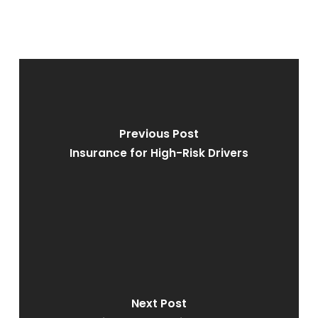
Previous Post
Insurance for High-Risk Drivers
Next Post