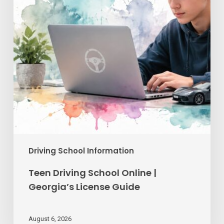
Georgia’s
License
Guide
Driving School Information
Teen Driving School Online |
Georgia’s License Guide
August 6, 2026