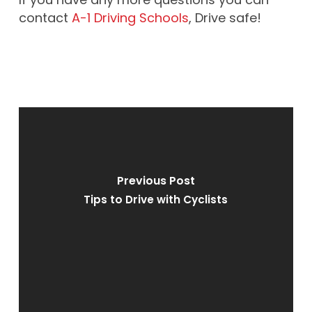
contact
A-1 Driving Schools
, Drive safe!
Previous Post
Tips to Drive with Cyclists