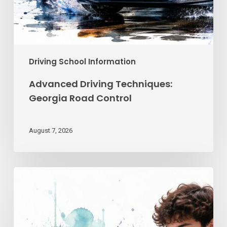
Driving School Information
Advanced Driving Techniques:
Georgia Road Control
August 7, 2026
Teen
Driving
School
Online
|