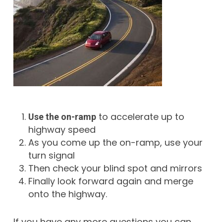
to accelerate up to
Use the on-ramp
highway speed
As you come up the on-ramp, use your
turn signal
Then check your blind spot and mirrors
Finally look forward again and merge
onto the highway.
If you have any more questions you can