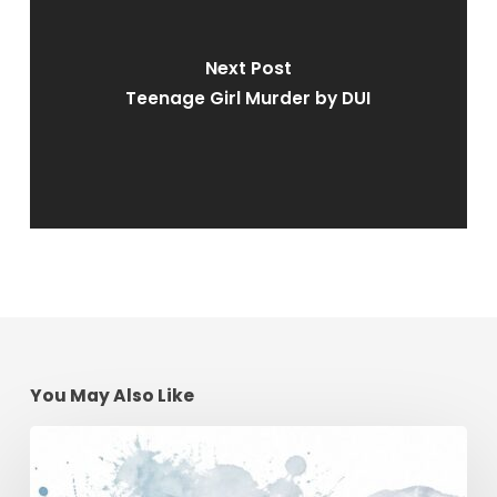
Next Post
Teenage Girl Murder by DUI
You May Also Like
Winter
Driving
Safety