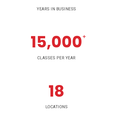
YEARS IN BUSINESS
15,000
+
CLASSES PER YEAR
18
LOCATIONS