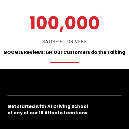
100,000
+
SATISFIED DRIVERS
GOOGLE
Reviews:
Let
Our
Customers
do
the
Talking
Get
started
with
A1
Driving
School
at
any
of
our
19
Atlanta
Locations.