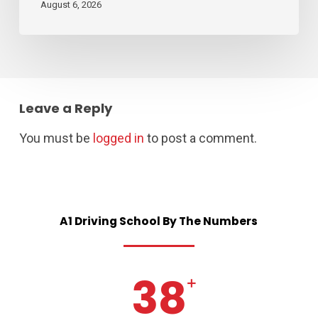
August 6, 2026
Leave a Reply
You must be
logged in
to post a comment.
A1
Driving
School
By
The
Numbers
38
+