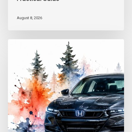
August 8, 2026
Advanced
Driving
Techniques:
Georgia
Road
Control