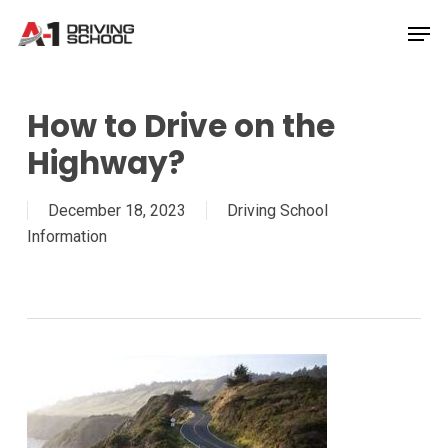
Skip
Men
to
Close
main
Menu
content
How to Drive on the
Highway?
December 18, 2023
Driving School
Information