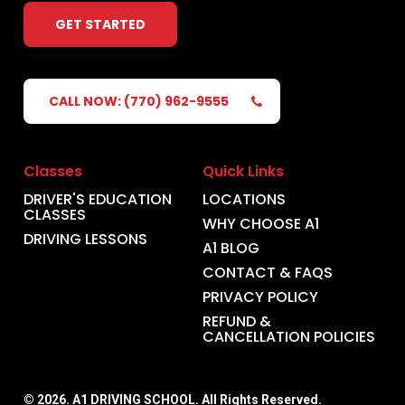
GET STARTED
CALL NOW: (770) 962-9555
Classes
Quick Links
DRIVER'S EDUCATION
LOCATIONS
CLASSES
WHY CHOOSE A1
DRIVING LESSONS
A1 BLOG
CONTACT & FAQS
PRIVACY POLICY
REFUND &
CANCELLATION POLICIES
©
2026
. A1 DRIVING SCHOOL. All Rights Reserved.