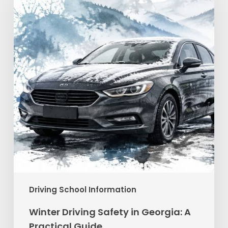
in
Georgia:
A
Practical
Guide
Driving School Information
Winter Driving Safety in Georgia: A
Practical Guide