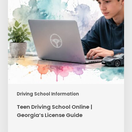
Georgia’s
License
Guide
Driving School Information
Teen Driving School Online |
Georgia’s License Guide