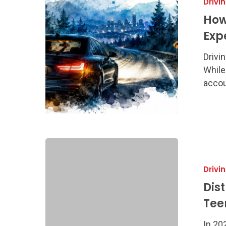
Drivi
Drive
Safely
How
at
Exp
Night:
Georgia
Drivin
Expert
While
Guide
accoun
Distracted
Driving
Drivi
Prevention:
Georgia
Dis
Teen
Tee
&
Parent
In 20