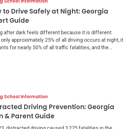
ng School Information
 to Drive Safely at Night: Georgia
ert Guide
g after dark feels different because it is different.
 only approximately 25% of all driving occurs at night, it
ts for nearly 50% of all traffic fatalities, and the…
ng School Information
tracted Driving Prevention: Georgia
n & Parent Guide
23, distracted driving caused 3,275 fatalities in the