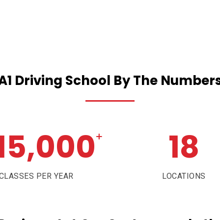
A1
Driving
School
By
The
Number
15,000
18
+
CLASSES PER YEAR
LOCATIONS