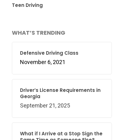
Teen Driving
WHAT’S TRENDING
Defensive Driving Class
November 6, 2021
Driver’s License Requirements in
Georgia
September 21, 2025
What if I Arrive at a Stop Sign the
Same Time as Someone Else?