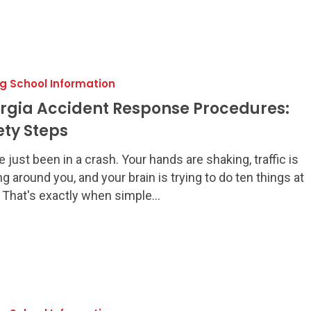
ng School Information
:
rgia Accident Response Procedures:
ety Steps
e just been in a crash. Your hands are shaking, traffic is
g around you, and your brain is trying to do ten things at
 That's exactly when simple…