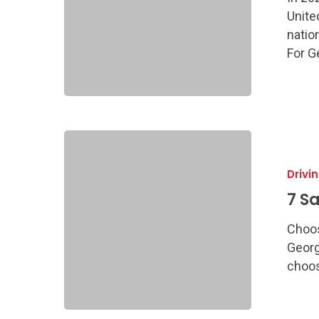
Guide
Unite
natio
For G
7
Safest
Drivi
Used
Cars
7 S
for
Choos
Teens
Georg
choos