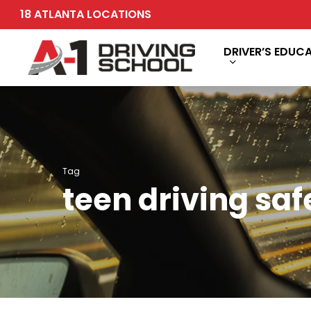
Skip
18 ATLANTA LOCATIONS
to
main
DRIVER’S EDUC
content
Tag
teen driving saf