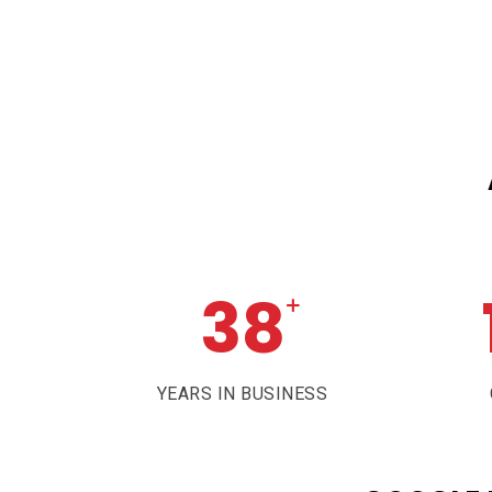
38
+
YEARS IN BUSINESS