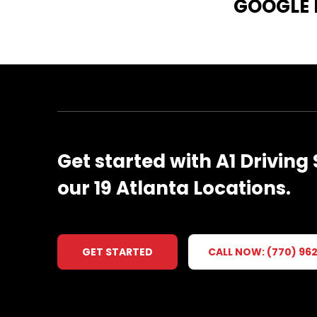
GOOGLE
Get
started
with
A1
Driving
our
19
Atlanta
Locations.
GET STARTED
CALL NOW: (770) 96