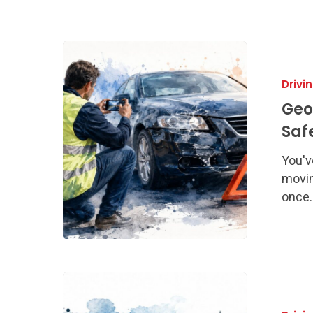
Georgia
Accident
Drivi
Response
Procedures
Geo
Safety
Saf
Steps
You'v
movin
once.
How
to