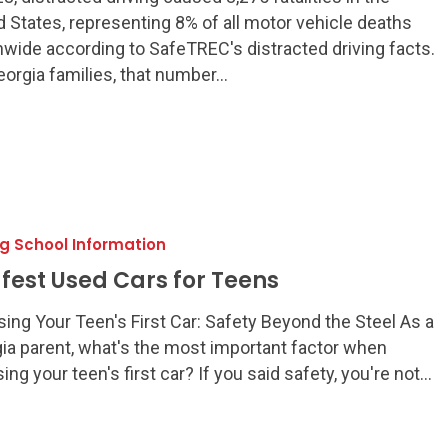
d States, representing 8% of all motor vehicle deaths
nwide according to SafeTREC's distracted driving facts.
eorgia families, that number…
ng School Information
afest Used Cars for Teens
ing Your Teen's First Car: Safety Beyond the Steel As a
ia parent, what's the most important factor when
ing your teen's first car? If you said safety, you're not…