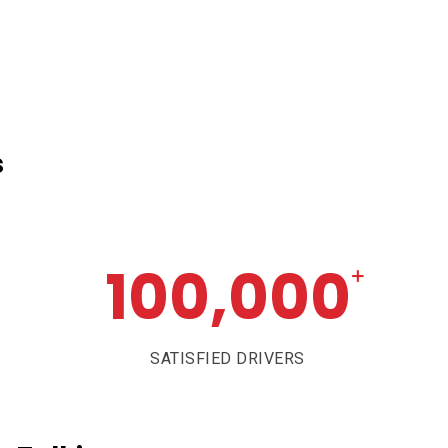
s
100,000
+
SATISFIED DRIVERS