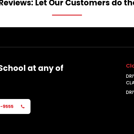
Reviews:
Let
Our
Customers
do
th
Cl
School
at
any
of
DRI
CL
DRI
2-9555