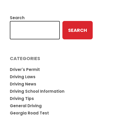
Search
SEARCH
CATEGORIES
Driver's Permit
Driving Laws
Driving News
Driving School Information
Driving Tips
General Driving
Georgia Road Test