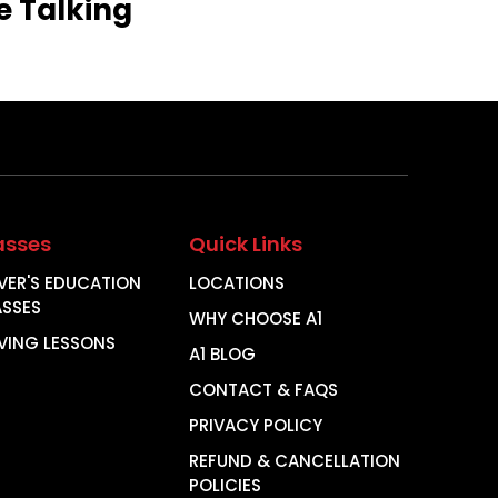
e
Talking
asses
Quick Links
VER'S EDUCATION
LOCATIONS
ASSES
WHY CHOOSE A1
VING LESSONS
A1 BLOG
CONTACT & FAQS
PRIVACY POLICY
REFUND & CANCELLATION
POLICIES