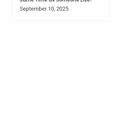
September 10, 2025