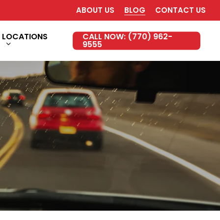
ABOUT US
BLOG
CONTACT US
LOCATIONS
CALL NOW: (770) 962-
9555