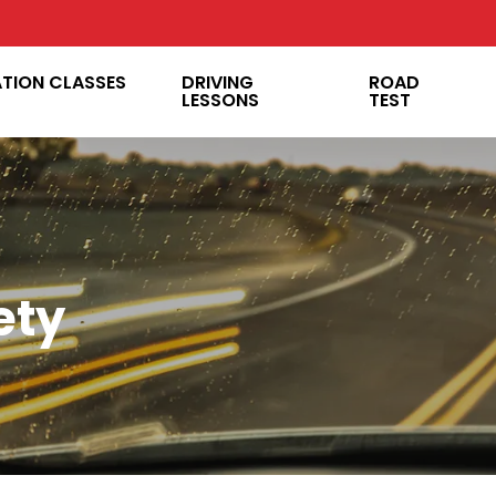
ATION CLASSES
DRIVING
ROAD
LESSONS
TEST
ety