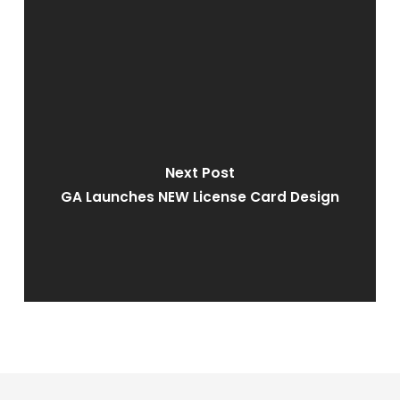
Next Post
GA Launches NEW License Card Design