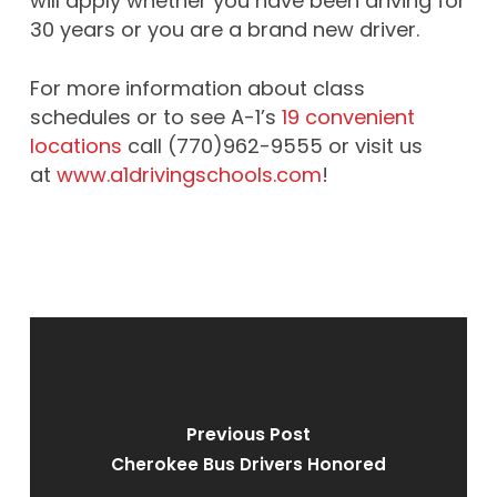
will apply whether you have been driving for
30 years or you are a brand new driver.
For more information about class
schedules or to see A-1’s
19 convenient
locations
call (770)962-9555 or visit us
at
www.a1drivingschools.com
!
Previous Post
Cherokee Bus Drivers Honored