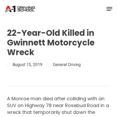
Skip
Men
to
Close
main
Menu
content
22-Year-Old Killed in
Gwinnett Motorcycle
Wreck
August 15, 2019
General Driving
A Monroe man died after colliding with an
SUV on Highway 78 near Rosebud Road in a
wreck that temporarily shut down the