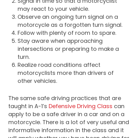
Signal in time so that a motorcyclist
may react to your vehicle.
Observe an ongoing turn signal on a
motorcycle as a forgotten turn signal.
Follow with plenty of room to spare.
Stay aware when approaching
intersections or preparing to make a
turn.
Realize road conditions affect
motorcyclists more than drivers of
other vehicles.
The same safe driving practices that are
taught in A-1’s
Defensive Driving Class
can
apply to be a safe driver in a car and on a
motorcycle. There is a lot of very useful and
informative information in the class and it