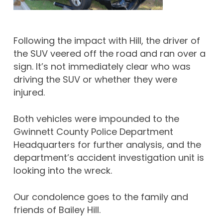
Following the impact with Hill, the driver of
the SUV veered off the road and ran over a
sign. It’s not immediately clear who was
driving the SUV or whether they were
injured.
Both vehicles were impounded to the
Gwinnett County Police Department
Headquarters for further analysis, and the
department’s accident investigation unit is
looking into the wreck.
Our condolence goes to the family and
friends of Bailey Hill.