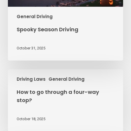
General Driving
Spooky Season Driving
October 31, 2025
How
Driving Laws
General Driving
to
go
How to go through a four-way
through
stop?
a
four-
way
October 18, 2025
stop?