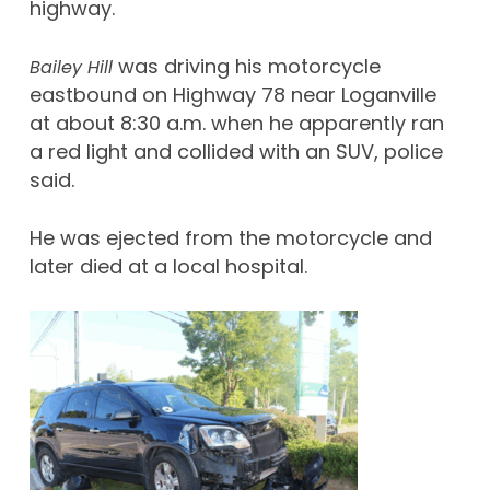
highway.
was driving his motorcycle
Bailey Hill
eastbound on Highway 78 near Loganville
at about 8:30 a.m. when he apparently ran
a red light and collided with an SUV, police
said.
He was ejected from the motorcycle and
later died at a local hospital.