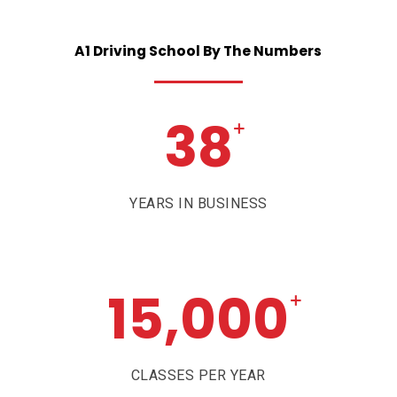
A1
Driving
School
By
The
Numbers
38
+
YEARS IN BUSINESS
15,000
+
CLASSES PER YEAR