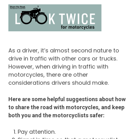
As a driver, it’s almost second nature to
drive in traffic with other cars or trucks.
However, when driving in traffic with
motorcycles, there are other
considerations drivers should make.
Here are some helpful suggestions about how
to share the road with motorcycles, and keep
both you and the motorcyclists safer:
Pay attention.