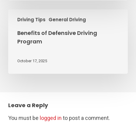
Benefits
Driving Tips
General Driving
of
Defensive
Benefits of Defensive Driving
Driving
Program
Program
October 17, 2025
Leave a Reply
You must be
logged in
to post a comment.