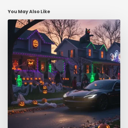
You May Also Like
Spooky
Season
Driving