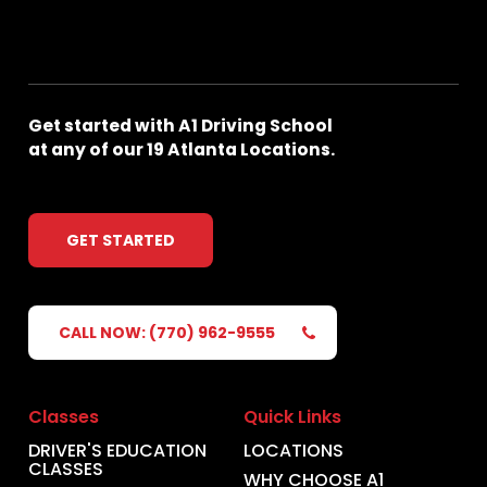
Get
started
with
A1
Driving
School
at
any
of
our
19
Atlanta
Locations.
GET STARTED
CALL NOW: (770) 962-9555
Classes
Quick Links
DRIVER'S EDUCATION
LOCATIONS
CLASSES
WHY CHOOSE A1