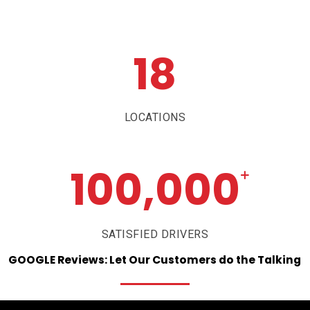
18
LOCATIONS
100,000
+
SATISFIED DRIVERS
GOOGLE
Reviews:
Let
Our
Customers
do
the
Talking