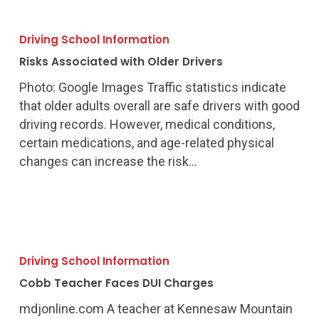
Risks
Associated
Driving School Information
with
Risks Associated with Older Drivers
Older
Drivers
Photo: Google Images Traffic statistics indicate
that older adults overall are safe drivers with good
driving records. However, medical conditions,
certain medications, and age-related physical
changes can increase the risk…
Cobb
Teacher
Driving School Information
Faces
Cobb Teacher Faces DUI Charges
DUI
Charges
mdjonline.com A teacher at Kennesaw Mountain