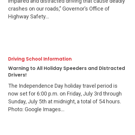
impaired and distracted driving that cause deadly
crashes on our roads,” Governor’s Office of
Highway Safety…
Warning
to
Driving School Information
All
Warning to All Holiday Speeders and Distracted
Holiday
Drivers!
Speeders
The Independence Day holiday travel period is
and
now set for 6:00 p.m. on Friday, July 3rd through
Distracted
Sunday, July 5th at midnight, a total of 54 hours.
Drivers!
Photo: Google Images…