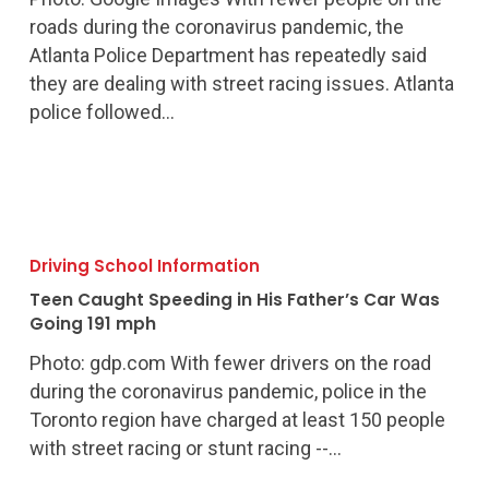
Racing
roads during the coronavirus pandemic, the
Atlanta Police Department has repeatedly said
they are dealing with street racing issues. Atlanta
police followed…
Teen
Caught
Driving School Information
Speeding
Teen Caught Speeding in His Father’s Car Was
in
Going 191 mph
His
Photo: gdp.com With fewer drivers on the road
Father’s
during the coronavirus pandemic, police in the
Car
Toronto region have charged at least 150 people
Was
with street racing or stunt racing --…
Going
191