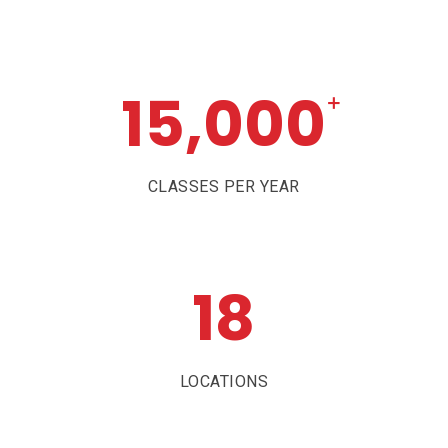
15,000
+
CLASSES PER YEAR
18
LOCATIONS