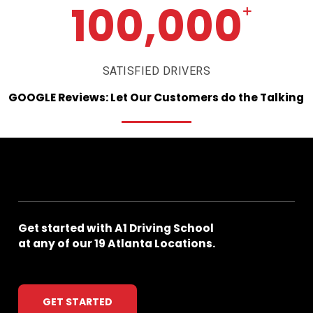
100,000
+
SATISFIED DRIVERS
GOOGLE
Reviews:
Let
Our
Customers
do
the
Talking
Get
started
with
A1
Driving
School
at
any
of
our
19
Atlanta
Locations.
GET STARTED