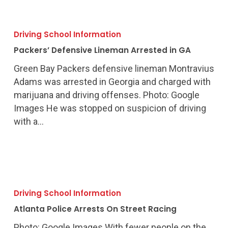
Packers’
Defensive
Driving School Information
Lineman
Packers’ Defensive Lineman Arrested in GA
Arrested
in
Green Bay Packers defensive lineman Montravius
GA
Adams was arrested in Georgia and charged with
marijuana and driving offenses. Photo: Google
Images He was stopped on suspicion of driving
with a…
Atlanta
Police
Driving School Information
Arrests
Atlanta Police Arrests On Street Racing
On
Street
Photo: Google Images With fewer people on the