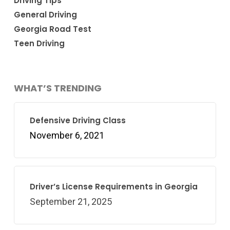
Driving Tips
General Driving
Georgia Road Test
Teen Driving
WHAT’S TRENDING
Defensive Driving Class
November 6, 2021
Driver’s License Requirements in Georgia
September 21, 2025