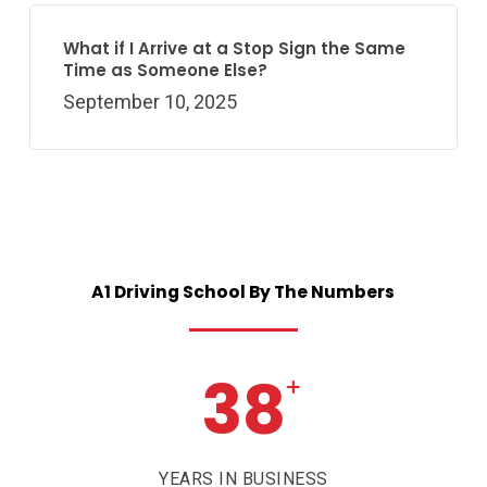
What if I Arrive at a Stop Sign the Same
Time as Someone Else?
September 10, 2025
A1
Driving
School
By
The
Numbers
38
+
YEARS IN BUSINESS