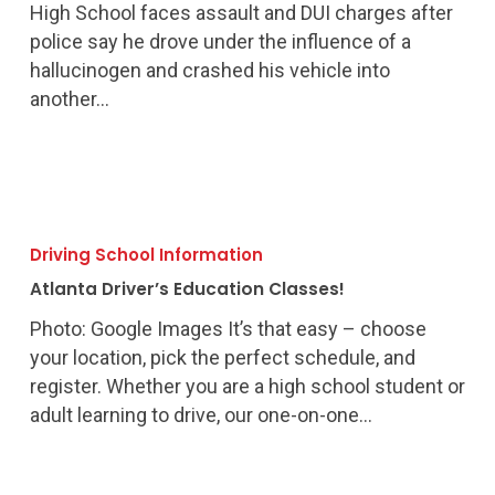
High School faces assault and DUI charges after
police say he drove under the influence of a
hallucinogen and crashed his vehicle into
another…
Atlanta
Driver’s
Driving School Information
Education
Atlanta Driver’s Education Classes!
Classes!
Photo: Google Images It’s that easy – choose
your location, pick the perfect schedule, and
register. Whether you are a high school student or
adult learning to drive, our one-on-one…