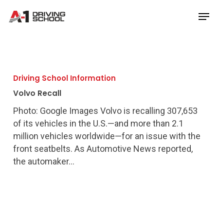
Skip
Men
to
Close
main
Menu
content
Volvo
Recall
Driving School Information
Volvo Recall
Photo: Google Images Volvo is recalling 307,653
of its vehicles in the U.S.—and more than 2.1
million vehicles worldwide—for an issue with the
front seatbelts. As Automotive News reported,
the automaker…
Man