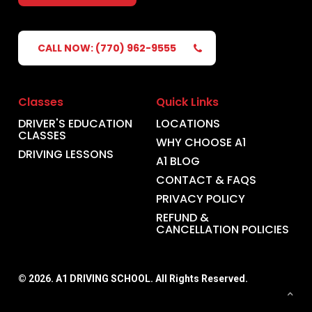
CALL NOW: (770) 962-9555
Classes
Quick Links
DRIVER'S EDUCATION
LOCATIONS
CLASSES
WHY CHOOSE A1
DRIVING LESSONS
A1 BLOG
CONTACT & FAQS
PRIVACY POLICY
REFUND &
CANCELLATION POLICIES
©
2026
. A1 DRIVING SCHOOL. All Rights Reserved.