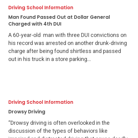
Found
Driving School Information
Passed
Man Found Passed Out at Dollar General
Out
Charged with 4th DUI
at
A 60-year-old man with three DUI convictions on
Dollar
his record was arrested on another drunk-driving
General
charge after being found shirtless and passed
Charged
out in his truck in a store parking…
with
4th
DUI
Drowsy
Driving
Driving School Information
Drowsy Driving
“Drowsy driving is often overlooked in the
discussion of the types of behaviors like