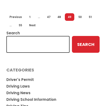
mph
Previous
1
…
47
48
49
50
51
…
55
Next
Search
SEARCH
CATEGORIES
Driver's Permit
Driving Laws
Driving News
Driving School Information