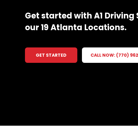
Get
started
with
A1
Driving
our
19
Atlanta
Locations.
GET STARTED
CALL NOW: (770) 96