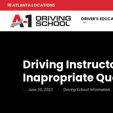
Skip
18 ATLANTA LOCATIONS
to
main
DRIVER’S EDUC
content
Driving Instruct
Inapropriate Qu
June 20, 2023
Driving School Information