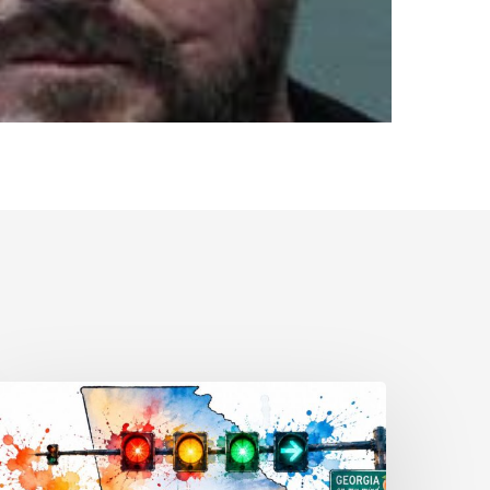
raffic
ignal
eanings
very