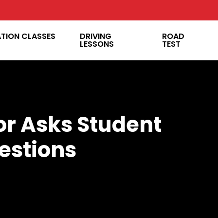
ATION CLASSES
DRIVING
ROAD
LESSONS
TEST
or Asks Student
estions