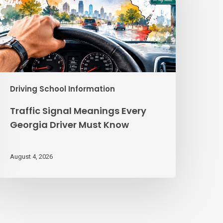
eorgia
river
ust
Know
Driving School Information
Traffic Signal Meanings Every
Georgia Driver Must Know
August 4, 2026