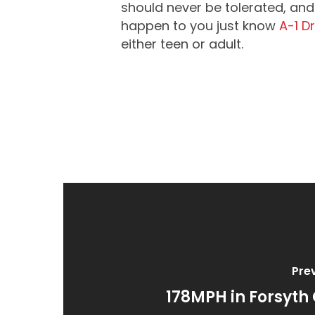
should never be tolerated, and 
happen to you just know
A-1 D
either teen or adult.
Pre
178MPH in Forsyth