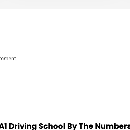
omment.
A1
Driving
School
By
The
Number