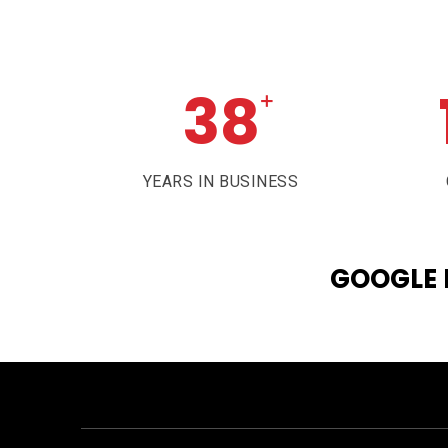
38
+
YEARS IN BUSINESS
GOOGLE