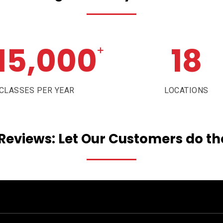
15,000
18
+
CLASSES PER YEAR
LOCATIONS
Reviews:
Let
Our
Customers
do
th