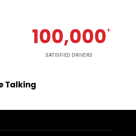
100,000
+
SATISFIED DRIVERS
e
Talking