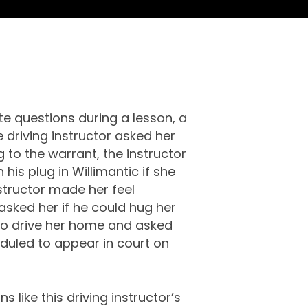
te questions during a lesson, a
e driving instructor asked her
to the warrant, the instructor
his plug in Willimantic if she
nstructor made her feel
asked her if he could hug her
 to drive her home and asked
duled to appear in court on
 like this driving instructor’s