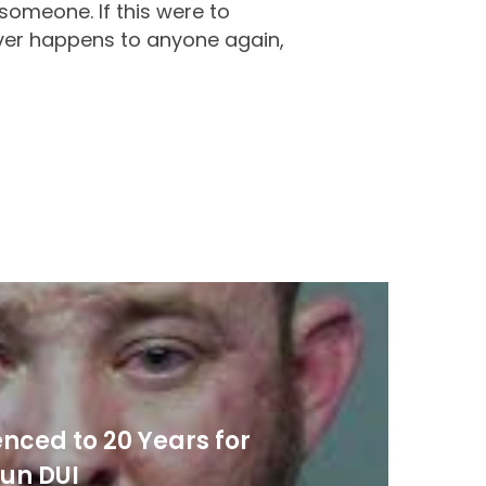
 someone. If this were to
ever happens to anyone again,
nced to 20 Years for
un DUI