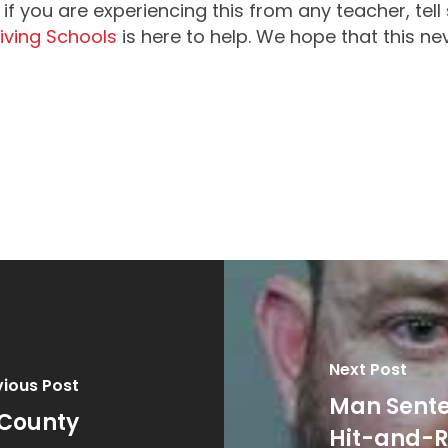
if you are experiencing this from any teacher, tell
riving Schools
is here to help. We hope that this n
Next Post
vious Post
Man Sente
 County
Hit-and-R