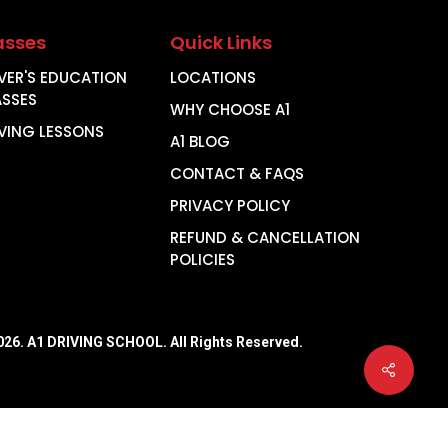
asses
Quick Links
VER'S EDUCATION
LOCATIONS
ASSES
WHY CHOOSE A1
VING LESSONS
A1 BLOG
CONTACT & FAQS
PRIVACY POLICY
REFUND & CANCELLATION
POLICIES
026
. A1 DRIVING SCHOOL. All Rights Reserved.