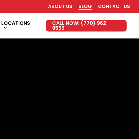
ABOUT US
BLOG
CONTACT US
LOCATIONS
CALL NOW: (770) 962-
9555