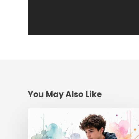
You May Also Like
Teen
Driving
School
Online