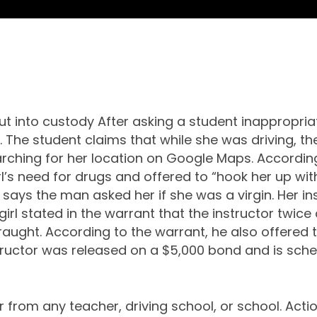
ut into custody After asking a student inappropria
. The student claims that while she was driving, th
ching for her location on Google Maps. According 
l’s need for drugs and offered to “hook her up with 
 says the man asked her if she was a virgin. Her i
rl stated in the warrant that the instructor twice 
traught. According to the warrant, he also offered
tructor was released on a $5,000 bond and is sche
from any teacher, driving school, or school. Actions