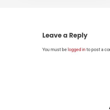
Leave a Reply
You must be
logged in
to post a c