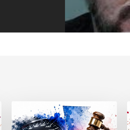
Reckless
T
Driving
S
Penalties:
M
Georgia
E