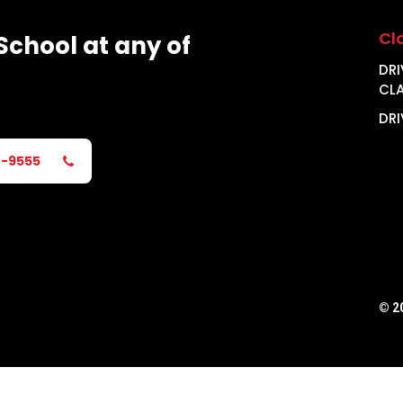
Cl
School
at
any
of
DRI
CL
DRI
2-9555
©
2