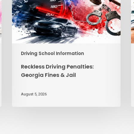
Fines
G
&
D
Jail
M
Driving School Information
Reckless Driving Penalties:
Georgia Fines & Jail
August 5, 2026