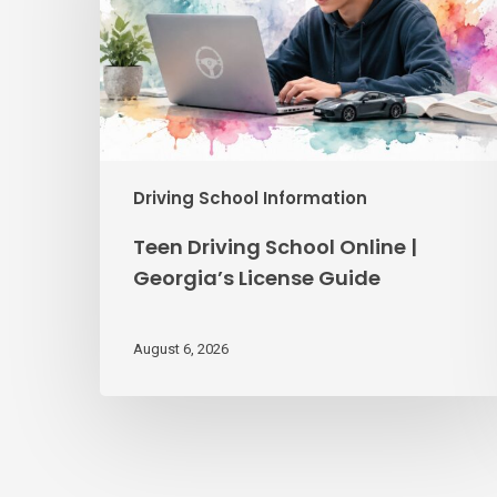
|
Georgia’s
License
Guide
Driving School Information
Teen Driving School Online |
Georgia’s License Guide
August 6, 2026