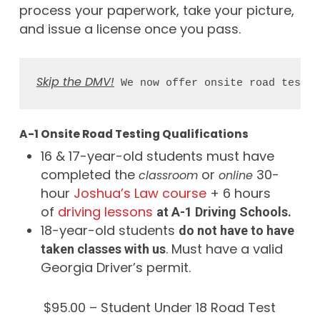
process your paperwork, take your picture,
and issue a license once you pass.
Skip the DMV!
 We now offer onsite road testin
A-1 Onsite Road Testing Qualifications
16 & 17-year-old students must have
completed the
or
30-
classroom
online
hour
Joshua’s Law course
+ 6 hours
of
driving lessons
at A-1 Driving Schools.
18-year-old students
do not have to have
. Must have a valid
taken classes with us
Georgia Driver’s permit.
$95.00 – Student Under 18 Road Test