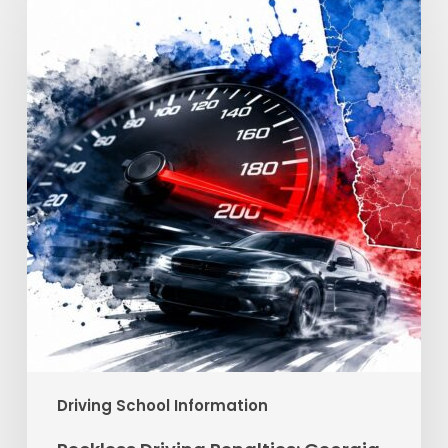
Driving
Penalties:
Georgia
Fines
&
Jail
Driving School Information