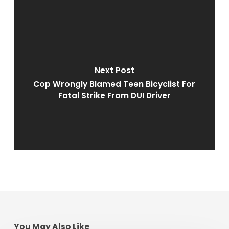
Next Post
Cop Wrongly Blamed Teen Bicyclist For
Fatal Strike From DUI Driver
You May Also Like