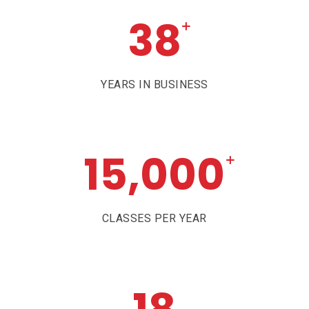
38
+
YEARS IN BUSINESS
15,000
+
CLASSES PER YEAR