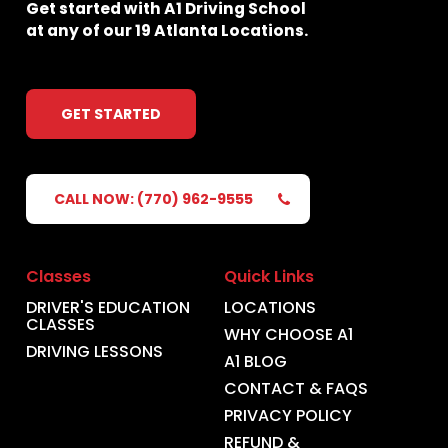
Get
started
with
A1
Driving
School
at
any
of
our
19
Atlanta
Locations.
GET STARTED
CALL NOW: (770) 962-9555
Classes
Quick Links
DRIVER'S EDUCATION
LOCATIONS
CLASSES
WHY CHOOSE A1
DRIVING LESSONS
A1 BLOG
CONTACT & FAQS
PRIVACY POLICY
REFUND &