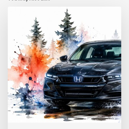
Advanced
Driving
Techniques:
Georgia
Road
Control