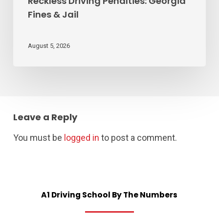
Reckless Driving Penalties: Georgia
Fines & Jail
August 5, 2026
Leave a Reply
You must be
logged in
to post a comment.
A1
Driving
School
By
The
Numbers