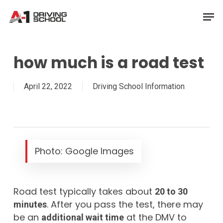
Skip
Men
to
Close
main
Menu
content
how much is a road test
April 22, 2022
Driving School Information
Photo: Google Images
Road test typically takes about
20 to 30
. After you pass the test, there may
minutes
be an
at the DMV to
additional wait time