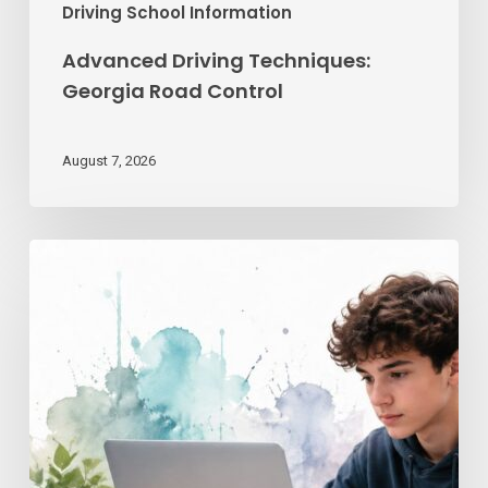
Driving School Information
Advanced Driving Techniques:
Georgia Road Control
August 7, 2026
Teen
Driving
School
Online
|
Georgia’s
License
Guide