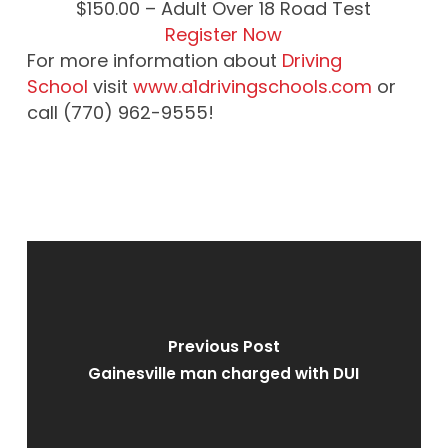
$
150.00
– Adult Over 18 Road Test
Register Now
For more information about
Driving
School
visit
www.a1drivingschools.com
or
call (770) 962-9555!
Previous Post
Gainesville man charged with DUI