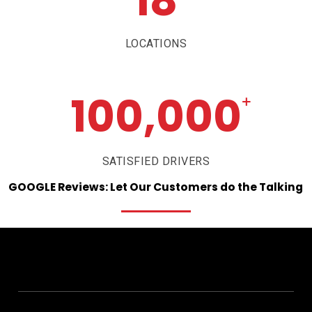
18
LOCATIONS
100,000
+
SATISFIED DRIVERS
GOOGLE
Reviews:
Let
Our
Customers
do
the
Talking