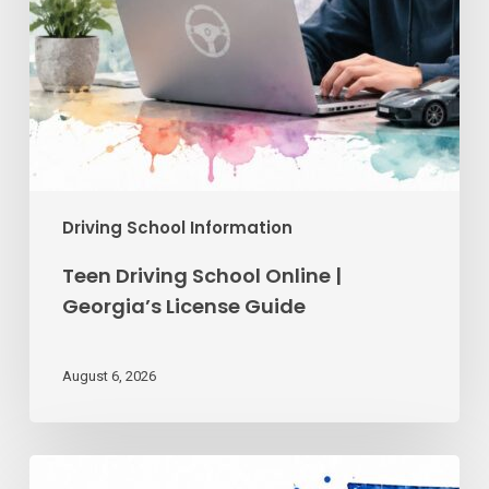
Driving School Information
Teen Driving School Online |
Georgia’s License Guide
August 6, 2026
Reckless