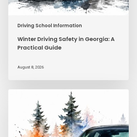
Driving School Information
Winter Driving Safety in Georgia: A
Practical Guide
August 8, 2026
Advanced
Driving
Techniques:
Georgia
Road
Control