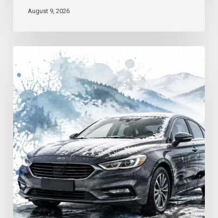
August 9, 2026
Winter
Driving
Safety
in
Georgia:
A
Practical
Guide