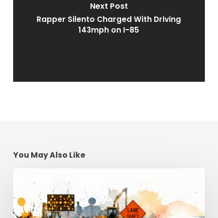
Next Post
Rapper Silento Charged With Driving
143mph on I-85
You May Also Like
Construction
Zone
Safety:
Georgia