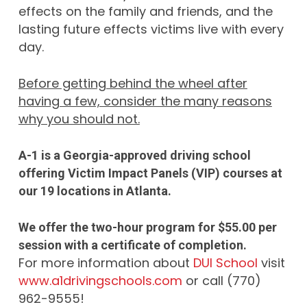
effects on the family and friends, and the
lasting future effects victims live with every
day.
Before getting behind the wheel after
having a few, consider the many reasons
why you should not.
A-1 is a Georgia-approved driving school
offering Victim Impact Panels (VIP) courses at
our 19 locations in Atlanta.
We offer the two-hour program for $55.00 per
session with a certificate of completion.
For more information about
DUI School
visit
www.a1drivingschools.com
or call (770)
962-9555!