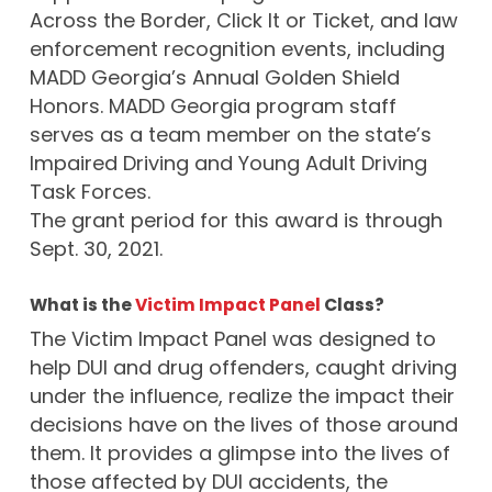
Across the Border, Click It or Ticket, and law
enforcement recognition events, including
MADD Georgia’s Annual Golden Shield
Honors. MADD Georgia program staff
serves as a team member on the state’s
Impaired Driving and Young Adult Driving
Task Forces.
The grant period for this award is through
Sept. 30, 2021.
What is the
Victim Impact Panel
Class?
The Victim Impact Panel was designed to
help DUI and drug offenders, caught driving
under the influence, realize the impact their
decisions have on the lives of those around
them. It provides a glimpse into the lives of
those affected by DUI accidents, the