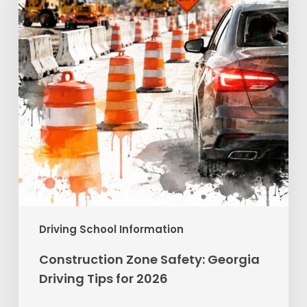
Driving
Tips
for
2026
Driving School Information
Construction Zone Safety: Georgia
Driving Tips for 2026