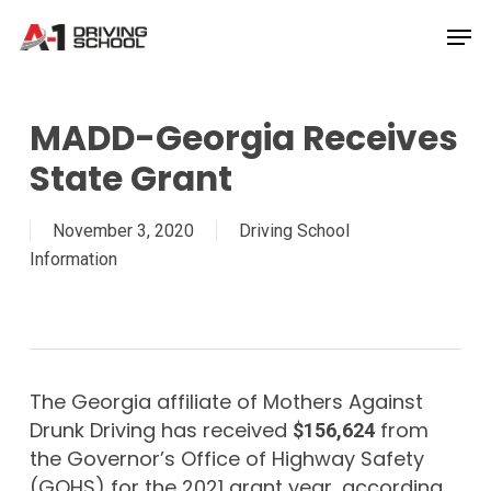
Skip
Men
to
Close
main
Menu
content
MADD-Georgia Receives
State Grant
November 3, 2020
Driving School
Information
The Georgia affiliate of Mothers Against
Drunk Driving has received
from
$156,624
the Governor’s Office of Highway Safety
(GOHS) for the 2021 grant year, according