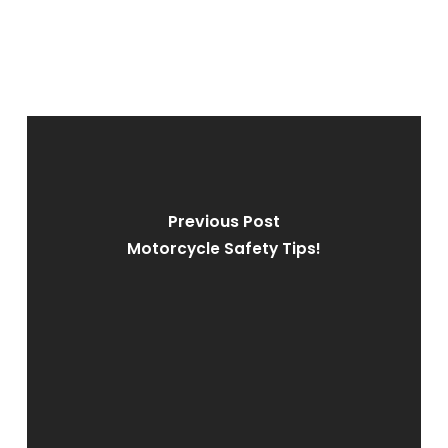
Previous Post
Motorcycle Safety Tips!