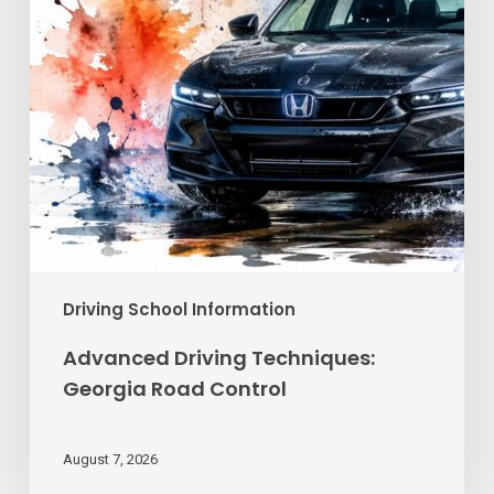
Driving School Information
Advanced Driving Techniques:
Georgia Road Control
August 7, 2026