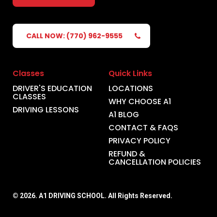
CALL NOW: (770) 962-9555
Classes
Quick Links
DRIVER'S EDUCATION
LOCATIONS
CLASSES
WHY CHOOSE A1
DRIVING LESSONS
A1 BLOG
CONTACT & FAQS
PRIVACY POLICY
REFUND &
CANCELLATION POLICIES
©
2026
. A1 DRIVING SCHOOL. All Rights Reserved.