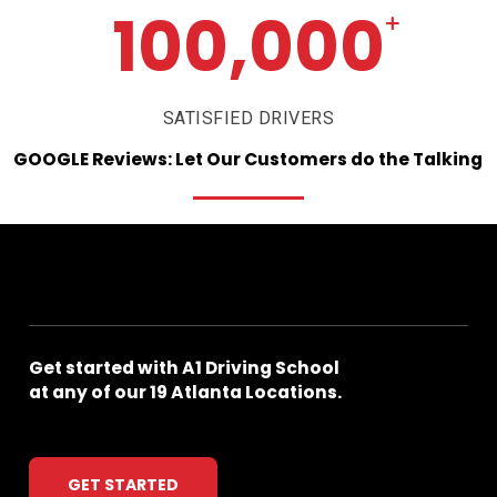
100,000
+
SATISFIED DRIVERS
GOOGLE
Reviews:
Let
Our
Customers
do
the
Talking
Get
started
with
A1
Driving
School
at
any
of
our
19
Atlanta
Locations.
GET STARTED