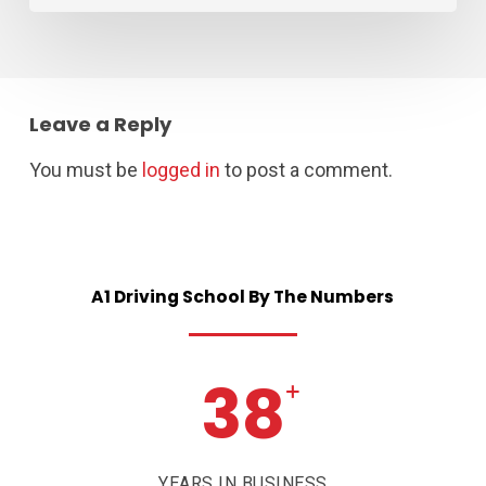
Leave a Reply
You must be
logged in
to post a comment.
A1
Driving
School
By
The
Numbers
38
+
YEARS IN BUSINESS