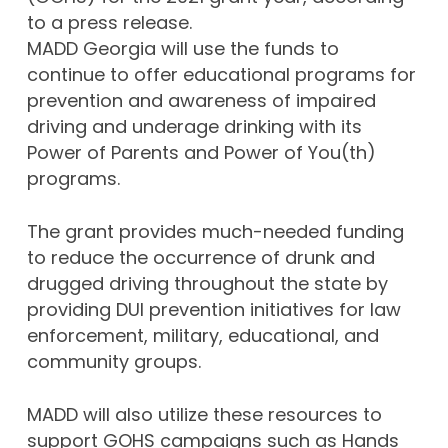
to a press release.
MADD Georgia will use the funds to
continue to offer educational programs for
prevention and awareness of impaired
driving and underage drinking with its
Power of Parents and Power of You(th)
programs.
The grant provides much-needed funding
to reduce the occurrence of drunk and
drugged driving throughout the state by
providing DUI prevention initiatives for law
enforcement, military, educational, and
community groups.
MADD will also utilize these resources to
support GOHS campaigns such as Hands