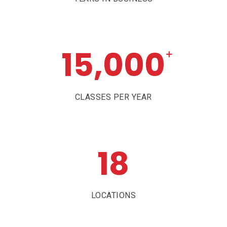
15,000
+
CLASSES PER YEAR
18
LOCATIONS