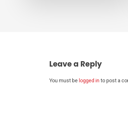
Leave a Reply
You must be
logged in
to post a c