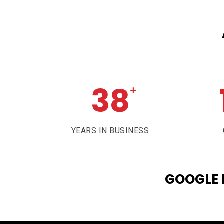
38
+
YEARS IN BUSINESS
GOOGLE