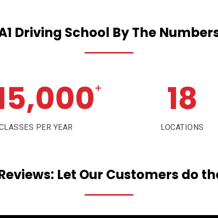
A1
Driving
School
By
The
Number
15,000
18
+
CLASSES PER YEAR
LOCATIONS
Reviews:
Let
Our
Customers
do
th