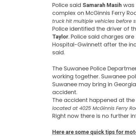
Police said
was i
Samarah Masih
complex on McGinnis Ferry Ro
truck hit multiple vehicles before s
Police identified the driver of
. Police said charges are
Taylor
Hospital-Gwinnett after the inc
said.
The Suwanee Police Department 
working together. Suwanee po
Suwanee may bring in Georgia S
accident.
The accident happened at the
located at 4025 McGinnis Ferry Ro
Right now there is no further i
Here are some quick tips for mot