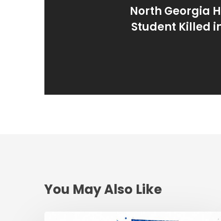
North Georgia H
Student Killed 
You May Also Like
Reckless