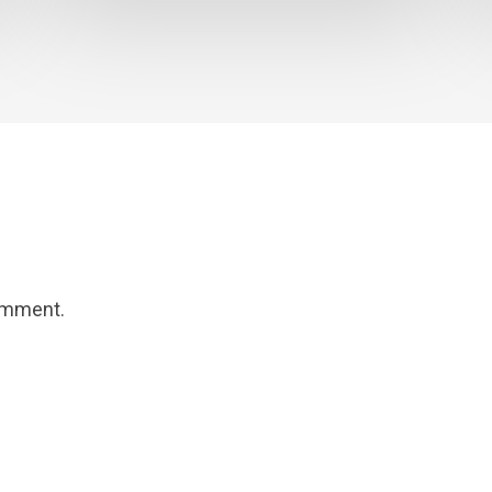
omment.