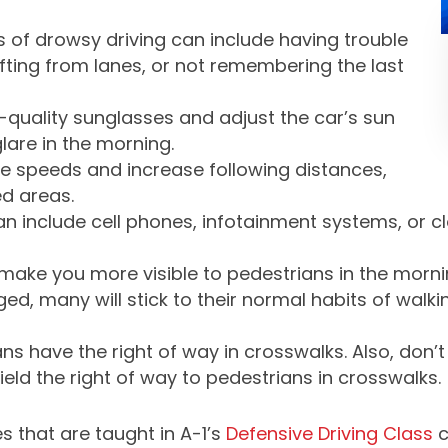
f drowsy driving can include having trouble
fting from lanes, or not remembering the last
quality sunglasses and adjust the car’s sun
lare in the morning.
 speeds and increase following distances,
ed areas.
an include cell phones, infotainment systems, or c
make you more visible to pedestrians in the morni
d, many will stick to their normal habits of walki
ns have the right of way in crosswalks. Also, don’
ld the right of way to pedestrians in crosswalks.
s that are taught in A-1’s
Defensive Driving Class
c