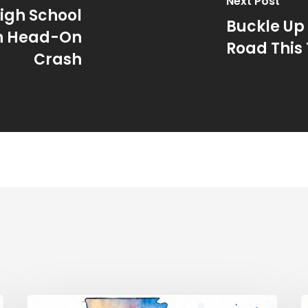
Next Post
igh School
Buckle Up 
in Head-On
Road This
Crash
Traffic
E