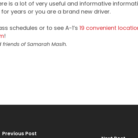
e is a lot of very useful and informative informatio
for years or you are a brand new driver.
ass schedules or to see A-1’s
19 convenient locatio
om
!
 friends of Samarah Masih.
Previous Post