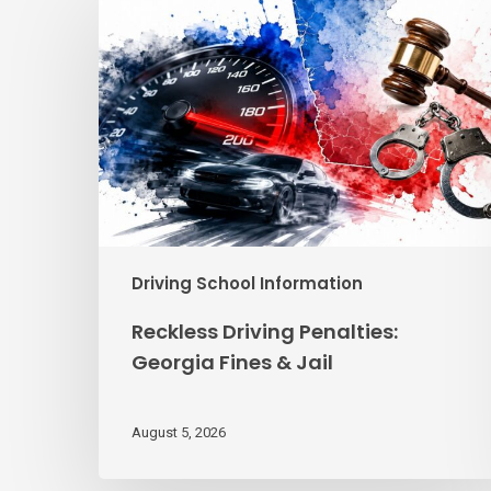
Driving
Penalties:
Georgia
Fines
&
Jail
Driving School Information
Reckless Driving Penalties:
Georgia Fines & Jail
August 5, 2026