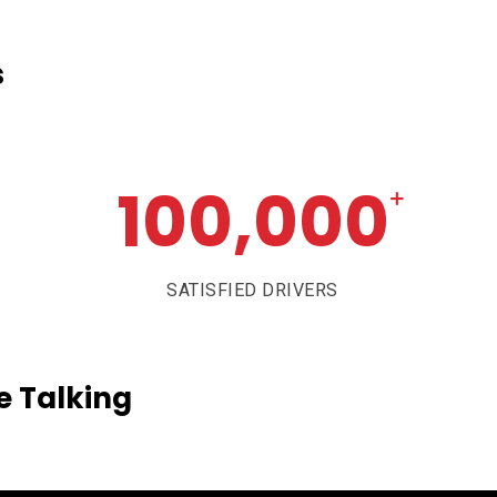
s
100,000
+
SATISFIED DRIVERS
e
Talking