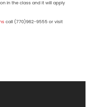
n in the class and it will apply
ns
call (770)962-9555 or visit