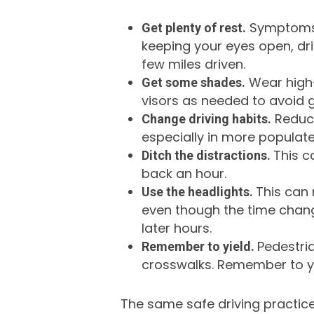
Symptoms o
Get plenty of rest.
keeping your eyes open, dri
few miles driven.
Wear high-
Get some shades.
visors as needed to avoid g
Reduce
Change driving habits.
especially in more populat
This c
Ditch the distractions.
back an hour.
This can 
Use the headlights.
even though the time change
later hours.
Pedestria
Remember to yield.
crosswalks. Remember to yie
The same safe driving practice