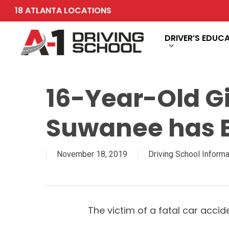
Skip
18 ATLANTA LOCATIONS
to
main
DRIVER’S EDUC
content
16-Year-Old Gir
Suwanee has B
November 18, 2019
Driving School Informa
The victim of a fatal car acc