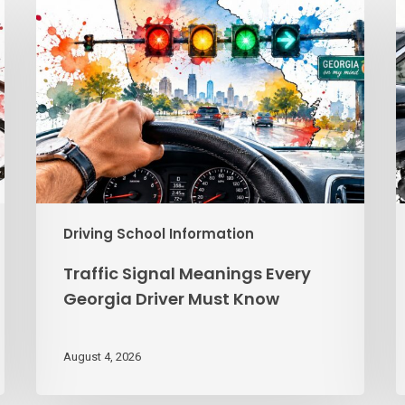
Signal
V
Meanings
R
Every
Georgia
G
Driver
f
Must
G
Know
T
Driving School Information
Traffic Signal Meanings Every
Georgia Driver Must Know
August 4, 2026