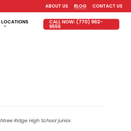
ABOUT US
BLOG
CONTACT US
LOCATIONS
CALL NOW: (770) 962-
9555
htree Ridge High School junior.