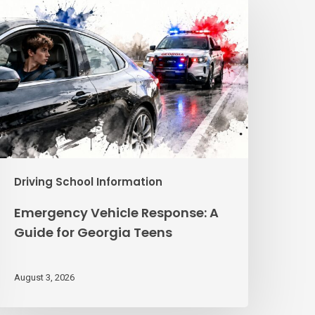
ehicle
esponse:
A
uide
or
eorgia
eens
Driving School Information
Emergency Vehicle Response: A
Guide for Georgia Teens
August 3, 2026