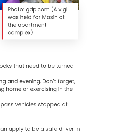
Photo: gdp.com (A vigil
was held for Masih at
the apartment
complex)
locks that need to be turned
ng and evening. Don’t forget,
ng home or exercising in the
t pass vehicles stopped at
an apply to be a safe driver in