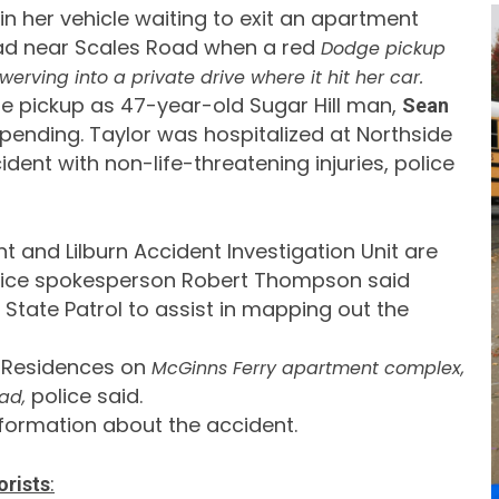
n her vehicle waiting to exit an apartment
ad near Scales Road when a red
Dodge pickup
werving into a private drive where it hit her car.
 the pickup as 47-year-old Sugar Hill man,
Sean
 pending. Taylor was hospitalized at Northside
ident with non-life-threatening injuries, police
and Lilburn Accident Investigation Unit are
lice spokesperson Robert Thompson said
tate Patrol to assist in mapping out the
 Residences on
McGinns Ferry apartment complex,
police said.
ad,
nformation about the accident.
:
orists