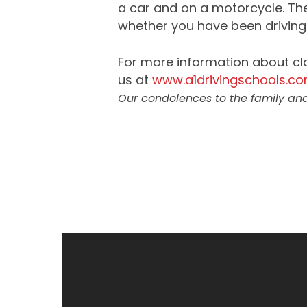
a car and on a motorcycle. Ther
whether you have been driving 
For more information about cl
us at
www.a1drivingschools.c
Our condolences to the family and