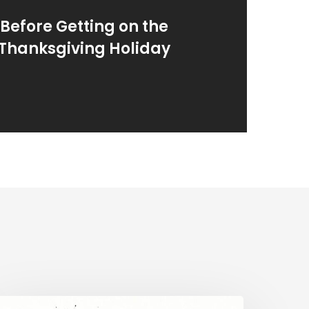
Before Getting on the
 Thanksgiving Holiday
mergency