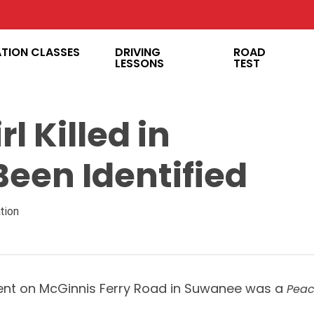
ATION CLASSES
DRIVING
ROAD
LESSONS
TEST
l Killed in
een Identified
tion
ident on McGinnis Ferry Road in Suwanee was a
Peac